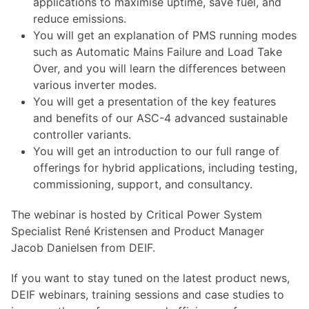
applications to maximise uptime, save fuel, and
reduce emissions.
You will get an explanation of PMS running modes
such as Automatic Mains Failure and Load Take
Over, and you will learn the differences between
various inverter modes.
You will get a presentation of the key features
and benefits of our ASC-4 advanced sustainable
controller variants.
You will get an introduction to our full range of
offerings for hybrid applications, including testing,
commissioning, support, and consultancy.
The webinar is hosted by Critical Power System
Specialist René Kristensen and Product Manager
Jacob Danielsen from DEIF.
If you want to stay tuned on the latest product news,
DEIF webinars, training sessions and case studies to