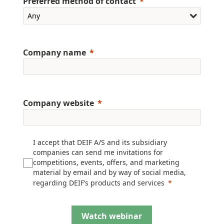
Preferred method of contact
Company name
Company website
I accept that DEIF A/S and its subsidiary
companies can send me invitations for
competitions, events, offers, and marketing
material by email and by way of social media,
regarding DEIF’s products and services
Watch webinar