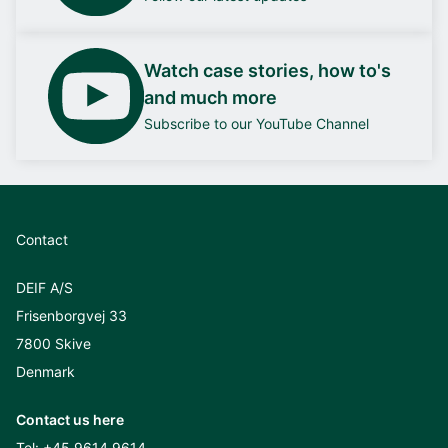
Watch case stories, how to's
and much more
Subscribe to our YouTube Channel
Contact
DEIF A/S
Frisenborgvej 33
7800 Skive
Denmark
Contact us here
Tel:
+45 9614 9614