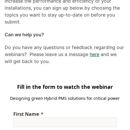
increase the performance and efficiency of your
installations, you can sign up below by choosing the
topics you want to stay up-to-date on before you
submit.
Can we help you?
Do you have any questions or feedback regarding our
webinars? Please leave us a message
here
and we
will get back to you.
Fill in the form to watch the webinar
Designing green Hybrid PMS solutions for critical power
First Name