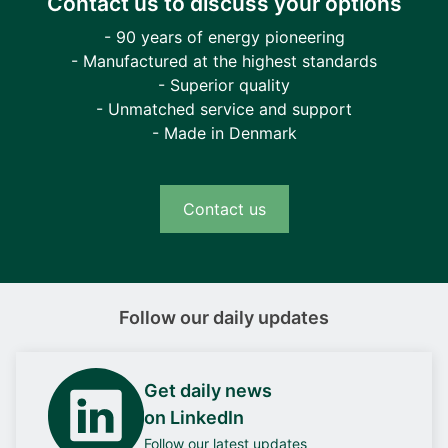
Contact us to discuss your options
- 90 years of energy pioneering
- Manufactured at the highest standards
- Superior quality
- Unmatched service and support
- Made in Denmark
Contact us
Follow our daily updates
Get daily news
on LinkedIn
Follow our latest updates