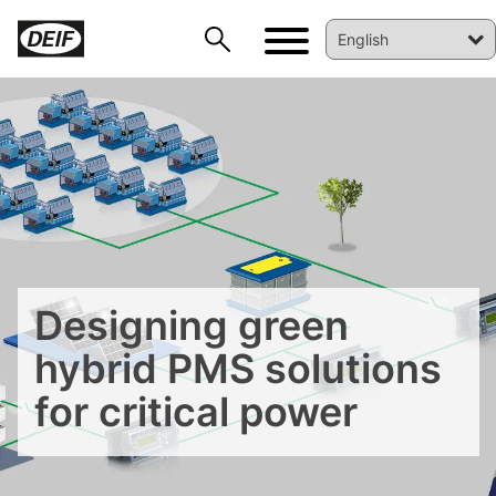
DEIF PowerAI
Designing green
hybrid PMS solutions
for critical power