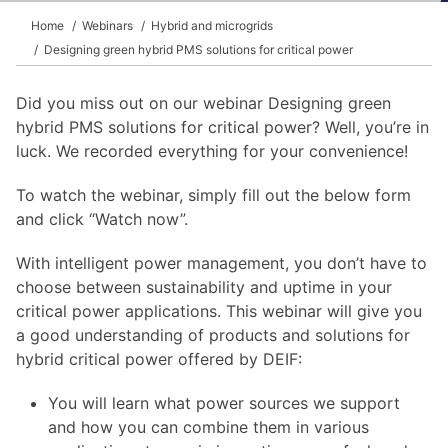
Home
Webinars
Hybrid and microgrids
Designing green hybrid PMS solutions for critical power
Did you miss out on our webinar Designing green
hybrid PMS solutions for critical power? Well, you’re in
luck. We recorded everything for your convenience!
To watch the webinar, simply fill out the below form
and click “Watch now”.
With intelligent power management, you don’t have to
choose between sustainability and uptime in your
critical power applications. This webinar will give you
a good understanding of products and solutions for
hybrid critical power offered by DEIF:
You will learn what power sources we support
and how you can combine them in various