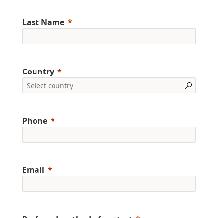
Last Name
Country
Phone
Email