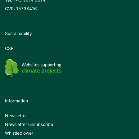
CVR: 15798416
Sustainability
CSR
Information
Newsletter
Newsletter unsubscribe
Whistleblower