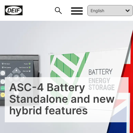
DEIF PowerAI
ASC-4 Battery
Standalone and new
hybrid features