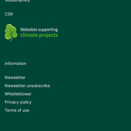
CSR
Information
Newsletter
Newsletter unsubscribe
Whistleblower
Privacy policy
Terms of use