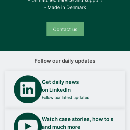
- Unmatched service and support
- Made in Denmark
Contact us
Follow our daily updates
Get daily news
on LinkedIn
Follow our latest updates
Watch case stories, how to's
and much more