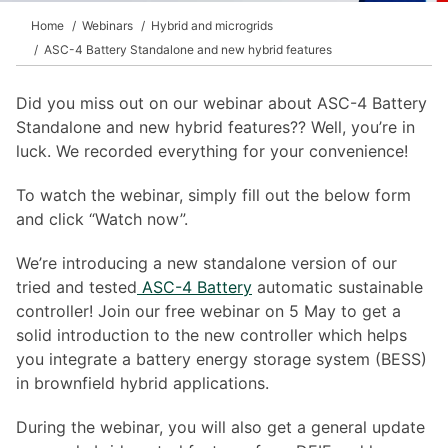
Home
Webinars
Hybrid and microgrids
ASC-4 Battery Standalone and new hybrid features
Did you miss out on our webinar about ASC-4 Battery
Standalone and new hybrid features?? Well, you’re in
luck. We recorded everything for your convenience!
To watch the webinar, simply fill out the below form
and click “Watch now”.
We’re introducing a new standalone version of our
tried and tested
ASC-4 Battery
automatic sustainable
controller! Join our free webinar on 5 May to get a
solid introduction to the new controller which helps
you integrate a battery energy storage system (BESS)
in brownfield hybrid applications.
During the webinar, you will also get a general update