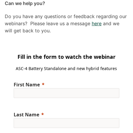
Can we help you?
Do you have any questions or feedback regarding our
webinars? Please leave us a message
here
and we
will get back to you.
Fill in the form to watch the webinar
ASC-4 Battery Standalone and new hybrid features
First Name
Last Name