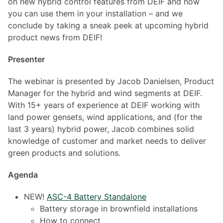
on new hybrid control features from DEIF and how
you can use them in your installation – and we
conclude by taking a sneak peek at upcoming hybrid
product news from DEIF!
Presenter
The webinar is presented by Jacob Danielsen, Product
Manager for the hybrid and wind segments at DEIF.
With 15+ years of experience at DEIF working with
land power gensets, wind applications, and (for the
last 3 years) hybrid power, Jacob combines solid
knowledge of customer and market needs to deliver
green products and solutions.
Agenda
NEW!
ASC-4 Battery Standalone
Battery storage in brownfield installations
How to connect