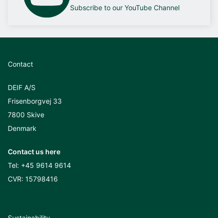
Subscribe to our YouTube Channel
Contact
DEIF A/S
Frisenborgvej 33
7800 Skive
Denmark
Contact us here
Tel:
+45 9614 9614
CVR: 15798416
Sustainability