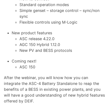
Standard operation modes
Simple genset – storage control – sync/non
sync
Flexible controls using M-Logic
New product features
ASC release 4.22.0
AGC 150 Hybrid 1.12.0
New PV and BESS protocols
Coming next!
ASC 150
After the webinar, you will know how you can
integrate the ASC-4 Battery Standalone to reap the
benefits of a BESS in existing power plants, and you
will have a good understanding of new hybrid features
offered by DEIF.