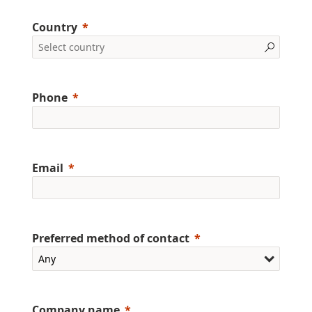
Country
Phone
Email
Preferred method of contact
Company name