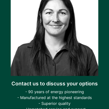
Contact us to discuss your options
- 90 years of energy pioneering
- Manufactured at the highest standards
- Superior quality