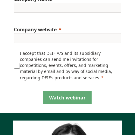
Company website
I accept that DEIF A/S and its subsidiary
companies can send me invitations for
competitions, events, offers, and marketing
material by email and by way of social media,
regarding DEIF’s products and services
Watch webinar