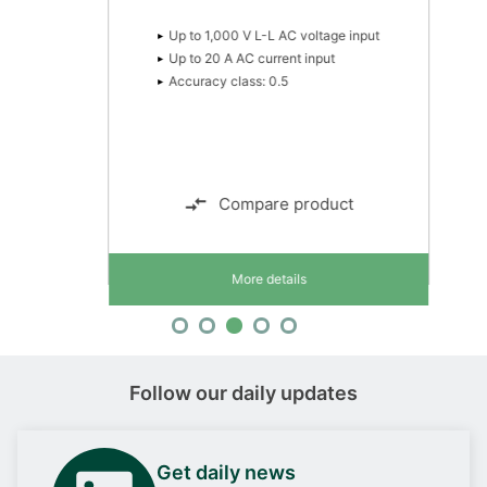
- UKCA (UK)
- RINA (Italy)
Up to 1,000 V L-L AC voltage input
Up to 20 A AC current input
Accuracy class: 0.5
Compare product
More details
Follow our daily updates
Get daily news