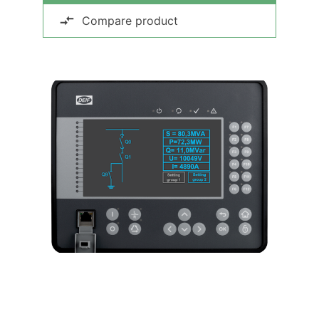
Compare product