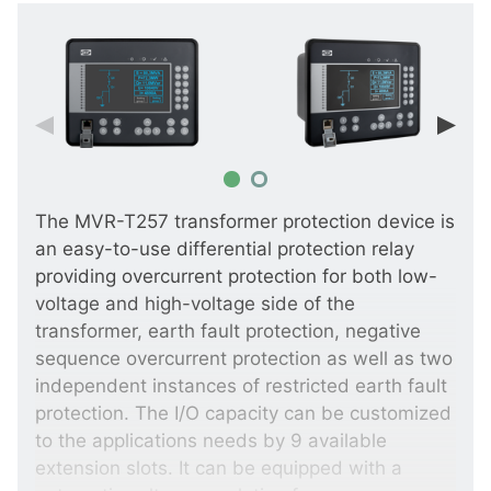
The MVR-T257 transformer protection device is
an easy-to-use differential protection relay
providing overcurrent protection for both low-
voltage and high-voltage side of the
transformer, earth fault protection, negative
sequence overcurrent protection as well as two
independent instances of restricted earth fault
protection. The I/O capacity can be customized
to the applications needs by 9 available
extension slots. It can be equipped with a