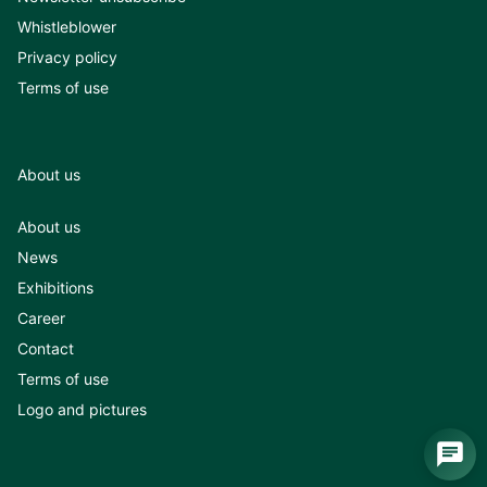
Whistleblower
Privacy policy
Terms of use
About us
About us
News
Exhibitions
Career
Contact
Terms of use
Logo and pictures