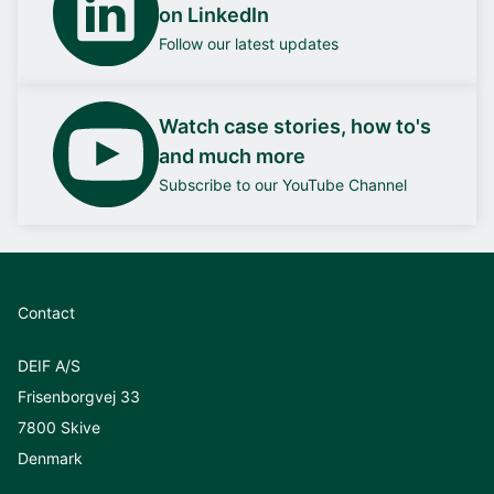
on LinkedIn
Follow our latest updates
Watch case stories, how to's
and much more
Subscribe to our YouTube Channel
Contact
DEIF A/S
Frisenborgvej 33
7800 Skive
Denmark