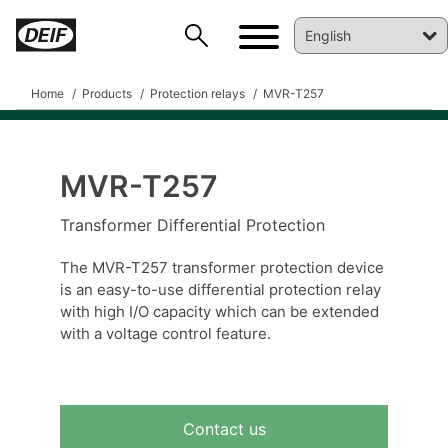
Home
Products
Protection relays
MVR-T257
MVR-T257
DEIF PowerAI
Transformer Differential Protection
The MVR-T257 transformer protection device
is an easy-to-use differential protection relay
with high I/O capacity which can be extended
with a voltage control feature.
Contact us