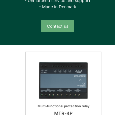
- Unmatched service and support
- 4x mA outputs - 1 x mA input
- Made in Denmark
- 2x LC 100MB Ethernet (HSR, PRP redundant
protocols)
- 2x RJ45 100MB Ethernet (HSR, PRP
Contact us
redundant protocols) *)
- RS-232 - Serial Fiber
*) Land based applications only. Not marine approved
Marine approvals
- DNV/GL
- Lloyds Registeres LR
- Bureau Vertias BR
- ABS (USA)
- CCS (China)
- CNK (Japan)
- IEC (Israel)
Multi-functional protection relay
- KR (Korea)
MTR-4P