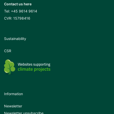
Contact us here
Tel:
+45 9614 9614
CVR: 15798416
Sustainability
CSR
Information
Newsletter
Newsletter unsubscribe