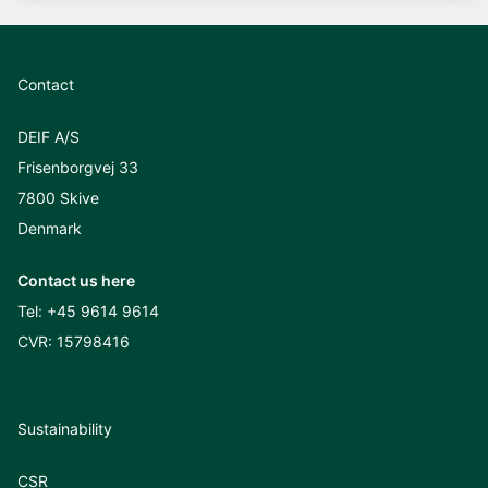
Contact
DEIF A/S
Frisenborgvej 33
7800 Skive
Denmark
Contact us here
Tel:
+45 9614 9614
CVR: 15798416
Sustainability
CSR