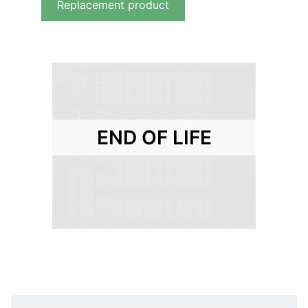
Replacement product
END OF LIFE