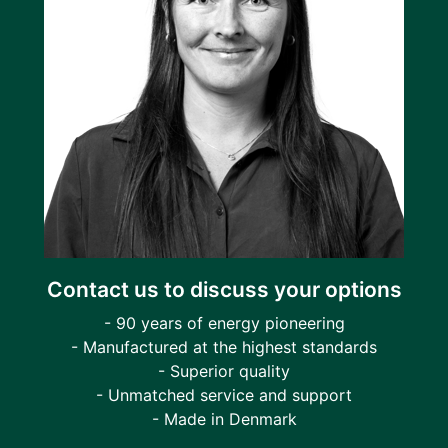
Contact us to discuss your options
- 90 years of energy pioneering
- Manufactured at the highest standards
- Superior quality
- Unmatched service and support
- Made in Denmark