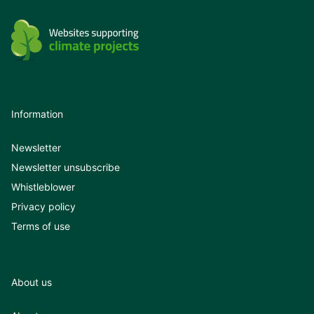
Information
Newsletter
Newsletter unsubscribe
Whistleblower
Privacy policy
Terms of use
About us