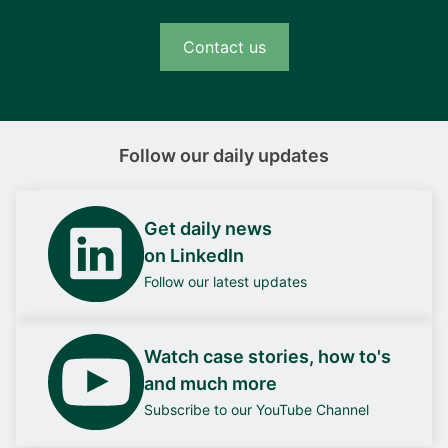
Contact us
Follow our daily updates
Get daily news
on LinkedIn
Follow our latest updates
Watch case stories, how to's
and much more
Subscribe to our YouTube Channel