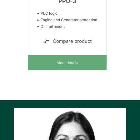
PPU-3
PLC logic
Engine and Generator protection
Din rail mount
Compare product
More details