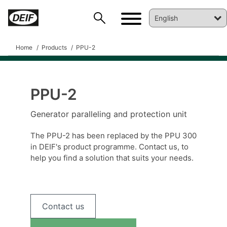
Home
Products
PPU-2
PPU-2
DEIF PowerAI
Generator paralleling and protection unit
The PPU-2 has been replaced by the PPU 300
in DEIF's product programme. Contact us, to
help you find a solution that suits your needs.
Contact us