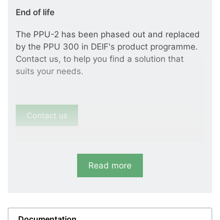
End of life
The PPU-2 has been phased out and replaced
by the PPU 300 in DEIF's product programme.
Contact us, to help you find a solution that
suits your needs.
Contact us
Read more
Documentation