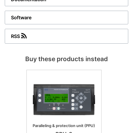
Software
RSS
Buy these products instead
Paralleling & protection unit (PPU)