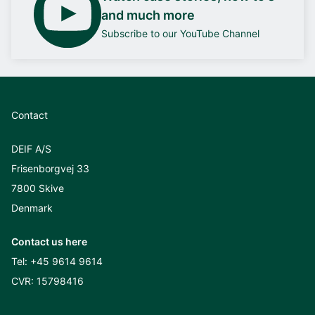
and much more
Subscribe to our YouTube Channel
Contact
DEIF A/S
Frisenborgvej 33
7800 Skive
Denmark
Contact us here
Tel:
+45 9614 9614
CVR: 15798416