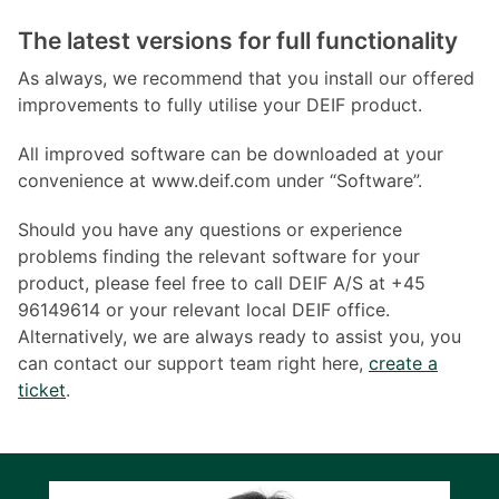
The latest versions for full functionality
As always, we recommend that you install our offered
improvements to fully utilise your DEIF product.
All improved software can be downloaded at your
convenience at www.deif.com under “Software”.
Should you have any questions or experience
problems finding the relevant software for your
product, please feel free to call DEIF A/S at +45
96149614 or your relevant local DEIF office.
Alternatively, we are always ready to assist you, you
can contact our support team right here,
create a
ticket
.