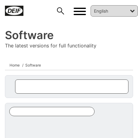
Software
The latest versions for full functionality
Home
Software
DEIF PowerAI