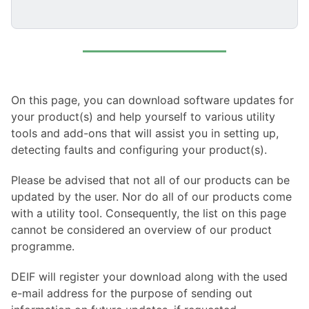
On this page, you can download software updates for
your product(s) and help yourself to various utility
tools and add-ons that will assist you in setting up,
detecting faults and configuring your product(s).
Please be advised that not all of our products can be
updated by the user. Nor do all of our products come
with a utility tool. Consequently, the list on this page
cannot be considered an overview of our product
programme.
DEIF will register your download along with the used
e-mail address for the purpose of sending out