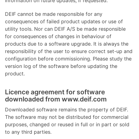
information on future updates, if requested.
DEIF cannot be made responsible for any
consequences of failed product updates or use of
utility tools. Nor can DEIF A/S be made responsible
for consequences of changes in behaviour of
products due to a software upgrade. It is always the
responsibility of the user to ensure correct set-up and
configuration before commissioning. Please study the
version log of the software before updating the
product.
Licence agreement for software
downloaded from www.deif.com
Downloaded software remains the property of DEIF.
The software may not be distributed for commercial
purposes, changed or reused in full or in part or sold
to any third parties.