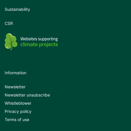
Sustainability
CSR
Information
Newsletter
Newsletter unsubscribe
Whistleblower
Privacy policy
Terms of use