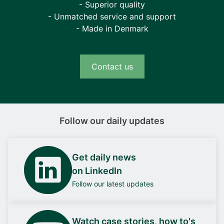
- Superior quality
- Unmatched service and support
- Made in Denmark
Contact us
Follow our daily updates
Get daily news
on LinkedIn
Follow our latest updates
Watch case stories, how to's