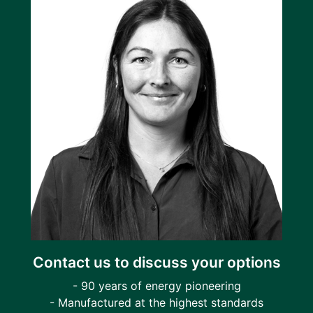
Contact us to discuss your options
- 90 years of energy pioneering
- Manufactured at the highest standards