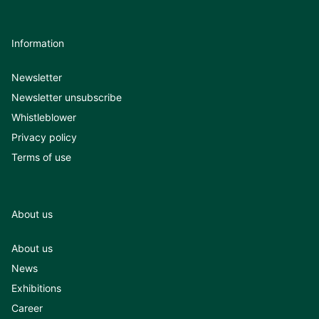
Information
Newsletter
Newsletter unsubscribe
Whistleblower
Privacy policy
Terms of use
About us
About us
News
Exhibitions
Career