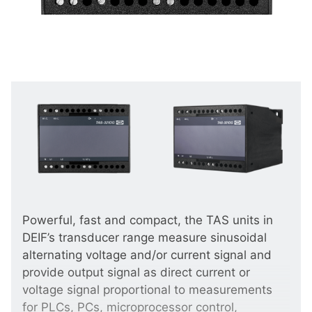
Powerful, fast and compact, the TAS units in
DEIF’s transducer range measure sinusoidal
alternating voltage and/or current signal and
provide output signal as direct current or
voltage signal proportional to measurements
for PLCs, PCs, microprocessor control,