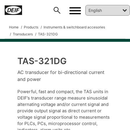
Home
Products
Instruments & switchboard accesories
Transducers
TAS-321DG
TAS-321DG
DEIF PowerAI
AC transducer for bi-directional current
and power
Powerful, fast and compact, the TAS units in
DEIF’s transducer range measure sinusoidal
alternating voltage and/or current signal and
provide output signal as direct current or
voltage signal proportional to measurements
for PLCs, PCs, microprocessor control,
indicators, alarm units etc.