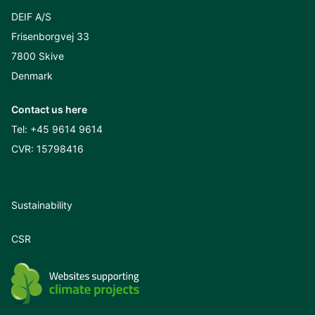
DEIF A/S
Frisenborgvej 33
7800 Skive
Denmark
Contact us here
Tel:
+45 9614 9614
CVR: 15798416
Sustainability
CSR