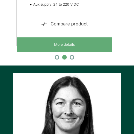
Accuracy class: 0.5 or 0.4
Compare product
More details