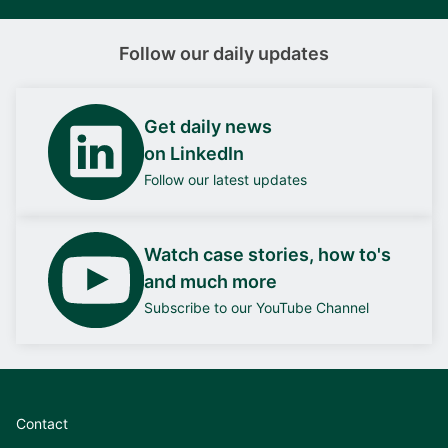
Follow our daily updates
Get daily news
on LinkedIn
Follow our latest updates
Watch case stories, how to's
and much more
Subscribe to our YouTube Channel
Contact