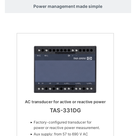
Power management made simple
MTR-4 Multi-transducer
MTR-4
Suitable for all 1- and 3-phase
network topologies
Up to 1,000 VL-L AC input