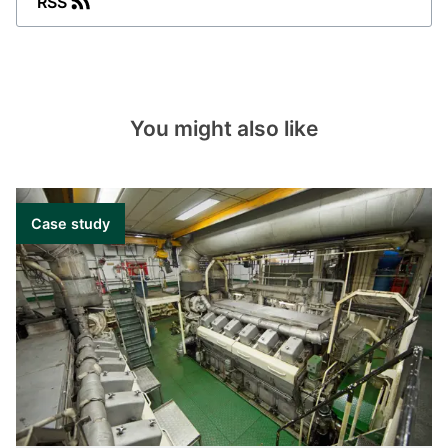
RSS
current, frequency or phase angle
measurement.
Aux supply: from 57 to 690 V AC.
Aux supply: 24 to 220 V DC.
You might also like
TAS-321DG
Factory-configured transducer for
bidirectional current measurement.
Case study
Aux supply: from 57 to 690 V AC.
Aux supply: 24 to 220 V DC.
TAS-331DG
Factory-configured transducer for power or
reactive power measurement.
Aux supply: from 57 to 690 V AC.
Aux supply: 24 to 220 V DC.