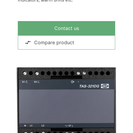
Contact us
Compare product