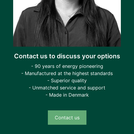
Contact us to discuss your options
- 90 years of energy pioneering
- Manufactured at the highest standards
- Superior quality
- Unmatched service and support
- Made in Denmark
Contact us