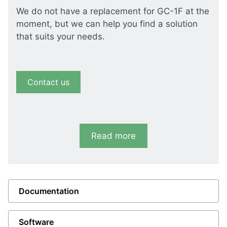
We do not have a replacement for GC-1F at the
moment, but we can help you find a solution
that suits your needs.
Contact us
Read more
Documentation
Software