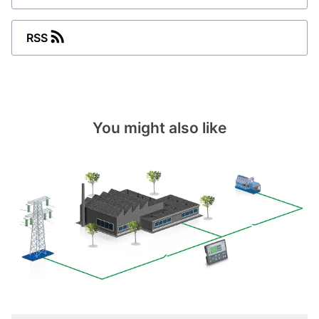
RSS
You might also like