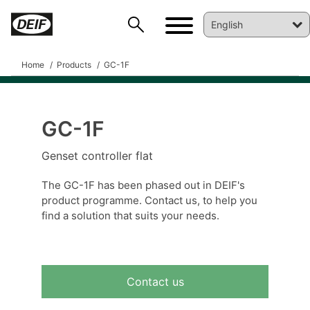
Home
Products
GC-1F
GC-1F
DEIF PowerAI
Genset controller flat
The GC-1F has been phased out in DEIF's
product programme. Contact us, to help you
find a solution that suits your needs.
Contact us