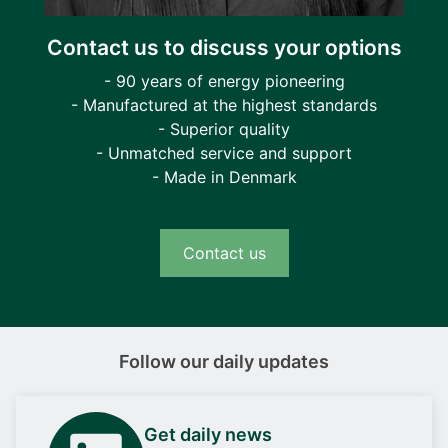
Contact us to discuss your options
- 90 years of energy pioneering
- Manufactured at the highest standards
- Superior quality
- Unmatched service and support
- Made in Denmark
Contact us
Follow our daily updates
Get daily news