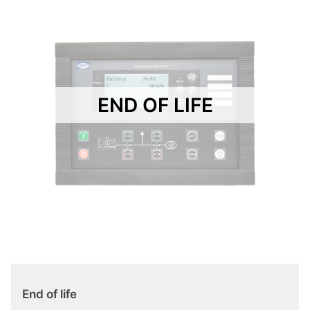
END OF LIFE
End of life