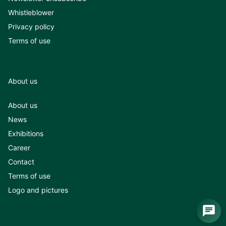
Whistleblower
Privacy policy
Terms of use
About us
About us
News
Exhibitions
Career
Contact
Terms of use
Logo and pictures