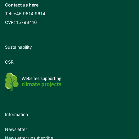
Contact us here
Tel:
+45 9614 9614
CVR: 15798416
Sustainability
CSR
Information
Newsletter
Newsletter unsubscribe