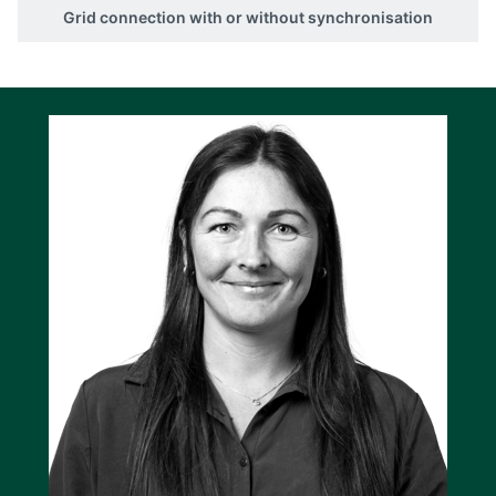
Grid connection with or without synchronisation