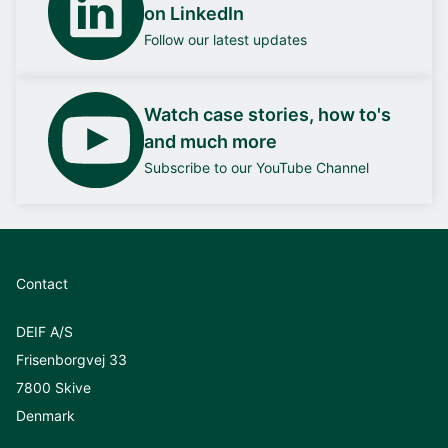
on LinkedIn
Follow our latest updates
Watch case stories, how to's
and much more
Subscribe to our YouTube Channel
Contact
DEIF A/S
Frisenborgvej 33
7800 Skive
Denmark