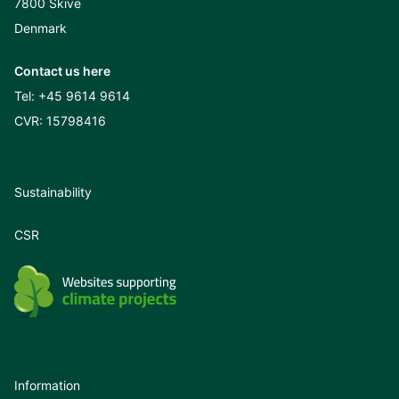
7800 Skive
Denmark
Contact us here
Tel:
+45 9614 9614
CVR: 15798416
Sustainability
CSR
Information