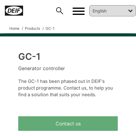
Home
Products
GC-1
GC-1
DEIF PowerAI
Generator controller
The GC-1 has been phased out in DEIF's
product programme. Contact us, to help you
find a solution that suits your needs.
Contact us