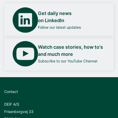
Get daily news
on LinkedIn
Follow our latest updates
Watch case stories, how to's
and much more
Subscribe to our YouTube Channel
Contact
DEIF A/S
Frisenborgvej 33