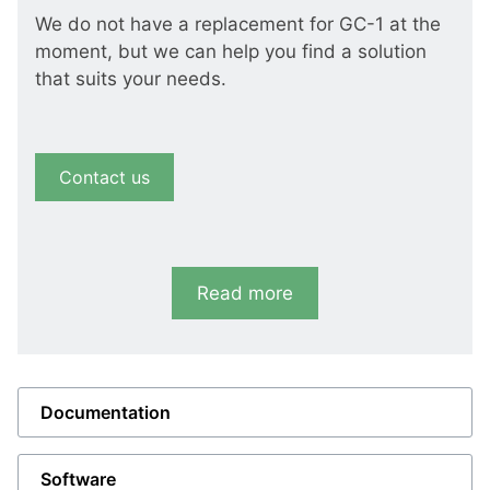
We do not have a replacement for GC-1 at the
moment, but we can help you find a solution
that suits your needs.
Contact us
Read more
Documentation
Software