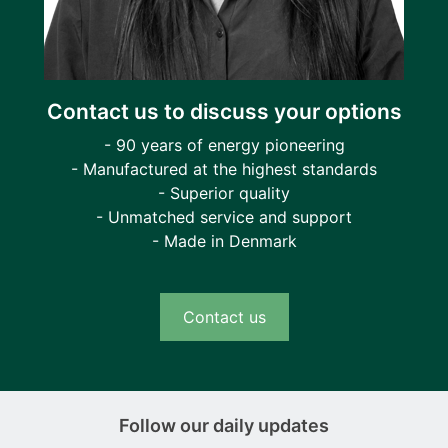
Contact us to discuss your options
- 90 years of energy pioneering
- Manufactured at the highest standards
- Superior quality
- Unmatched service and support
- Made in Denmark
Contact us
Follow our daily updates