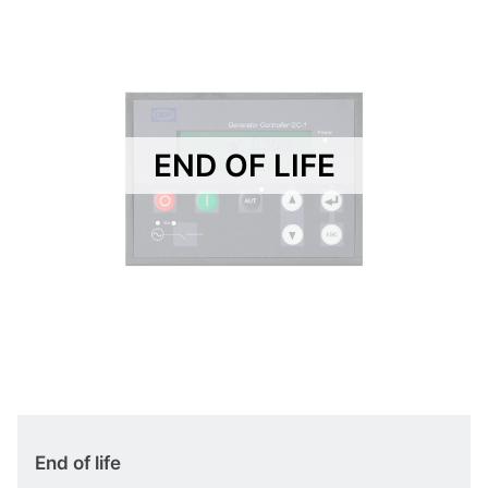
END OF LIFE
End of life