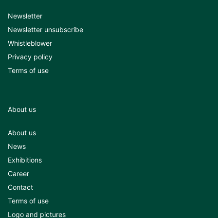
Newsletter
Newsletter unsubscribe
Whistleblower
Privacy policy
Terms of use
About us
About us
News
Exhibitions
Career
Contact
Terms of use
Logo and pictures