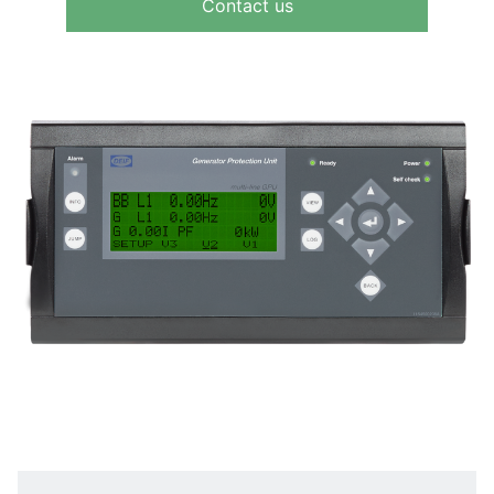
Contact us