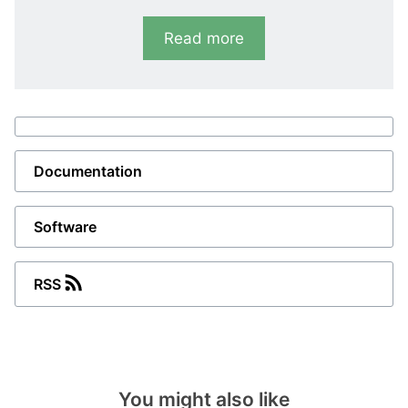
and offers all functions needed for a modern
Read more
hydro turbine generator controller. GPC- 3
hydro contains completeprotections,
measurements and turbine control
and protection and can communicate with all
PLC and
SCADA systems
. The GPC-3 hydro
displays values andalarms on a LCD screen.
Documentation
DEIF’s M-Logic configuration tool supports
easy application customisation and enables
Software
you to dedicate specific functions or logic
conditions to different inputs and outputs.
RSS
If you require remote control, supervision and
status indication, additional display units and
additionaloperator panels (AOPs) as well as
graphical displays are easily installed.
You might also like