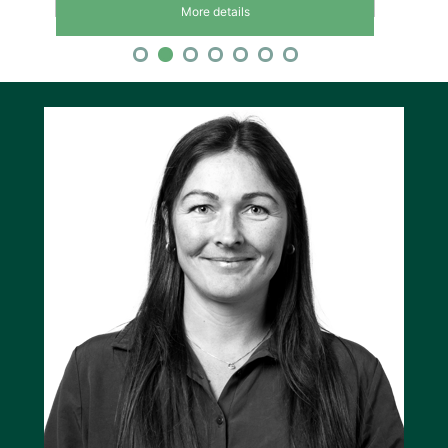
More details