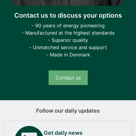
Contact us to discuss your options
- 90 years of energy pioneering
- Manufactured at the highest standards
- Superior quality
- Unmatched service and support
- Made in Denmark
Contact us
Follow our daily updates
Get daily news