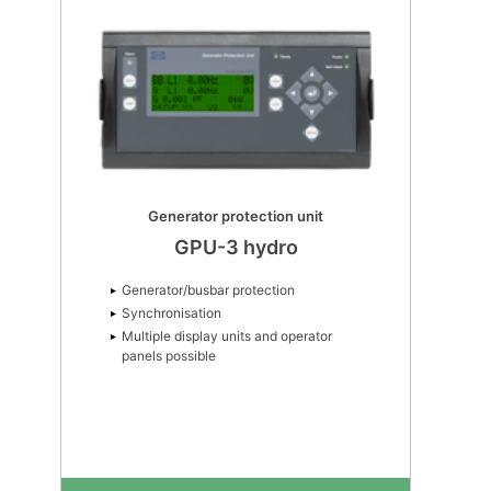
Generator protection unit
GPU-3 hydro
Generator/busbar protection
Synchronisation
Multiple display units and operator
panels possible