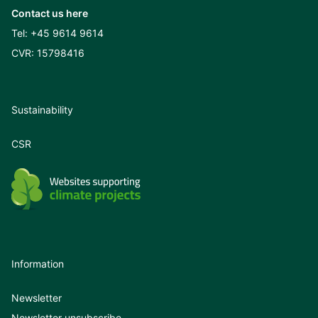
Contact us here
Tel:
+45 9614 9614
CVR: 15798416
Sustainability
CSR
Information
Newsletter
Newsletter unsubscribe