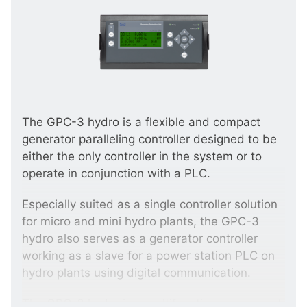
The GPC-3 hydro is a flexible and compact
generator paralleling controller designed to be
either the only controller in the system or to
operate in conjunction with a PLC.
Especially suited as a single controller solution
for micro and mini hydro plants, the GPC-3
hydro also serves as a generator controller
working as a slave for a power station PLC on
hydro plants using digital communication.
The GPC-3 hydro is a multifunction component