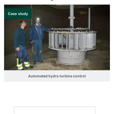
Type Item number
GPC-3 Hydro 2912010050
Case study
Automated hydro turbine control