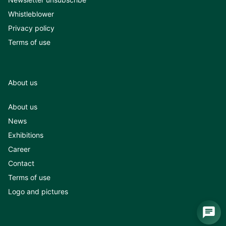
Whistleblower
Privacy policy
Terms of use
About us
About us
News
Exhibitions
Career
Contact
Terms of use
Logo and pictures