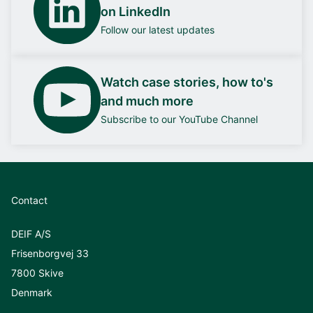
on LinkedIn
Follow our latest updates
Watch case stories, how to's
and much more
Subscribe to our YouTube Channel
Contact
DEIF A/S
Frisenborgvej 33
7800 Skive
Denmark