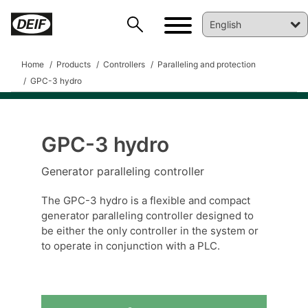
Home
Products
Controllers
Paralleling and protection
GPC-3 hydro
GPC-3 hydro
DEIF PowerAI
Generator paralleling controller
The GPC-3 hydro is a flexible and compact
generator paralleling controller designed to
be either the only controller in the system or
to operate in conjunction with a PLC.