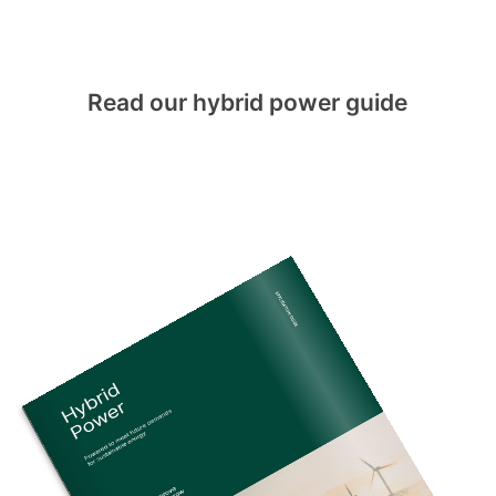
Read our hybrid power guide