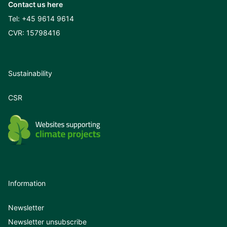
Contact us here
Tel:
+45 9614 9614
CVR: 15798416
Sustainability
CSR
Information
Newsletter
Newsletter unsubscribe