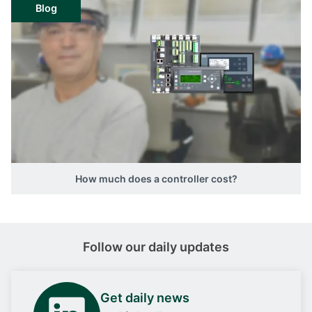
Blog
How much does a controller cost?
Follow our daily updates
Get daily news