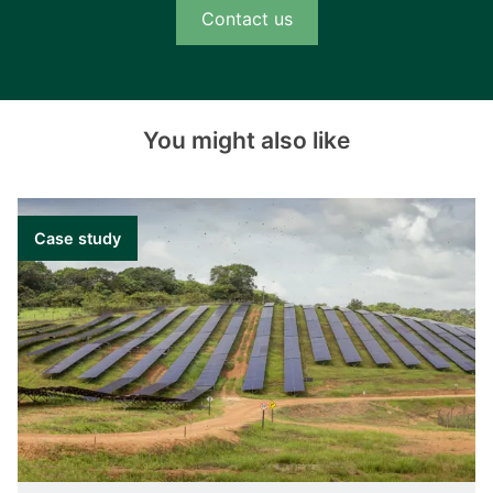
Contact us
You might also like
Case study