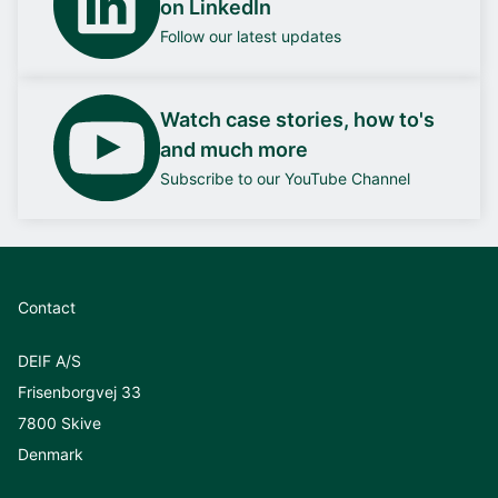
on LinkedIn
Follow our latest updates
Watch case stories, how to's
and much more
Subscribe to our YouTube Channel
Contact
DEIF A/S
Frisenborgvej 33
7800 Skive
Denmark