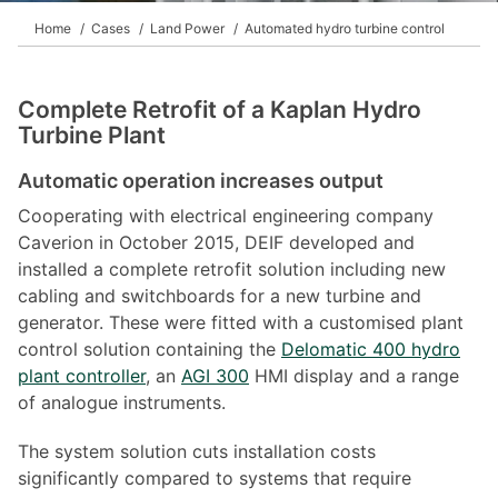
Home
Cases
Land Power
Automated hydro turbine control
Complete Retrofit of a Kaplan Hydro
Turbine Plant
Automatic operation increases output
Cooperating with electrical engineering company
Caverion in October 2015, DEIF developed and
installed a complete retrofit solution including new
cabling and switchboards for a new turbine and
generator. These were fitted with a customised plant
control solution containing the
Delomatic 400 hydro
plant controller
, an
AGI 300
HMI display and a range
of analogue instruments.
The system solution cuts installation costs
significantly compared to systems that require