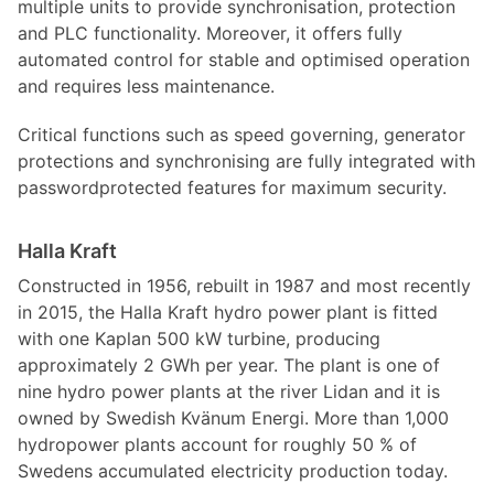
multiple units to provide synchronisation, protection
and PLC functionality. Moreover, it offers fully
automated control for stable and optimised operation
and requires less maintenance.
Critical functions such as speed governing, generator
protections and synchronising are fully integrated with
passwordprotected features for maximum security.
Halla Kraft
Constructed in 1956, rebuilt in 1987 and most recently
in 2015, the Halla Kraft hydro power plant is fitted
with one Kaplan 500 kW turbine, producing
approximately 2 GWh per year. The plant is one of
nine hydro power plants at the river Lidan and it is
owned by Swedish Kvänum Energi. More than 1,000
hydropower plants account for roughly 50 % of
Swedens accumulated electricity production today.