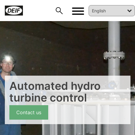
DEIF PowerAI
Automated hydro
turbine control
Contact us