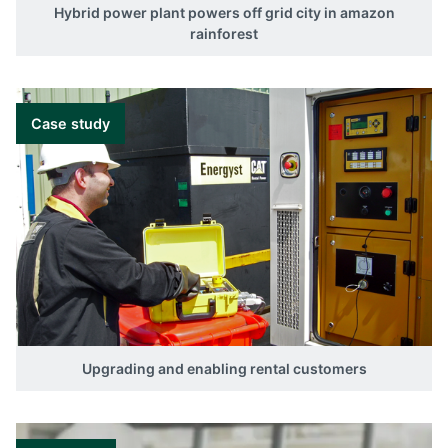
Hybrid power plant powers off grid city in amazon
rainforest
Case study
Upgrading and enabling rental customers