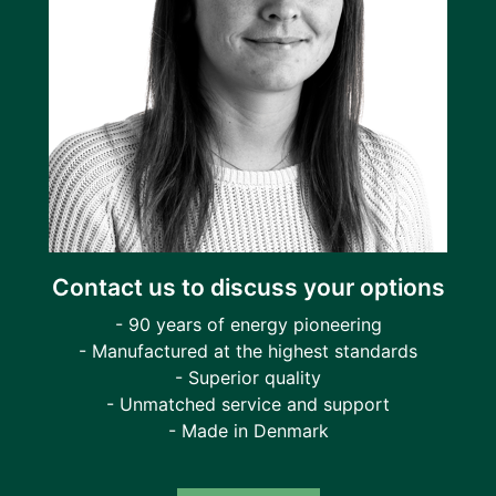
Contact us to discuss your options
- 90 years of energy pioneering
- Manufactured at the highest standards
- Superior quality
- Unmatched service and support
- Made in Denmark