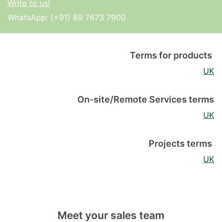
Write to us!
WhatsApp:
(+91) 89 7673 7900
Terms for products
UK
On-site/Remote Services terms
UK
Projects terms
UK
Meet your sales team