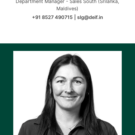
Department Manager - Sales South (Srilanka,
Maldives)
+91 8527 490715
|
slg@deif.in