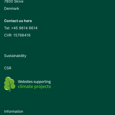
7800 Skive
Denmark
Contact us here
Tel:
+45 9614 9614
CVR: 15798416
Sustainability
CSR
Information