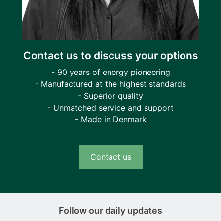
Contact us to discuss your options
- 90 years of energy pioneering
- Manufactured at the highest standards
- Superior quality
- Unmatched service and support
- Made in Denmark
Contact us
Follow our daily updates