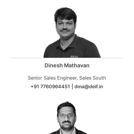
Dinesh Mathavan
Senior Sales Engineer, Sales South
+91 7760964451
|
dma@deif.in