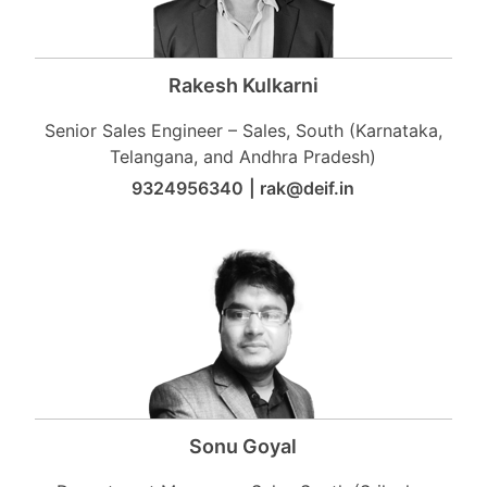
Rakesh Kulkarni
Senior Sales Engineer – Sales, South (Karnataka,
Telangana, and Andhra Pradesh)
9324956340
|
rak@deif.in
Sonu Goyal