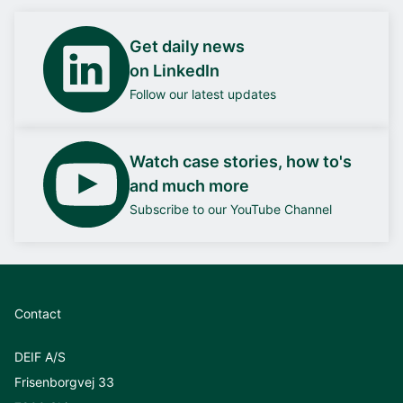
Get daily news
on LinkedIn
Follow our latest updates
Watch case stories, how to's
and much more
Subscribe to our YouTube Channel
Contact
DEIF A/S
Frisenborgvej 33