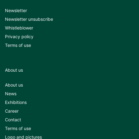
Newsletter
Newsletter unsubscribe
Whistleblower
Privacy policy
Terms of use
About us
About us
News
Exhibitions
Career
Contact
Terms of use
Logo and pictures