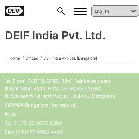
DEIF India Pvt. Ltd.
Home
Offices
DEIF India Pvt. Ltd. [Bangalore]
DEIF PowerAI
1st Floor, PVR TOWERS, 1341, Venkateshwara
Nagar Main Road, Post, MCECHS Layout,
Dr.Shivaram Karanth Nagar, Jakkuru, Bengaluru
560064 Bangalore (karnataka)
India
Tel:
(+91) 80 4097 6384
Fax:
(+91) 77 6069 4451