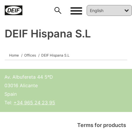
DEIF Hispana S.L
Home
Offices
DEIF Hispana S.L
DEIF PowerAI
Av. Albufereta 44 5ºD
03016 Alicante
Spain
Tel:
+34 965 24 23 95
Terms for products