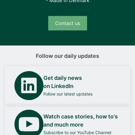
- Made in Denmark
Contact us
Follow our daily updates
Get daily news
on LinkedIn
Follow our latest updates
Watch case stories, how to's
and much more
Subscribe to our YouTube Channel