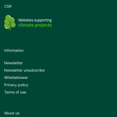
CSR
Information
Newsletter
Newsletter unsubscribe
Whistleblower
Privacy policy
Terms of use
About us