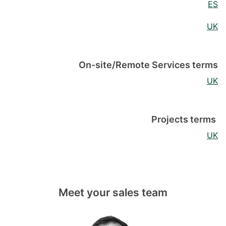
ES
UK
On-site/Remote Services terms
UK
Projects terms
UK
Meet your sales team