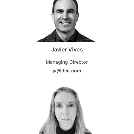
Javier Vives
Managing Director
jv@deif.com