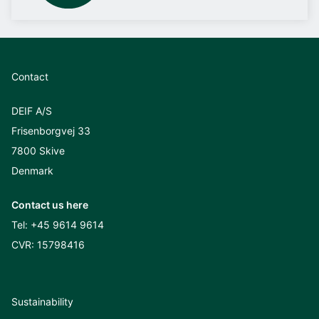
Contact
DEIF A/S
Frisenborgvej 33
7800 Skive
Denmark
Contact us here
Tel:
+45 9614 9614
CVR: 15798416
Sustainability