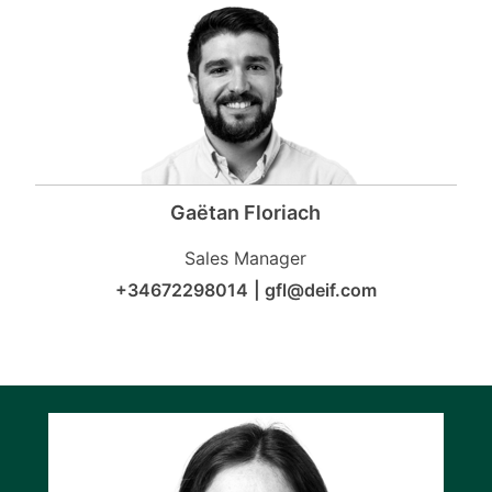
Gaëtan Floriach
Sales Manager
+34672298014
|
gfl@deif.com