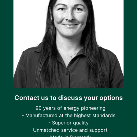
Contact us to discuss your options
- 90 years of energy pioneering
- Manufactured at the highest standards
- Superior quality
- Unmatched service and support