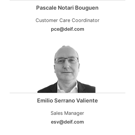
Pascale Notari Bouguen
Customer Care Coordinator
pce@deif.com
Emilio Serrano Valiente
Sales Manager
esv@deif.com