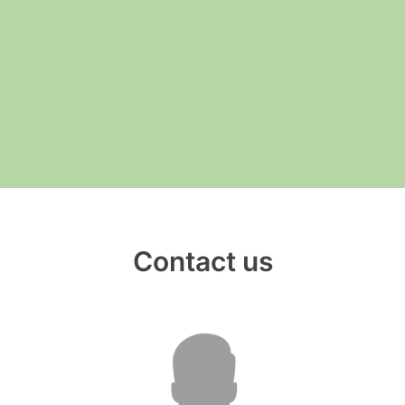
__________
View all cases
Contact us