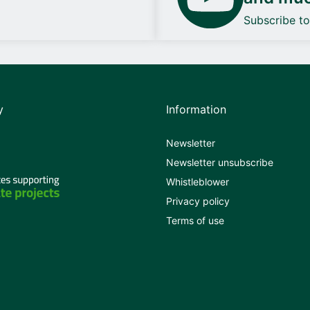
Subscribe t
y
Information
Newsletter
Newsletter unsubscribe
Whistleblower
Privacy policy
Terms of use