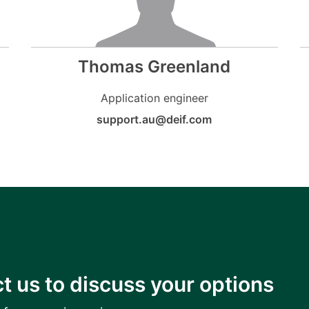
Thomas Greenland
Application engineer
support.au@deif.com
t us to discuss your options