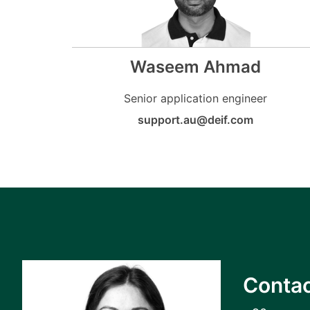
Waseem Ahmad
Senior application engineer
support.au@deif.com
Contac