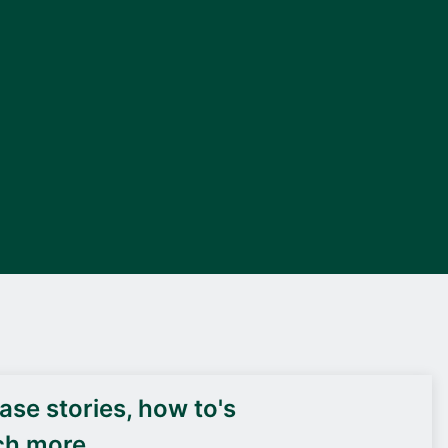
DEIF PowerAI
se stories, how to's
ch more