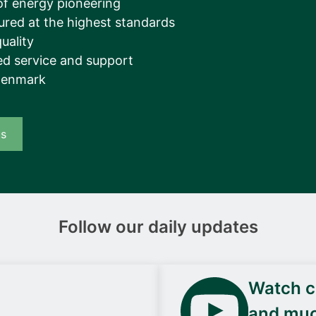
of energy pioneering
ured at the highest standards
uality
d service and support
Denmark
us
Follow our daily updates
Watch ca
and mu