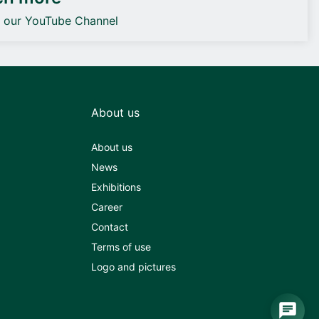
o our YouTube Channel
About us
About us
News
Exhibitions
Career
Contact
Terms of use
Logo and pictures