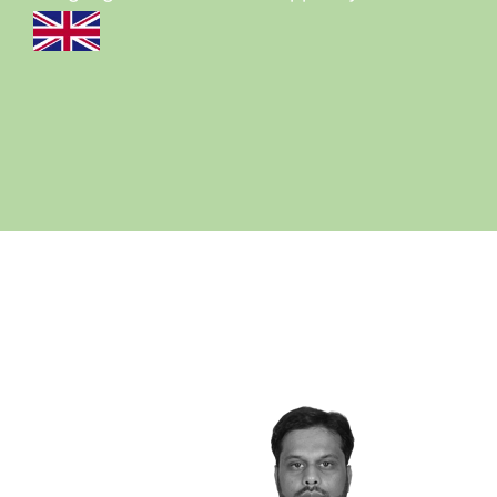
View all cases