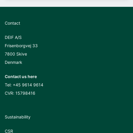
Contact
DEIF A/S
Frisenborgvej 33
7800 Skive
Denmark
Contact us here
Tel:
+45 9614 9614
CVR: 15798416
Sustainability
CSR