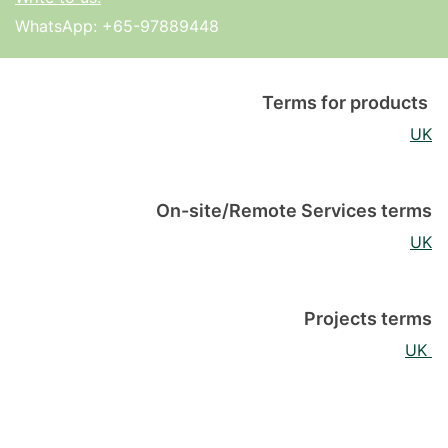
WhatsApp:
+65-97889448
Terms for products
UK
On-site/Remote Services terms
UK
Projects terms
UK