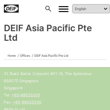
DEIF Asia Pacific Pte
Ltd
Home
Offices
DEIF Asia Pacific Pte Ltd
DEIF PowerAI
31, Bukit Batok Crescent #01-16, The Splendour
658070 Singapore
Singapore
Tel:
+65-69335300
Fax:
+65-69335330
Write to us!