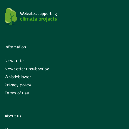
Information
Newsletter
Newsletter unsubscribe
Whistleblower
Privacy policy
Terms of use
About us