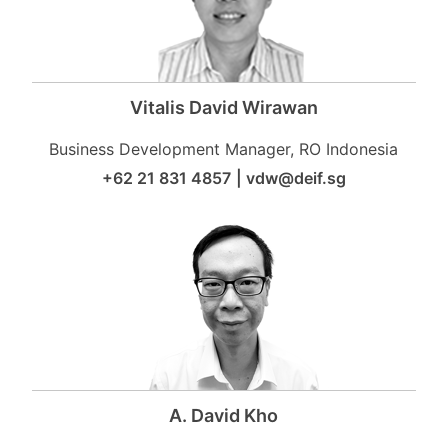
Vitalis David Wirawan
Business Development Manager, RO Indonesia
+62 21 831 4857
|
vdw@deif.sg
A. David Kho