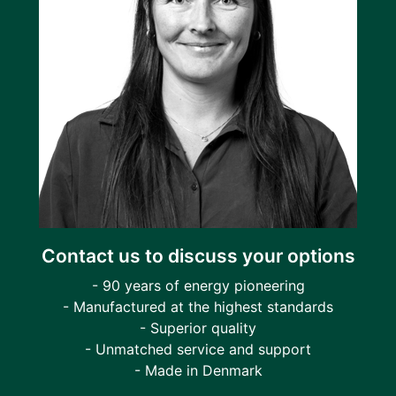
Contact us to discuss your options
- 90 years of energy pioneering
- Manufactured at the highest standards
- Superior quality
- Unmatched service and support
- Made in Denmark