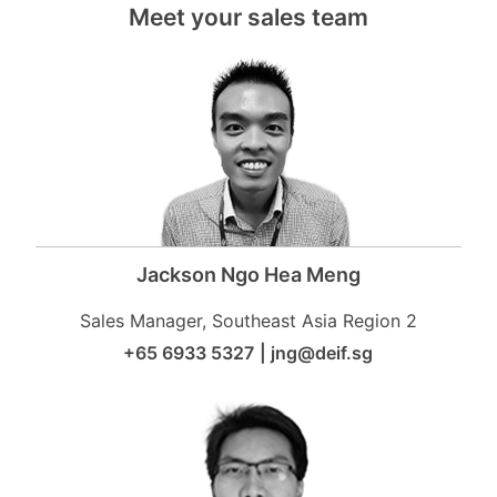
Meet your sales team
Jackson Ngo Hea Meng
Sales Manager, Southeast Asia Region 2
+65 6933 5327
|
jng@deif.sg