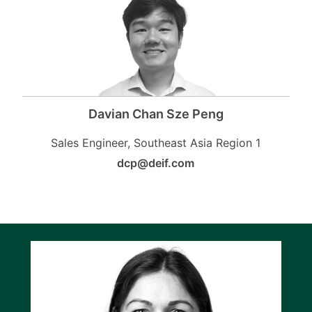
Davian Chan Sze Peng
Sales Engineer, Southeast Asia Region 1
dcp@deif.com