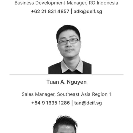
Business Development Manager, RO Indonesia
+62 21 831 4857
|
adk@deif.sg
Tuan A. Nguyen
Sales Manager, Southeast Asia Region 1
+84 9 1635 1286
|
tan@deif.sg