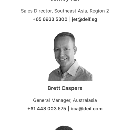
Sales Director, Southeast Asia, Region 2
+65 6933 5300
|
jet@deif.sg
Brett Caspers
General Manager, Australasia
+61 448 003 575
|
bca@deif.com