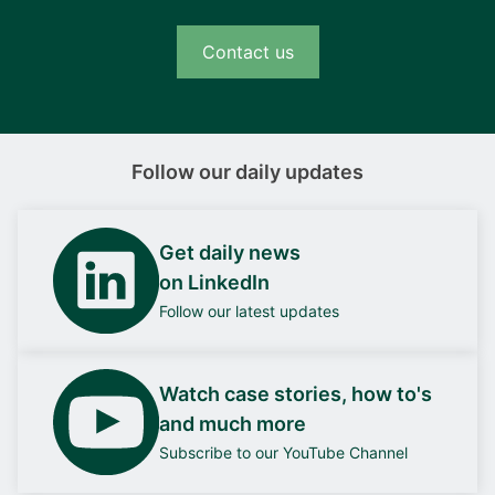
Contact us
Follow our daily updates
Get daily news
on LinkedIn
Follow our latest updates
Watch case stories, how to's
and much more
Subscribe to our YouTube Channel