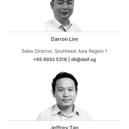
Darron Lim
Sales Director, Southeast Asia Region 1
+65 6933 5318
|
dli@deif.sg
Jeffrey Tan