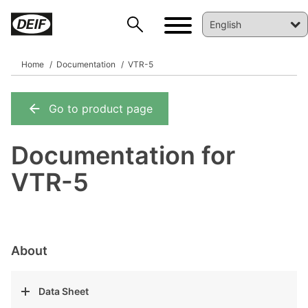
Home
Documentation
VTR-5
Go to product page
DEIF PowerAI
Documentation for
VTR-5
About
Data Sheet