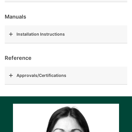
Manuals
Installation Instructions
Reference
Approvals/Certifications