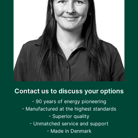
Contact us to discuss your options
- 90 years of energy pioneering
- Manufactured at the highest standards
- Superior quality
- Unmatched service and support
- Made in Denmark