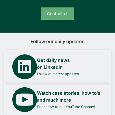
Contact us
Follow our daily updates
Get daily news
on LinkedIn
Follow our latest updates
Watch case stories, how to's
and much more
Subscribe to our YouTube Channel