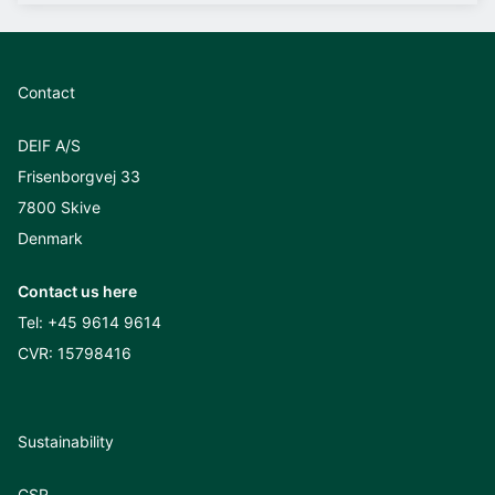
Contact
DEIF A/S
Frisenborgvej 33
7800 Skive
Denmark
Contact us here
Tel:
+45 9614 9614
CVR: 15798416
Sustainability
CSR