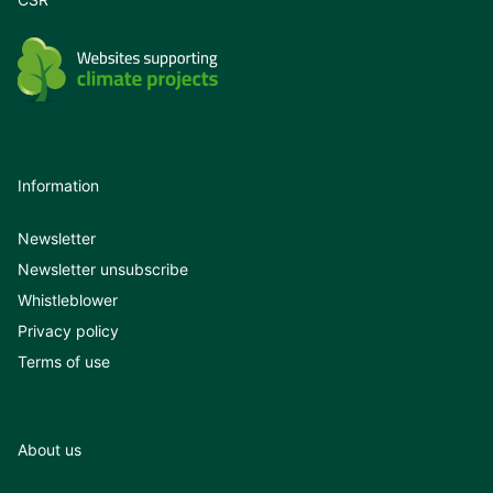
Information
Newsletter
Newsletter unsubscribe
Whistleblower
Privacy policy
Terms of use
About us