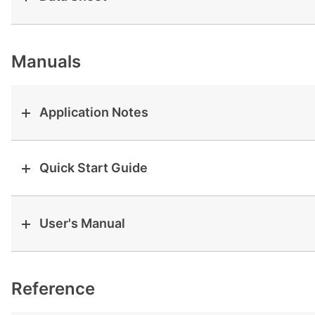
View all cases
Manuals
Application Notes
Quick Start Guide
User's Manual
Reference