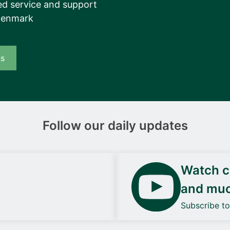
d service and support
Denmark
us
Follow our daily updates
Watch ca
and mu
Subscribe t