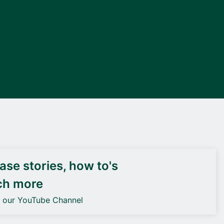
DEIF PowerAI
se stories, how to's
ch more
o our YouTube Channel