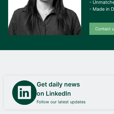
- Unmatche
- Made in 
Contact 
Get daily news
on LinkedIn
Follow our latest updates