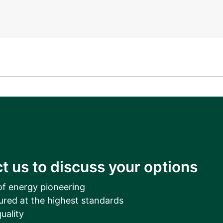
t us to discuss your options
of energy pioneering
ured at the highest standards
uality