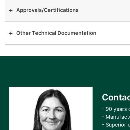
Approvals/Certifications
Other Technical Documentation
Contac
- 90 years 
- Manufact
- Superior q