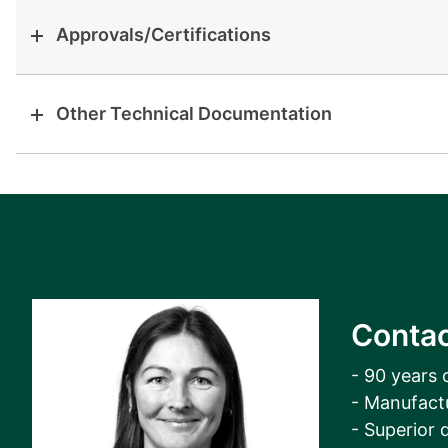
Approvals/Certifications
Other Technical Documentation
Contac
- 90 years 
- Manufact
- Superior q