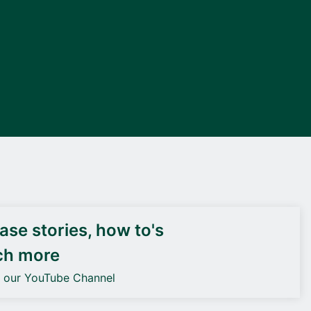
DEIF PowerAI
se stories, how to's
ch more
o our YouTube Channel