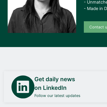
- Unmatche
- Made in 
Contact 
Get daily news
on LinkedIn
Follow our latest updates