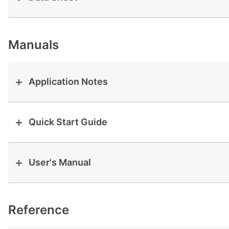
View all cases
Manuals
Application Notes
Quick Start Guide
User's Manual
Reference