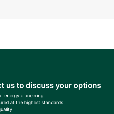
t us to discuss your options
of energy pioneering
ured at the highest standards
uality