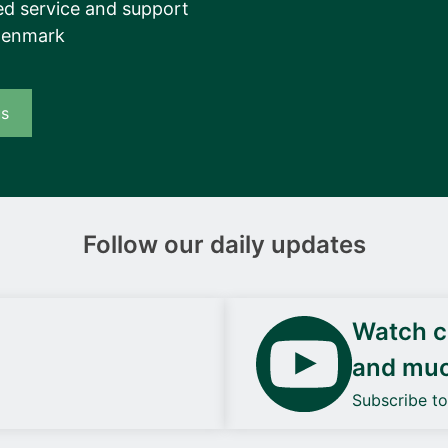
d service and support
Denmark
us
Follow our daily updates
Watch ca
and mu
Subscribe t