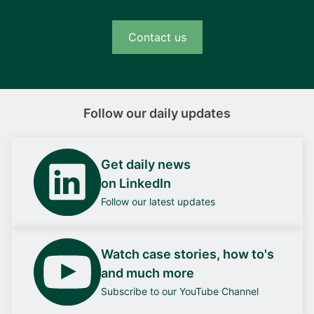
Contact us
Follow our daily updates
Get daily news
on LinkedIn
Follow our latest updates
Watch case stories, how to's
and much more
Subscribe to our YouTube Channel