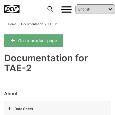
Home
Documentation
TAE-2
Go to product page
DEIF PowerAI
Documentation for
TAE-2
About
Data Sheet