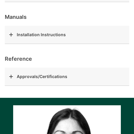
Manuals
Installation Instructions
Reference
Approvals/Certifications