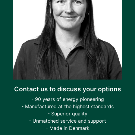
Contact us to discuss your options
- 90 years of energy pioneering
- Manufactured at the highest standards
- Superior quality
- Unmatched service and support
- Made in Denmark