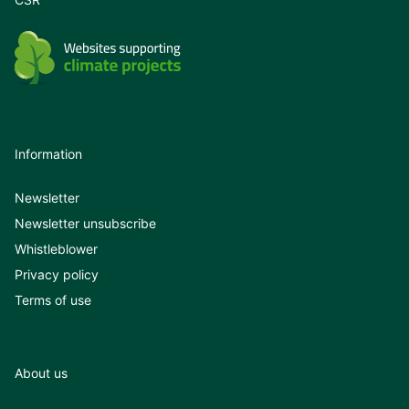
Information
Newsletter
Newsletter unsubscribe
Whistleblower
Privacy policy
Terms of use
About us