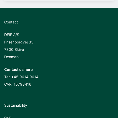
Contact
DEIF A/S
Frisenborgvej 33
7800 Skive
Denmark
Contact us here
Tel:
+45 9614 9614
CVR: 15798416
Sustainability
CSR