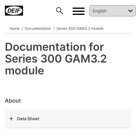
Home
Documentation
Series 300 GAM3.2 module
Documentation for
DEIF PowerAI
Series 300 GAM3.2
module
About
Data Sheet