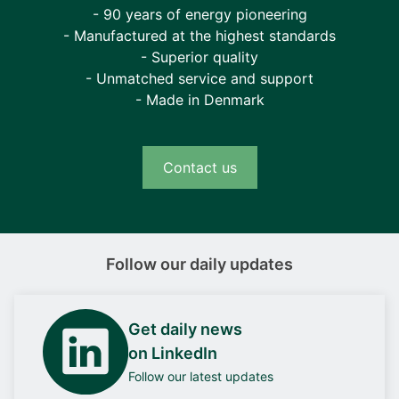
- 90 years of energy pioneering
- Manufactured at the highest standards
- Superior quality
- Unmatched service and support
- Made in Denmark
Contact us
Follow our daily updates
Get daily news
on LinkedIn
Follow our latest updates