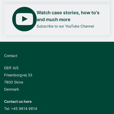
Watch case stories, how to's
and much more
Subscribe to our YouTube Channel
Contact
DEIF A/S
Frisenborgvej 33
7800 Skive
Denmark
Contact us here
Tel:
+45 9614 9614