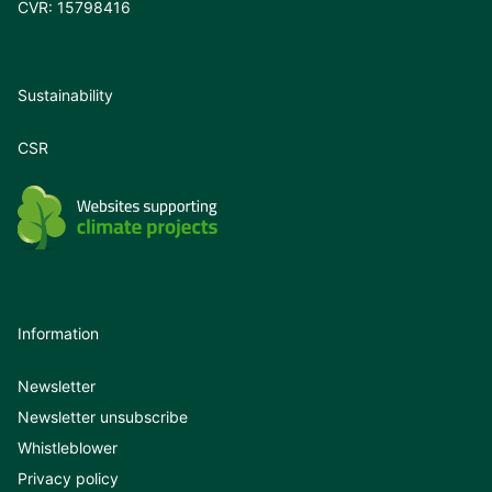
CVR: 15798416
Sustainability
CSR
Information
Newsletter
Newsletter unsubscribe
Whistleblower
Privacy policy