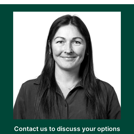
Contact us to discuss your options