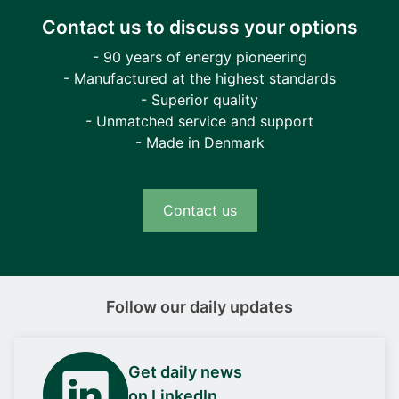
Contact us to discuss your options
- 90 years of energy pioneering
- Manufactured at the highest standards
- Superior quality
- Unmatched service and support
- Made in Denmark
Contact us
Follow our daily updates
Get daily news
on LinkedIn