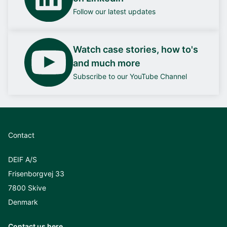
Follow our latest updates
Watch case stories, how to's
and much more
Subscribe to our YouTube Channel
Contact
DEIF A/S
Frisenborgvej 33
7800 Skive
Denmark
Contact us here