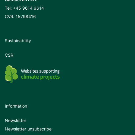
Tel:
+45 9614 9614
CVR: 15798416
Sustainability
CSR
Information
Newsletter
Newsletter unsubscribe