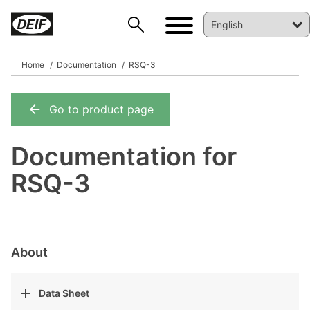
Home
Documentation
RSQ-3
Go to product page
DEIF PowerAI
Documentation for
RSQ-3
About
Data Sheet