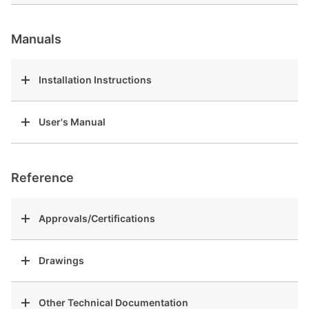
Manuals
Installation Instructions
User's Manual
Reference
Approvals/Certifications
Drawings
Other Technical Documentation