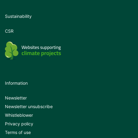
Sustainability
CSR
Information
Newsletter
Newsletter unsubscribe
Whistleblower
Privacy policy
Terms of use