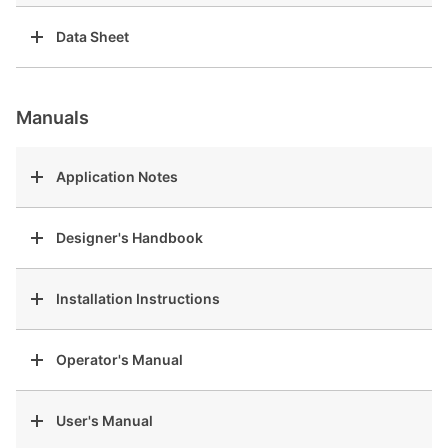
Data Sheet
Manuals
Application Notes
Designer's Handbook
Installation Instructions
Operator's Manual
User's Manual