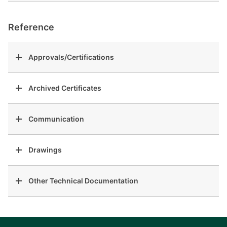
Reference
Approvals/Certifications
Archived Certificates
Communication
Drawings
Other Technical Documentation