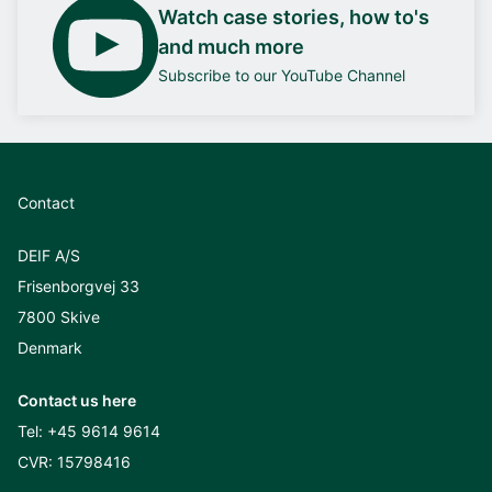
Watch case stories, how to's
and much more
Subscribe to our YouTube Channel
Contact
DEIF A/S
Frisenborgvej 33
7800 Skive
Denmark
Contact us here
Tel:
+45 9614 9614
CVR: 15798416