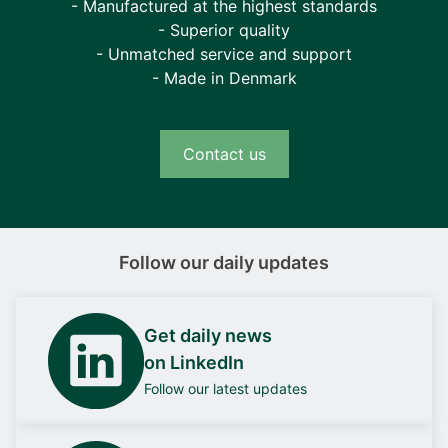
- Manufactured at the highest standards
- Superior quality
- Unmatched service and support
- Made in Denmark
Contact us
Follow our daily updates
Get daily news
on LinkedIn
Follow our latest updates