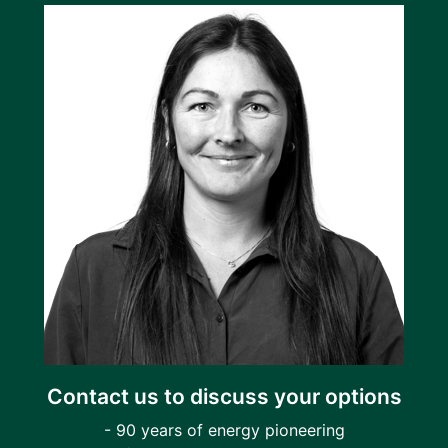
Contact us to discuss your options
- 90 years of energy pioneering