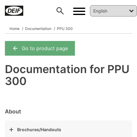
Home
Documentation
PPU 300
Go to product page
DEIF PowerAI
Documentation for PPU
300
About
Brochures/Handouts