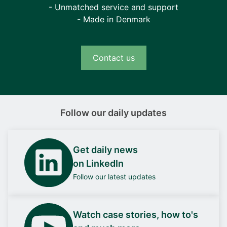
- Unmatched service and support
- Made in Denmark
Contact us
Follow our daily updates
Get daily news
on LinkedIn
Follow our latest updates
Watch case stories, how to's