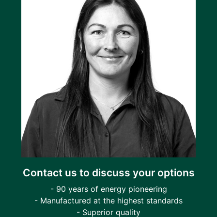
Contact us to discuss your options
- 90 years of energy pioneering
- Manufactured at the highest standards
- Superior quality