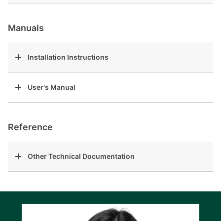
Manuals
Installation Instructions
User's Manual
Reference
Other Technical Documentation