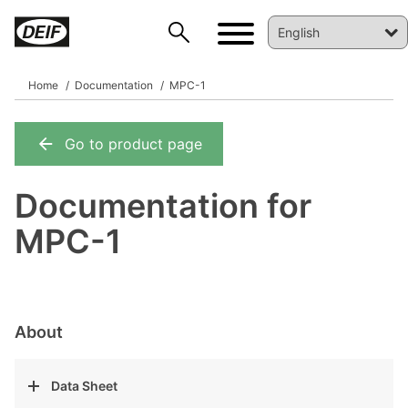
Home
Documentation
MPC-1
Go to product page
DEIF PowerAI
Documentation for
MPC-1
About
Data Sheet