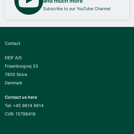
and much more
Subscribe to our YouTube Channel
Contact
DEIF A/S
Frisenborgvej 33
7800 Skive
Denmark
Contact us here
Tel:
+45 9614 9614
CVR: 15798416