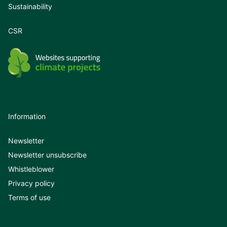
Sustainability
CSR
Information
Newsletter
Newsletter unsubscribe
Whistleblower
Privacy policy
Terms of use