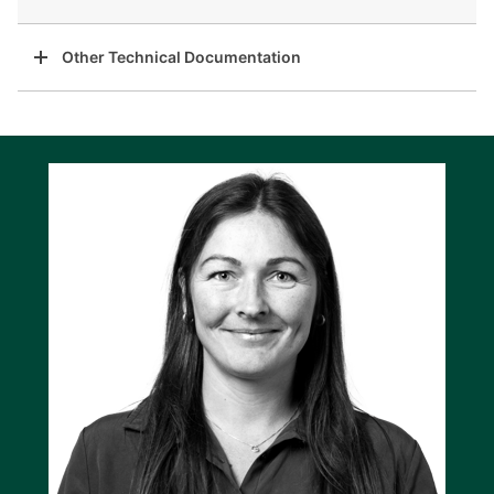
Other Technical Documentation