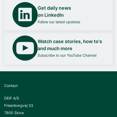
Get daily news
on LinkedIn
Follow our latest updates
Watch case stories, how to's
and much more
Subscribe to our YouTube Channel
Contact
DEIF A/S
Frisenborgvej 33
7800 Skive