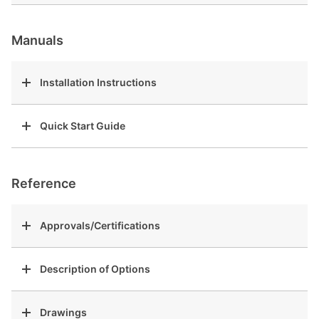
Manuals
Installation Instructions
Quick Start Guide
Reference
Approvals/Certifications
Description of Options
Drawings