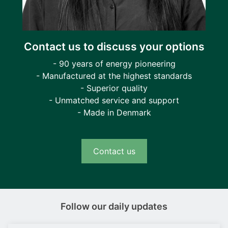
Contact us to discuss your options
- 90 years of energy pioneering
- Manufactured at the highest standards
- Superior quality
- Unmatched service and support
- Made in Denmark
Contact us
Follow our daily updates