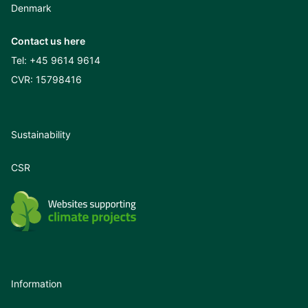
Denmark
Contact us here
Tel:
+45 9614 9614
CVR: 15798416
Sustainability
CSR
Information