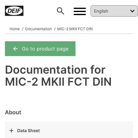
Home
Documentation
MIC-2 MKII FCT DIN
Go to product page
DEIF PowerAI
Documentation for
MIC-2 MKII FCT DIN
About
Data Sheet