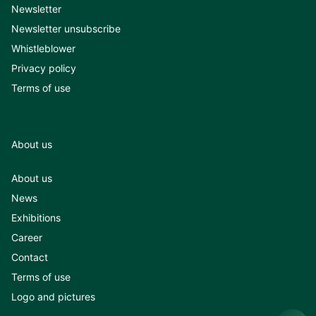
Newsletter
Newsletter unsubscribe
Whistleblower
Privacy policy
Terms of use
About us
About us
News
Exhibitions
Career
Contact
Terms of use
Logo and pictures