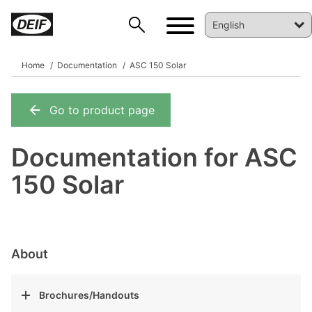
Home
Documentation
ASC 150 Solar
Go to product page
DEIF PowerAI
Documentation for ASC
150 Solar
About
Brochures/Handouts