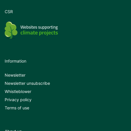
CSR
Information
Newsletter
Newsletter unsubscribe
Whistleblower
Privacy policy
Terms of use