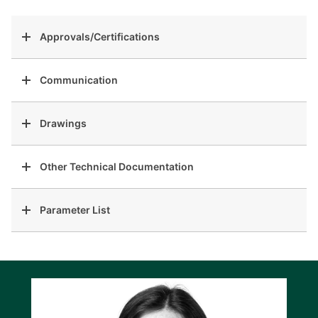
Approvals/Certifications
Communication
Drawings
Other Technical Documentation
Parameter List