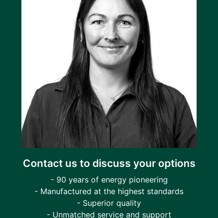
Contact us to discuss your options
- 90 years of energy pioneering
- Manufactured at the highest standards
- Superior quality
- Unmatched service and support