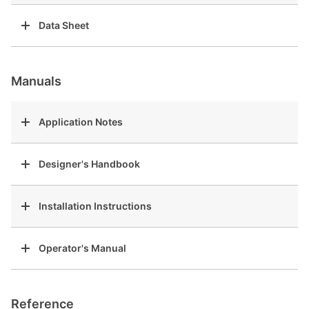
Data Sheet
Manuals
Application Notes
Designer's Handbook
Installation Instructions
Operator's Manual
Reference