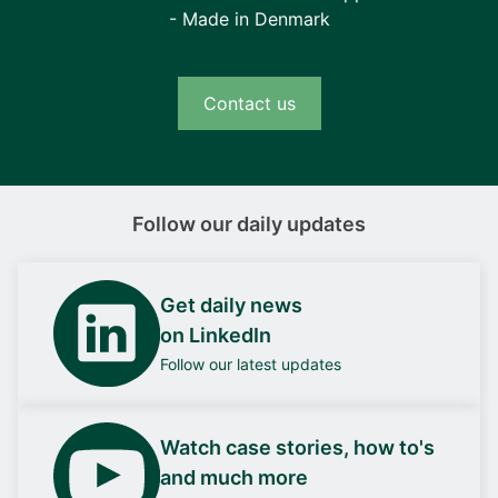
- Made in Denmark
Contact us
Follow our daily updates
Get daily news
on LinkedIn
Follow our latest updates
Watch case stories, how to's
and much more