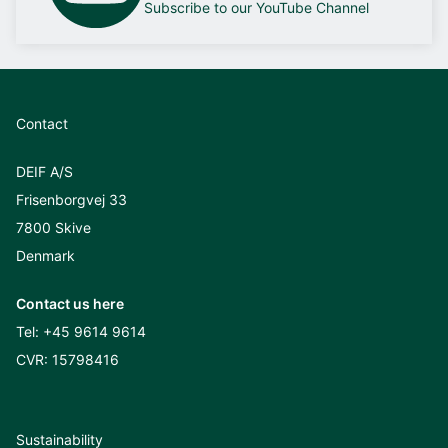
Subscribe to our YouTube Channel
Contact
DEIF A/S
Frisenborgvej 33
7800 Skive
Denmark
Contact us here
Tel:
+45 9614 9614
CVR: 15798416
Sustainability