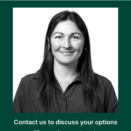
Contact us to discuss your options