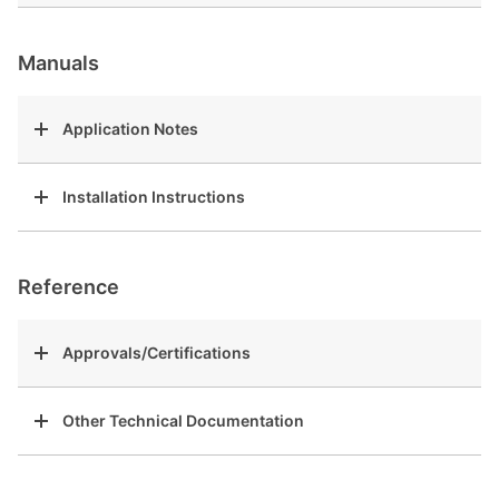
Manuals
Application Notes
Installation Instructions
Reference
Approvals/Certifications
Other Technical Documentation