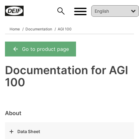
Home
Documentation
AGI 100
Go to product page
DEIF PowerAI
Documentation for AGI
100
About
Data Sheet