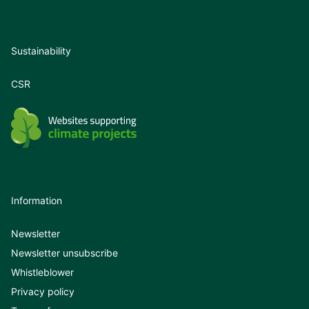
Sustainability
CSR
Information
Newsletter
Newsletter unsubscribe
Whistleblower
Privacy policy