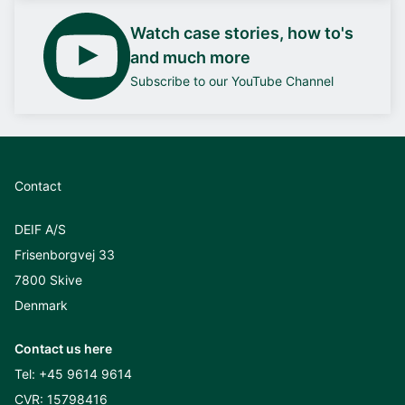
Watch case stories, how to's
and much more
Subscribe to our YouTube Channel
Contact
DEIF A/S
Frisenborgvej 33
7800 Skive
Denmark
Contact us here
Tel:
+45 9614 9614
CVR: 15798416