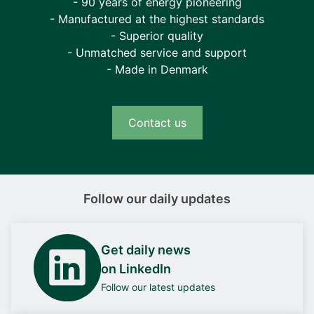
- 90 years of energy pioneering
- Manufactured at the highest standards
- Superior quality
- Unmatched service and support
- Made in Denmark
Contact us
Follow our daily updates
Get daily news
on LinkedIn
Follow our latest updates