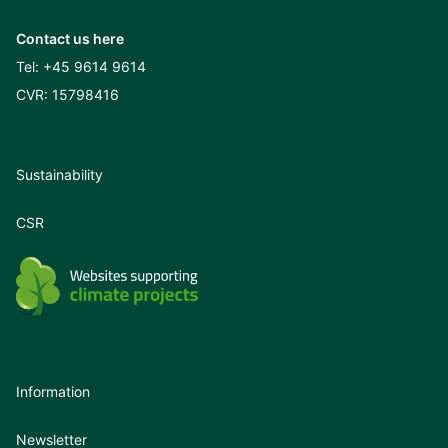
Contact us here
Tel:
+45 9614 9614
CVR: 15798416
Sustainability
CSR
Information
Newsletter