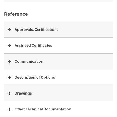
Reference
Approvals/Certifications
Archived Certificates
Communication
Description of Options
Drawings
Other Technical Documentation