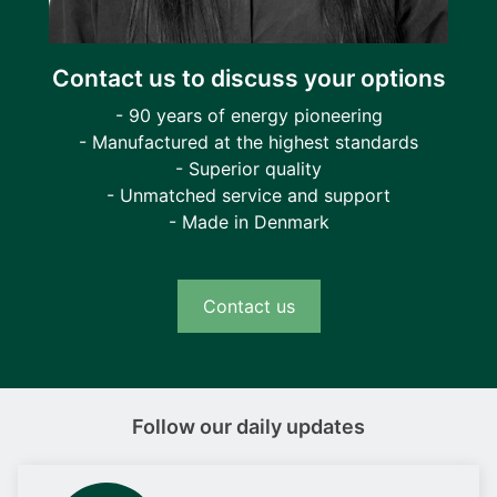
Contact us to discuss your options
- 90 years of energy pioneering
- Manufactured at the highest standards
- Superior quality
- Unmatched service and support
- Made in Denmark
Contact us
Follow our daily updates