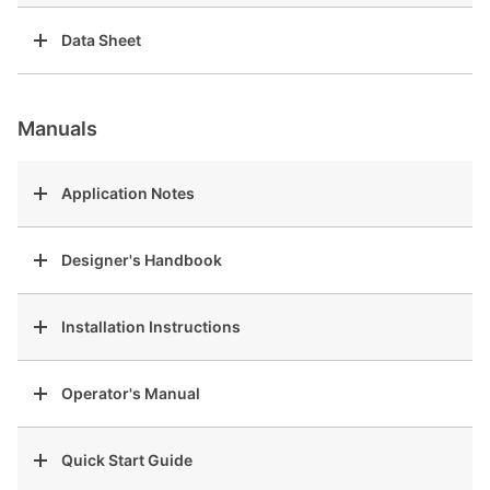
Data Sheet
Manuals
Application Notes
Designer's Handbook
Installation Instructions
Operator's Manual
Quick Start Guide