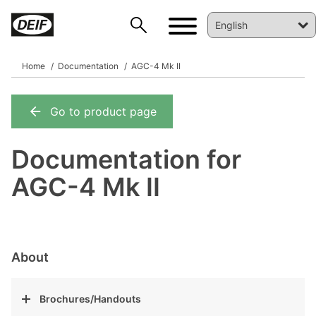
Home
Documentation
AGC-4 Mk II
Go to product page
DEIF PowerAI
Documentation for
AGC-4 Mk II
About
Brochures/Handouts