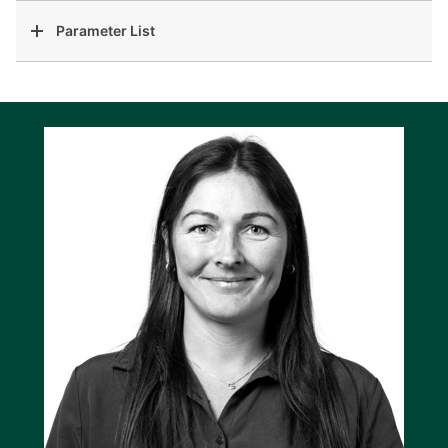
Parameter List