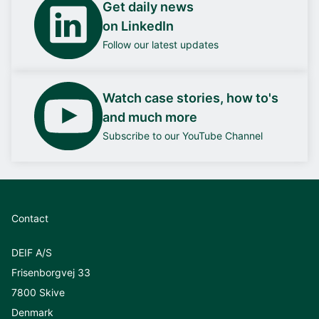
Get daily news
on LinkedIn
Follow our latest updates
Watch case stories, how to's
and much more
Subscribe to our YouTube Channel
Contact
DEIF A/S
Frisenborgvej 33
7800 Skive
Denmark