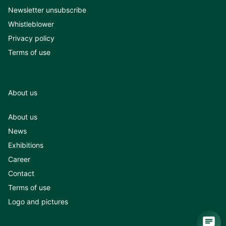
Newsletter unsubscribe
Whistleblower
Privacy policy
Terms of use
About us
About us
News
Exhibitions
Career
Contact
Terms of use
Logo and pictures