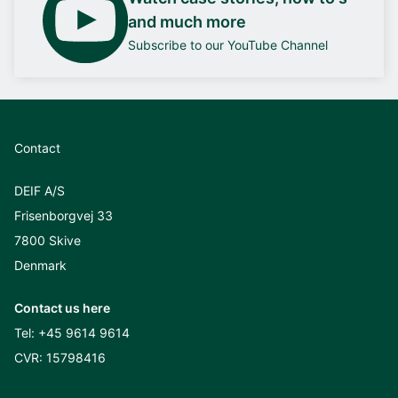
and much more
Subscribe to our YouTube Channel
Contact
DEIF A/S
Frisenborgvej 33
7800 Skive
Denmark
Contact us here
Tel:
+45 9614 9614
CVR: 15798416