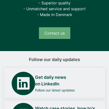
- Superior quality
- Unmatched service and support
- Made in Denmark
Contact us
Follow our daily updates
Get daily news
on LinkedIn
Follow our latest updates
Watch case stories, how to's