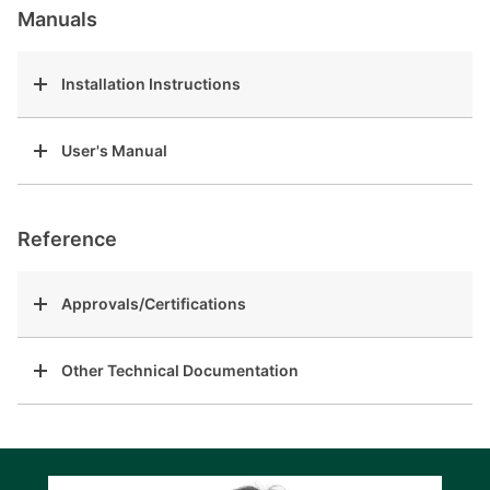
Manuals
Installation Instructions
User's Manual
Reference
Approvals/Certifications
Other Technical Documentation