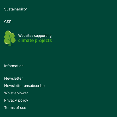
Sustainability
CSR
Information
Newsletter
Newsletter unsubscribe
Whistleblower
Privacy policy
Terms of use