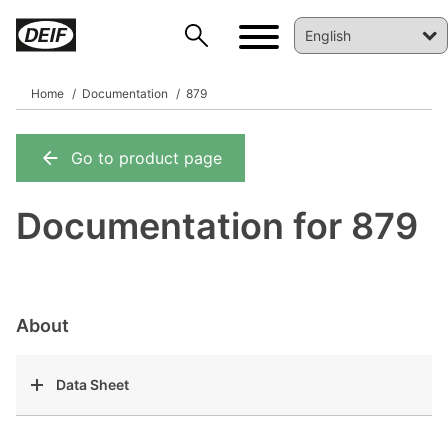
Home
Documentation
879
Go to product page
DEIF PowerAI
Documentation for 879
About
Data Sheet