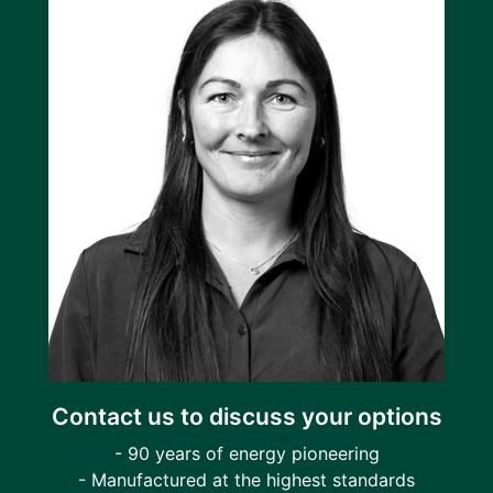
Contact us to discuss your options
- 90 years of energy pioneering
- Manufactured at the highest standards