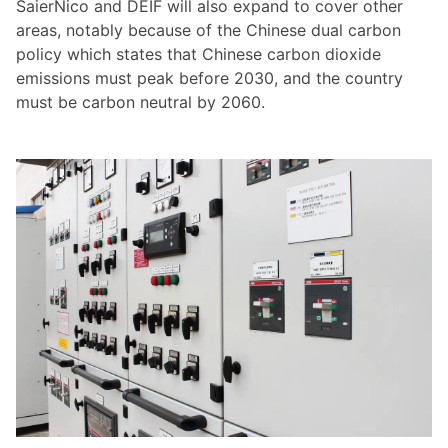
SaierNico and DEIF will also expand to cover other
areas, notably because of the Chinese dual carbon
policy which states that Chinese carbon dioxide
emissions must peak before 2030, and the country
must be carbon neutral by 2060.