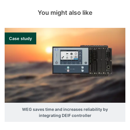
You might also like
Case study
WEG saves time and increases reliability by
integrating DEIF controller