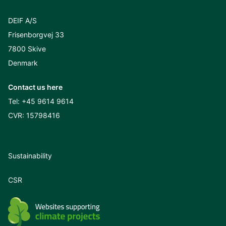
DEIF A/S
Frisenborgvej 33
7800 Skive
Denmark
Contact us here
Tel:
+45 9614 9614
CVR: 15798416
Sustainability
CSR