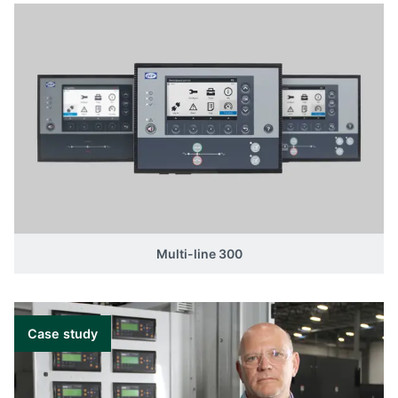
Multi-line 300
Case study