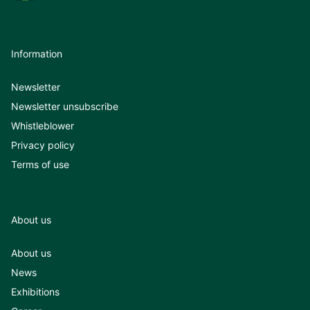
Information
Newsletter
Newsletter unsubscribe
Whistleblower
Privacy policy
Terms of use
About us
About us
News
Exhibitions