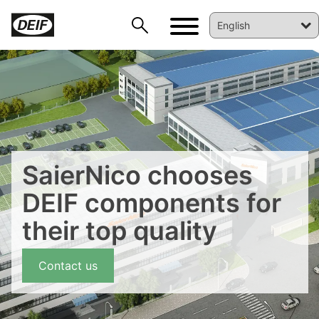
SaierNico chooses
DEIF components for
DEIF PowerAI
their top quality
Contact us