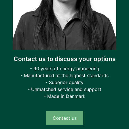
Contact us to discuss your options
- 90 years of energy pioneering
- Manufactured at the highest standards
- Superior quality
- Unmatched service and support
- Made in Denmark
Contact us