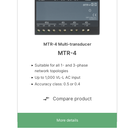
MTR-4 Multi-transducer
MTR-4
Suitable for all 1- and 3-phase
network topologies
Up to 1,000 VL-L AC input
Accuracy class: 0.5 or 0.4
Compare product
More details