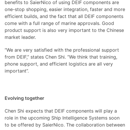
benefits to SaierNico of using DEIF components are
one-stop shopping, easier integration, faster and more
efficient builds, and the fact that all DEIF components
come with a full range of marine approvals. Good
product support is also very important to the Chinese
market leader.
“We are very satisfied with the professional support
from DEIF,” states Chen Shi. “We think that training,
phone support, and efficient logistics are all very
important”.
Evolving together
Chen Shi expects that DEIF components will play a
role in the upcoming Ship Intelligence Systems soon
to be offered by SaierNico. The collaboration between