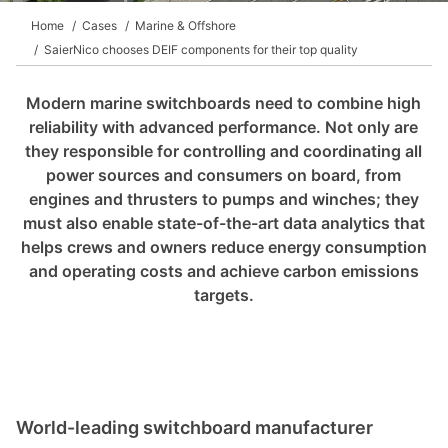
Home
Cases
Marine & Offshore
SaierNico chooses DEIF components for their top quality
Modern marine switchboards need to combine high
reliability with advanced performance. Not only are
they responsible for controlling and coordinating all
power sources and consumers on board, from
engines and thrusters to pumps and winches; they
must also enable state-of-the-art data analytics that
helps crews and owners reduce energy consumption
and operating costs and achieve carbon emissions
targets.
World
-
leading switchboard manufacturer