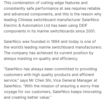
This combination of cutting-edge features and
consistently safe performance at sea requires reliable
and advanced components, and this is the reason why
leading Chinese switchboard manufacturer SaierNico
Electric & Automation Ltd has been using DEIF
components in its marine switchboards since 2001.
SaierNico was founded in 1994 and today is one of
the world’s leading marine switchboard manufacturers.
The company has achieved its current position by
always insisting on quality and efficiency.
“SaierNico has always been committed to providing
customers with high quality products and efficient
service,” says Mr Chen Shi, Vice General Manager at
SaierNico. “With the mission of ensuring a worry-free
voyage for our customers, SaierNico keeps innovating
and creating better value.”