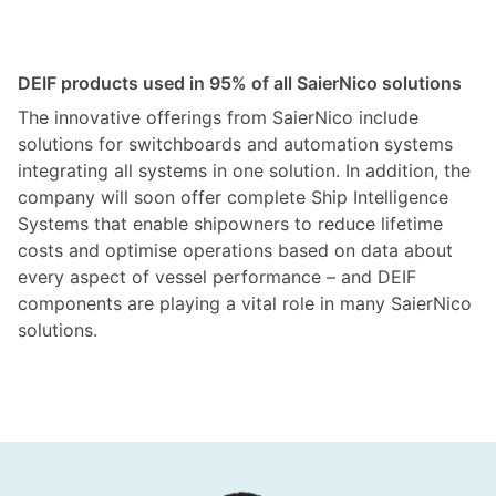
DEIF products used in 95% of all SaierNico solutions
The innovative offerings from SaierNico include
solutions for switchboards and automation systems
integrating all systems in one solution. In addition, the
company will soon offer complete Ship Intelligence
Systems that enable shipowners to reduce lifetime
costs and optimise operations based on data about
every aspect of vessel performance – and DEIF
components are playing a vital role in many SaierNico
solutions.