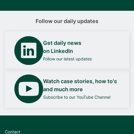
Follow our daily updates
Get daily news
on LinkedIn
Follow our latest updates
Watch case stories, how to's
and much more
Subscribe to our YouTube Channel
Contact