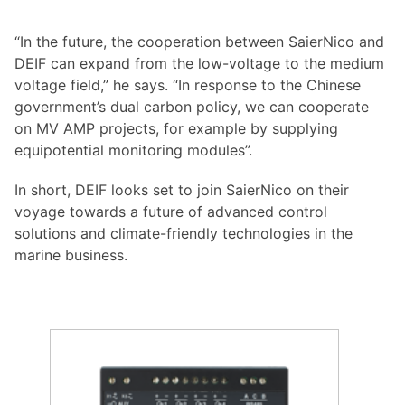
“In the future, the cooperation between SaierNico and
DEIF can expand from the low-voltage to the medium
voltage field,” he says. “In response to the Chinese
government’s dual carbon policy, we can cooperate
on MV AMP projects, for example by supplying
equipotential monitoring modules”.
In short, DEIF looks set to join SaierNico on their
voyage towards a future of advanced control
solutions and climate-friendly technologies in the
marine business.