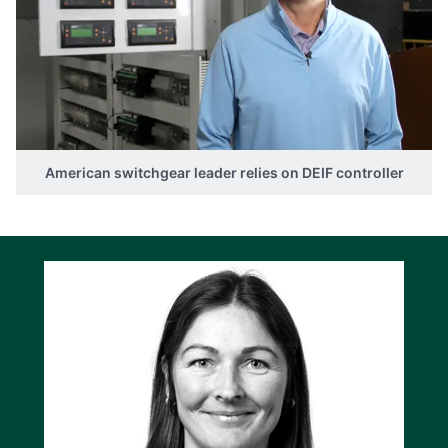
American switchgear leader relies on DEIF controller