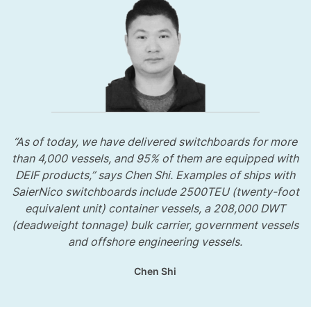
“As of today, we have delivered switchboards for more
than 4,000 vessels, and 95% of them are equipped with
DEIF products,” says Chen Shi. Examples of ships with
SaierNico switchboards include 2500TEU (twenty-foot
equivalent unit) container vessels, a 208,000 DWT
(deadweight tonnage) bulk carrier, government vessels
and offshore engineering vessels.
Chen Shi