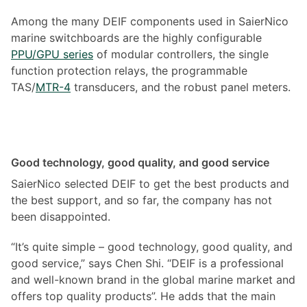
Among the many DEIF components used in SaierNico
marine switchboards are the highly configurable
PPU/GPU series
of modular controllers, the single
function protection relays, the programmable
TAS/
MTR-4
transducers, and the robust panel meters.
Good technology, good quality, and good service
SaierNico selected DEIF to get the best products and
the best support, and so far, the company has not
been disappointed.
“It’s quite simple – good technology, good quality, and
good service,” says Chen Shi. “DEIF is a professional
and well-known brand in the global marine market and
offers top quality products”. He adds that the main