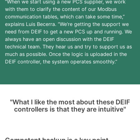
“When we start using a new PCS supplier, we work
with them to clarify the content of our Modbus
communication tables, which can take some time,”
explains Luis Becerra. “We’re getting the support we
need from DEIF to get a new PCS up and running. We
always have an open discussion with the DEIF
technical team. They hear us and try to support us as
much as possible. Once the logic is uploaded in the
DEIF controller, the system operates smoothly.”
"What I like the most about these DEIF
controllers is that they are intuitive"