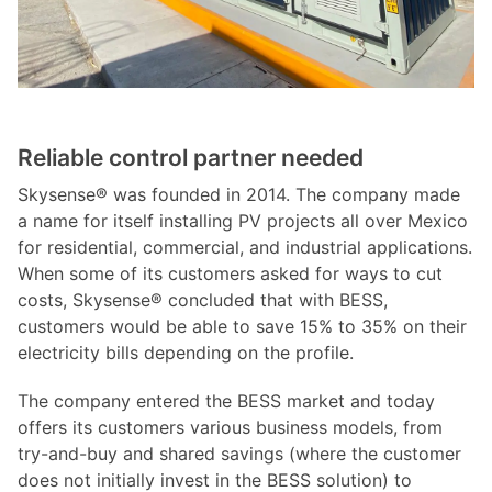
Reliable control partner needed
Skysense® was founded in 2014. The company made
a name for itself installing PV projects all over Mexico
for residential, commercial, and industrial applications.
When some of its customers asked for ways to cut
costs, Skysense® concluded that with BESS,
customers would be able to save 15% to 35% on their
electricity bills depending on the profile.
The company entered the BESS market and today
offers its customers various business models, from
try-and-buy and shared savings (where the customer
does not initially invest in the BESS solution) to