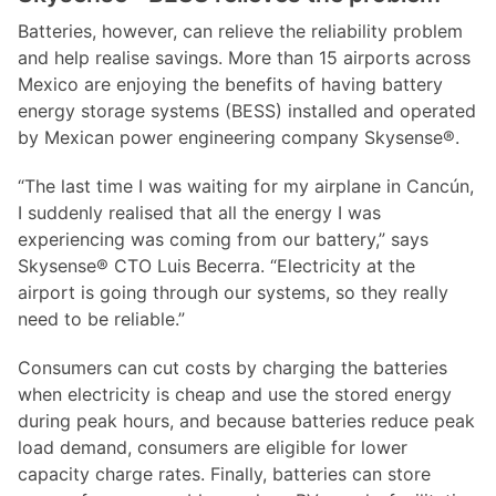
Batteries, however, can relieve the reliability problem
and help realise savings. More than 15 airports across
Mexico are enjoying the benefits of having battery
energy storage systems (BESS) installed and operated
by Mexican power engineering company Skysense®.
“The last time I was waiting for my airplane in Cancún,
I suddenly realised that all the energy I was
experiencing was coming from our battery,” says
Skysense® CTO Luis Becerra. “Electricity at the
airport is going through our systems, so they really
need to be reliable.”
Consumers can cut costs by charging the batteries
when electricity is cheap and use the stored energy
during peak hours, and because batteries reduce peak
load demand, consumers are eligible for lower
capacity charge rates. Finally, batteries can store