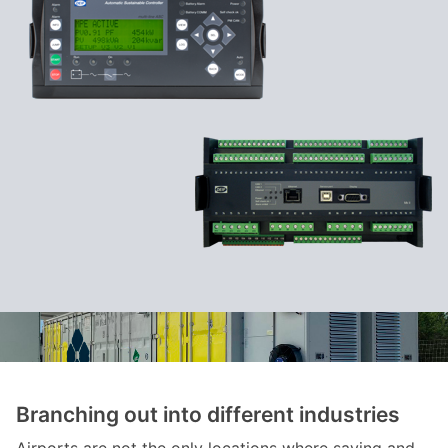
Branching out into different industries
Airports are not the only locations where saving and