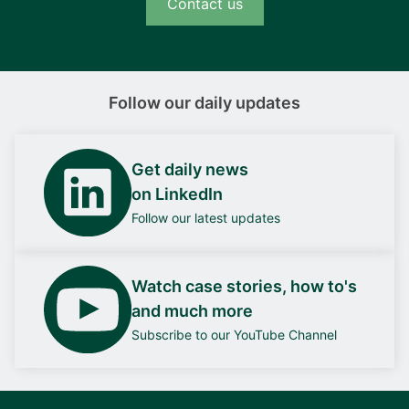
Contact us
Follow our daily updates
Get daily news
on LinkedIn
Follow our latest updates
Watch case stories, how to's
and much more
Subscribe to our YouTube Channel