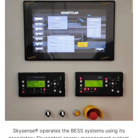
Skysense® operates the BESS systems using its
proprietary Skycontrol energy management system