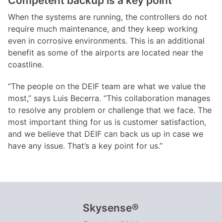
Competent backup is a key point
When the systems are running, the controllers do not
require much maintenance, and they keep working
even in corrosive environments. This is an additional
benefit as some of the airports are located near the
coastline.
“The people on the DEIF team are what we value the
most,” says Luis Becerra. “This collaboration manages
to resolve any problem or challenge that we face. The
most important thing for us is customer satisfaction,
and we believe that DEIF can back us up in case we
have any issue. That’s a key point for us.”
Skysense®