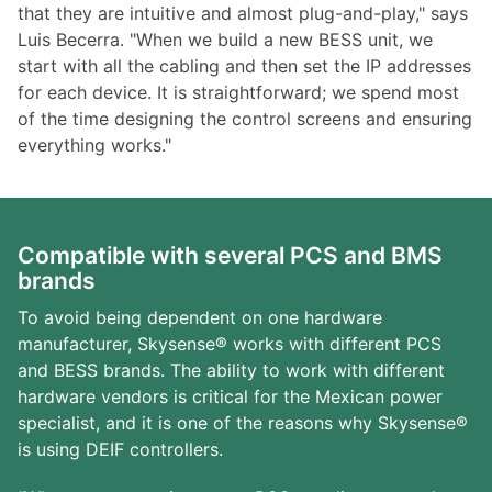
that they are intuitive and almost plug-and-play," says
Luis Becerra. "When we build a new BESS unit, we
start with all the cabling and then set the IP addresses
for each device. It is straightforward; we spend most
of the time designing the control screens and ensuring
everything works."
Compatible with several PCS and BMS
brands
To avoid being dependent on one hardware
manufacturer, Skysense® works with different PCS
and BESS brands. The ability to work with different
hardware vendors is critical for the Mexican power
specialist, and it is one of the reasons why Skysense®
is using DEIF controllers.