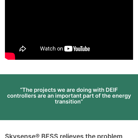
“The projects we are doing with DEIF
controllers are an important part of the energy
transition”
Skysense® BESS relieves the problem