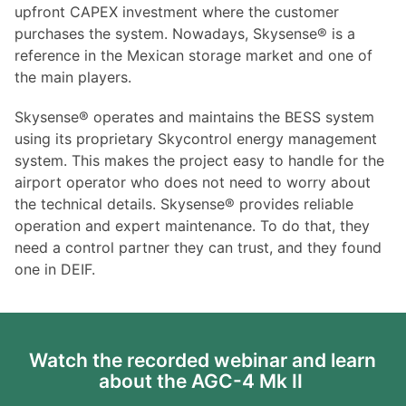
upfront CAPEX investment where the customer
purchases the system. Nowadays, Skysense® is a
reference in the Mexican storage market and one of
the main players.
Skysense® operates and maintains the BESS system
using its proprietary Skycontrol energy management
system. This makes the project easy to handle for the
airport operator who does not need to worry about
the technical details. Skysense® provides reliable
operation and expert maintenance. To do that, they
need a control partner they can trust, and they found
one in DEIF.
Watch the recorded webinar and learn
about the AGC-4 Mk II