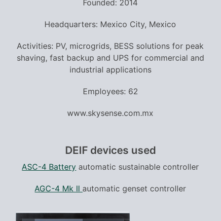
Founded: 2014
Headquarters: Mexico City, Mexico
Activities: PV, microgrids, BESS solutions for peak
shaving, fast backup and UPS for commercial and
industrial applications
Employees: 62
www.skysense.com.mx
DEIF devices used
ASC-4 Battery
automatic sustainable controller
AGC-4 Mk II
automatic genset controller