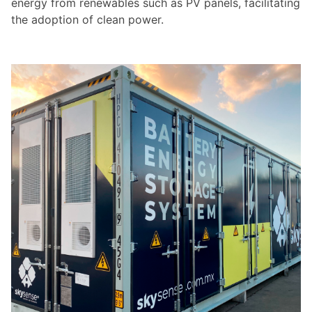
energy from renewables such as PV panels, facilitating
the adoption of clean power.