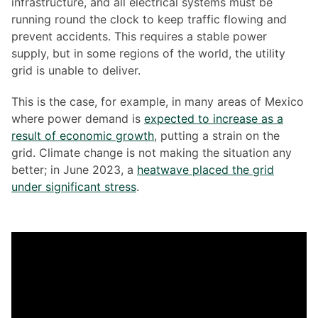
infrastructure, and all electrical systems must be
running round the clock to keep traffic flowing and
prevent accidents. This requires a stable power
supply, but in some regions of the world, the utility
grid is unable to deliver.
This is the case, for example, in many areas of Mexico
where power demand is
expected to increase as a
result of economic growth
, putting a strain on the
grid. Climate change is not making the situation any
better; in June 2023, a
heatwave placed the grid
under significant stress
.