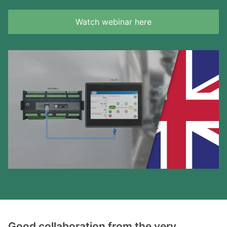
Watch webinar here
Good collaboration from the very