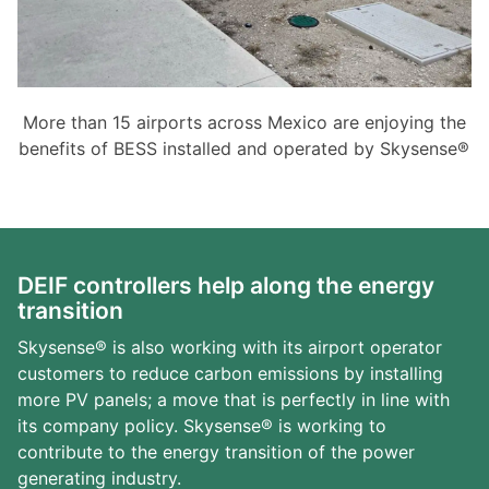
More than 15 airports across Mexico are enjoying the
benefits of BESS installed and operated by Skysense®
DEIF controllers help along the energy
transition
Skysense® is also working with its airport operator
customers to reduce carbon emissions by installing
more PV panels; a move that is perfectly in line with
its company policy. Skysense® is working to
contribute to the energy transition of the power
generating industry.