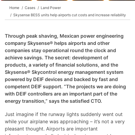
Home
Cases
Land Power
Skysense BESS units help airports cut costs and increase reliability
Through peak shaving, Mexican power engineering
company Skysense® helps airports and other
companies stay operational round the clock and
achieve savings. The secret: development of
products, a variety of financial solutions, and the
Skysense® Skycontrol energy management system
powered by DEIF devices and backed by fast and
competent DEIF support. “The projects we are doing
with DEIF controllers are an important part of the
energy transition,” says the satisfied CTO.
Just imagine if the runway lights suddenly went out
while your airplane was approaching – it’s not a very
pleasant thought. Airports are important