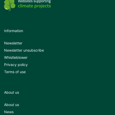
Information
Newsletter
Newsletter unsubscribe
Whistleblower
Privacy policy
Terms of use
About us
About us
News