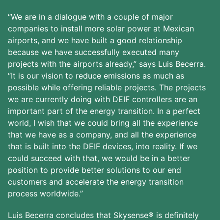
“We are in a dialogue with a couple of major
companies to install more solar power at Mexican
airports, and we have built a good relationship
because we have successfully executed many
projects with the airports already,” says Luis Becerra.
“It is our vision to reduce emissions as much as
possible while offering reliable projects. The projects
we are currently doing with DEIF controllers are an
important part of the energy transition. In a perfect
world, I wish that we could bring all the experience
that we have as a company, and all the experience
that is built into the DEIF devices, into reality. If we
could succeed with that, we would be in a better
position to provide better solutions to our end
customers and accelerate the energy transition
process worldwide.”
Luis Becerra concludes that Skysense® is definitely