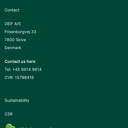
Contact
DEIF A/S
Frisenborgvej 33
7800 Skive
Denmark
Contact us here
Tel:
+45 9614 9614
CVR: 15798416
Sustainability
CSR