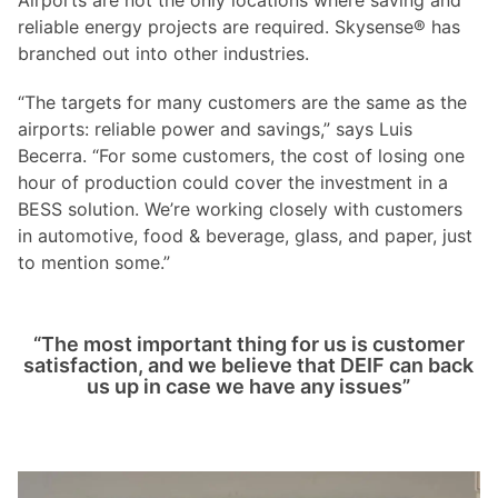
reliable energy projects are required. Skysense® has
branched out into other industries.
“The targets for many customers are the same as the
airports: reliable power and savings,” says Luis
Becerra. “For some customers, the cost of losing one
hour of production could cover the investment in a
BESS solution. We’re working closely with customers
in automotive, food & beverage, glass, and paper, just
to mention some.”
“The most important thing for us is customer
satisfaction, and we believe that DEIF can back
us up in case we have any issues”