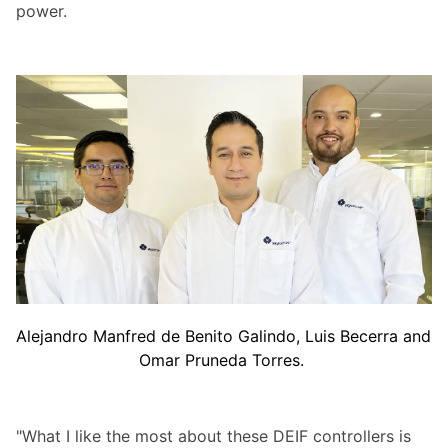
power.
Alejandro Manfred de Benito Galindo, Luis Becerra and
Omar Pruneda Torres.
"What I like the most about these DEIF controllers is