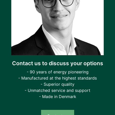
Contact us to discuss your options
- 90 years of energy pioneering
- Manufactured at the highest standards
- Superior quality
- Unmatched service and support
- Made in Denmark