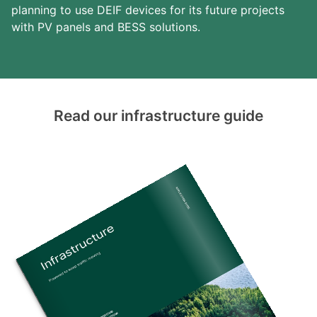
planning to use DEIF devices for its future projects
with PV panels and BESS solutions.
Read our infrastructure guide