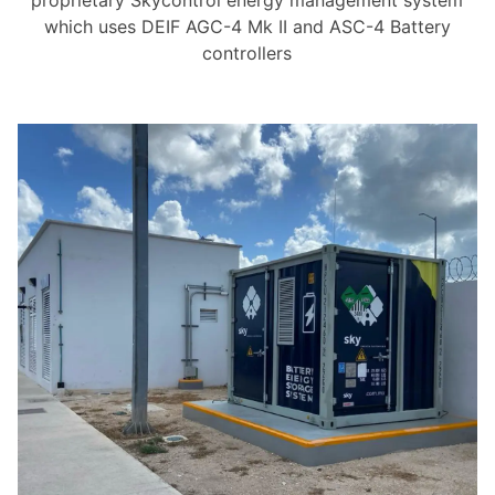
which uses DEIF AGC-4 Mk II and ASC-4 Battery
controllers