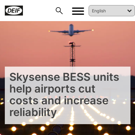
Skysense BESS units
help airports cut
costs and increase
reliability
DEIF PowerAI