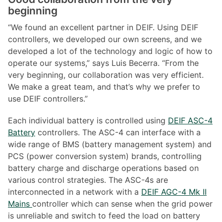
beginning
“We found an excellent partner in DEIF. Using DEIF
controllers, we developed our own screens, and we
developed a lot of the technology and logic of how to
operate our systems,” says Luis Becerra. “From the
very beginning, our collaboration was very efficient.
We make a great team, and that’s why we prefer to
use DEIF controllers.”
Each individual battery is controlled using
DEIF ASC-4
Battery
controllers. The ASC-4 can interface with a
wide range of BMS (battery management system) and
PCS (power conversion system) brands, controlling
battery charge and discharge operations based on
various control strategies. The ASC-4s are
interconnected in a network with a
DEIF AGC-4 Mk II
Mains
controller which can sense when the grid power
is unreliable and switch to feed the load on battery