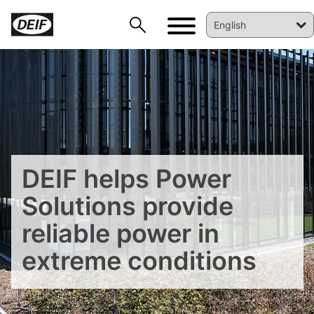
DEIF helps Power
Solutions provide
reliable power in
DEIF PowerAI
extreme conditions