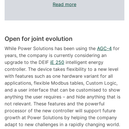
Read more
Open for joint evolution
While Power Solutions has been using the
AGC-4
for
years, the company is currently considering an
upgrade to the DEIF
iE 250
intelligent energy
controller. The device takes flexibility to a new level
with features such as one hardware variant for all
applications, flexible Modbus tables, Custom Logic,
and a user interface that can be customised to show
anything the user requires – and hide anything that is
not relevant. These features and the powerful
processor of the new controller will support future
growth at Power Solutions by helping the company
adapt to new challenges in a rapidly changing world.