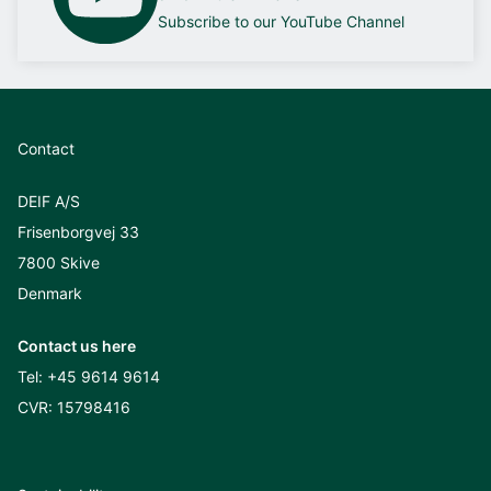
Subscribe to our YouTube Channel
Contact
DEIF A/S
Frisenborgvej 33
7800 Skive
Denmark
Contact us here
Tel:
+45 9614 9614
CVR: 15798416