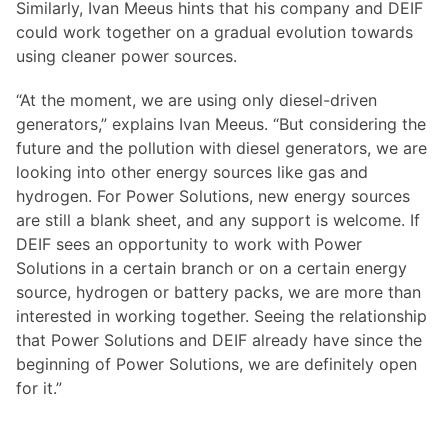
Similarly, Ivan Meeus hints that his company and DEIF
could work together on a gradual evolution towards
using cleaner power sources.
“At the moment, we are using only diesel-driven
generators,” explains Ivan Meeus. “But considering the
future and the pollution with diesel generators, we are
looking into other energy sources like gas and
hydrogen. For Power Solutions, new energy sources
are still a blank sheet, and any support is welcome. If
DEIF sees an opportunity to work with Power
Solutions in a certain branch or on a certain energy
source, hydrogen or battery packs, we are more than
interested in working together. Seeing the relationship
that Power Solutions and DEIF already have since the
beginning of Power Solutions, we are definitely open
for it.”