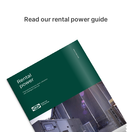
Read our rental power guide