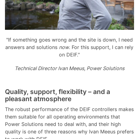
"If something goes wrong and the site is down, I need
answers and solutions
now
. For this support, I can rely
on DEIF."
Technical Director Ivan Meeus, Power Solutions
Quality, support, flexibility – and a
pleasant atmosphere
The robust performance of the DEIF controllers makes
them suitable for all operating environments that
Power Solutions need to deal with, and their high
quality is one of three reasons why Ivan Meeus prefers