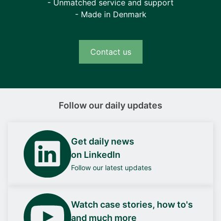
- Unmatched service and support
- Made in Denmark
Contact us
Follow our daily updates
Get daily news
on LinkedIn
Follow our latest updates
Watch case stories, how to's
and much more