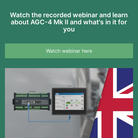
Watch the recorded webinar and learn
about AGC-4 Mk II and what's in it for
you
Watch webinar here