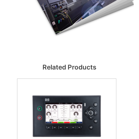
Related Products