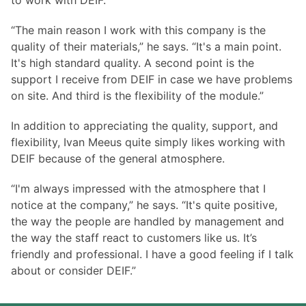
to work with DEIF.
“The main reason I work with this company is the
quality of their materials,” he says. “It's a main point.
It's high standard quality. A second point is the
support I receive from DEIF in case we have problems
on site. And third is the flexibility of the module.”
In addition to appreciating the quality, support, and
flexibility, Ivan Meeus quite simply likes working with
DEIF because of the general atmosphere.
“I'm always impressed with the atmosphere that I
notice at the company,” he says. “It's quite positive,
the way the people are handled by management and
the way the staff react to customers like us. It’s
friendly and professional. I have a good feeling if I talk
about or consider DEIF.”