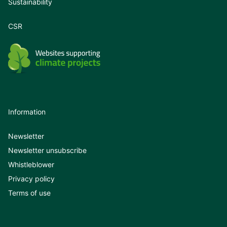
Sustainability
CSR
Information
Newsletter
Newsletter unsubscribe
Whistleblower
Privacy policy
Terms of use