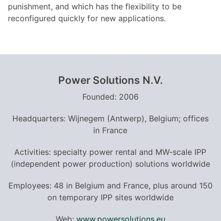
punishment, and which has the flexibility to be
reconfigured quickly for new applications.
Power Solutions N.V.
Founded: 2006
Headquarters: Wijnegem (Antwerp), Belgium; offices
in France
Activities: specialty power rental and MW-scale IPP
(independent power production) solutions worldwide
Employees: 48 in Belgium and France, plus around 150
on temporary IPP sites worldwide
Web:
www.powersolutions.eu