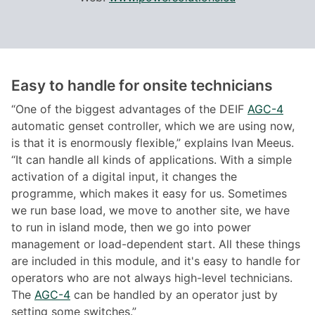
Easy to handle for onsite technicians
“One of the biggest advantages of the DEIF
AGC-4
automatic genset controller, which we are using now,
is that it is enormously flexible,” explains Ivan Meeus.
“It can handle all kinds of applications. With a simple
activation of a digital input, it changes the
programme, which makes it easy for us. Sometimes
we run base load, we move to another site, we have
to run in island mode, then we go into power
management or load-dependent start. All these things
are included in this module, and it's easy to handle for
operators who are not always high-level technicians.
The
AGC-4
can be handled by an operator just by
setting some switches.”