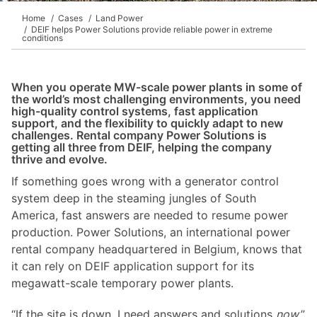
Home
Cases
Land Power
DEIF helps Power Solutions provide reliable power in extreme
conditions
When you operate MW-scale power plants in some of
the world’s most challenging environments, you need
high-quality control systems, fast application
support, and the flexibility to quickly adapt to new
challenges. Rental company Power Solutions is
getting all three from DEIF, helping the company
thrive and evolve.
If something goes wrong with a generator control
system deep in the steaming jungles of South
America, fast answers are needed to resume power
production. Power Solutions, an international power
rental company headquartered in Belgium, knows that
it can rely on DEIF application support for its
megawatt-scale temporary power plants.
“If the site is down, I need answers and solutions
now
,”