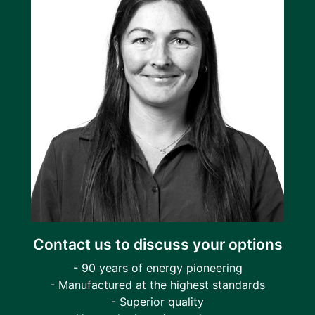
Contact us to discuss your options
- 90 years of energy pioneering
- Manufactured at the highest standards
- Superior quality