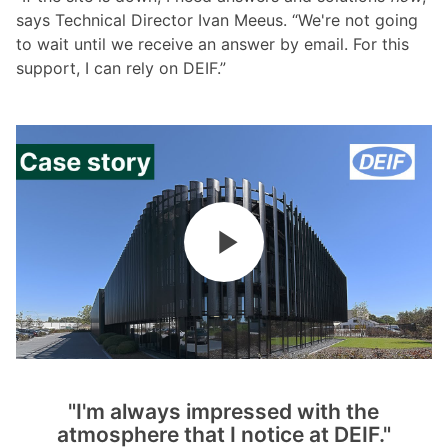
says Technical Director Ivan Meeus. “We're not going
to wait until we receive an answer by email. For this
support, I can rely on DEIF.”
"I'm always impressed with the
atmosphere that I notice at DEIF."