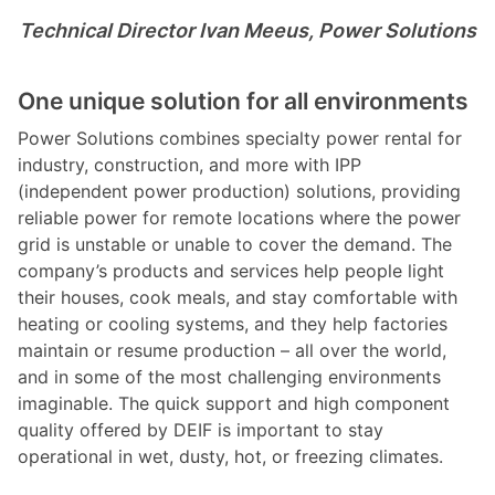
Technical Director Ivan Meeus, Power Solutions
One unique solution for all environments
Power Solutions combines specialty power rental for
industry, construction, and more with IPP
(independent power production) solutions, providing
reliable power for remote locations where the power
grid is unstable or unable to cover the demand. The
company’s products and services help people light
their houses, cook meals, and stay comfortable with
heating or cooling systems, and they help factories
maintain or resume production – all over the world,
and in some of the most challenging environments
imaginable. The quick support and high component
quality offered by DEIF is important to stay
operational in wet, dusty, hot, or freezing climates.