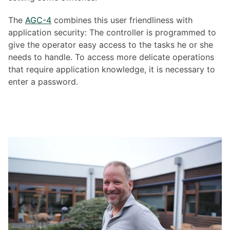
The
AGC-4
combines this user friendliness with
application security: The controller is programmed to
give the operator easy access to the tasks he or she
needs to handle. To access more delicate operations
that require application knowledge, it is necessary to
enter a password.