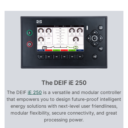
The DEIF iE 250
The DEIF
iE 250
is a versatile and modular controller
that empowers you to design future-proof intelligent
energy solutions with next-level user friendliness,
modular flexibility, secure connectivity, and great
processing power.