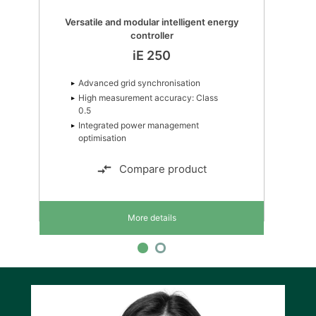
Versatile and modular intelligent energy
controller
iE 250
Advanced grid synchronisation
High measurement accuracy: Class
0.5
Integrated power management
optimisation
Compare product
More details