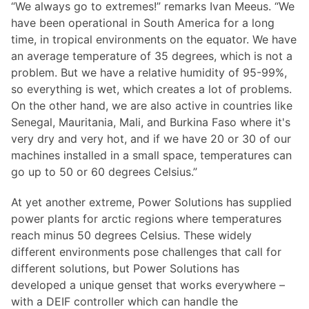
“We always go to extremes!” remarks Ivan Meeus. “We
have been operational in South America for a long
time, in tropical environments on the equator. We have
an average temperature of 35 degrees, which is not a
problem. But we have a relative humidity of 95-99%,
so everything is wet, which creates a lot of problems.
On the other hand, we are also active in countries like
Senegal, Mauritania, Mali, and Burkina Faso where it's
very dry and very hot, and if we have 20 or 30 of our
machines installed in a small space, temperatures can
go up to 50 or 60 degrees Celsius.”
At yet another extreme, Power Solutions has supplied
power plants for arctic regions where temperatures
reach minus 50 degrees Celsius. These widely
different environments pose challenges that call for
different solutions, but Power Solutions has
developed a unique genset that works everywhere –
with a DEIF controller which can handle the