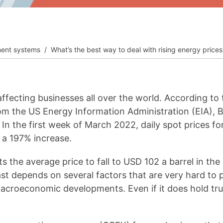
__________
View all cases
ent systems
What’s the best way to deal with rising energy prices
affecting businesses all over the world. According t
m the US Energy Information Administration (EIA), B
 In the first week of March 2022, daily spot prices 
 a 197% increase.
 the average price to fall to USD 102 a barrel in th
st depends on several factors that are very hard to p
macroeconomic developments. Even if it does hold true,