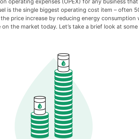
 on operating expenses (OPEX) for any business that u
el is the single biggest operating cost item – often 
 the price increase by reducing energy consumption 
e on the market today. Let’s take a brief look at some