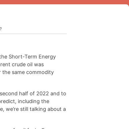
?
o the Short-Term Energy
rent crude oil was
for the same commodity
e second half of 2022 and to
redict, including the
 we’re still talking about a