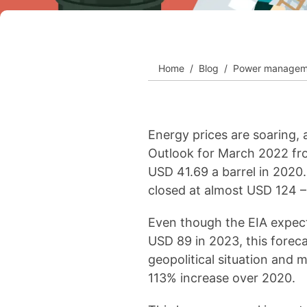
View all cases
Home
Blog
Power managem
Energy prices are soaring, 
Outlook for March 2022 fro
USD 41.69 a barrel in 2020.
closed at almost USD 124 –
Even though the EIA expects
USD 89 in 2023, this foreca
geopolitical situation and 
113% increase over 2020.