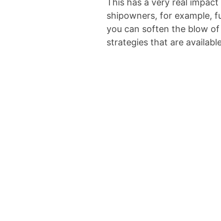
This has a very real impact
shipowners, for example, fu
you can soften the blow of
strategies that are availabl