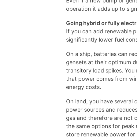
Even if a new pump or gener
operation it adds up to sign
Going hybrid or fully electr
If you can add renewable po
significantly lower fuel c
On a ship, batteries can r
gensets at their optimum d
transitory load spikes. You 
that power comes from wind 
energy costs.
On land, you have several o
power sources and reduces y
gas and therefore are not d
the same options for peak 
store renewable power for l