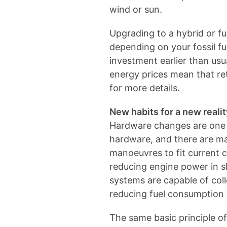
wind or sun.
Upgrading to a hybrid or ful
depending on your fossil fu
investment earlier than us
energy prices mean that re
for more details.
New habits for a new realit
Hardware changes are one t
hardware, and there are man
manoeuvres to fit current 
reducing engine power in 
systems are capable of coll
reducing fuel consumption 
The same basic principle o