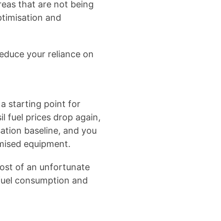
eas that are not being
ptimisation and
reduce your reliance on
a starting point for
l fuel prices drop again,
sation baseline, and you
imised equipment.
ost of an unfortunate
 fuel consumption and