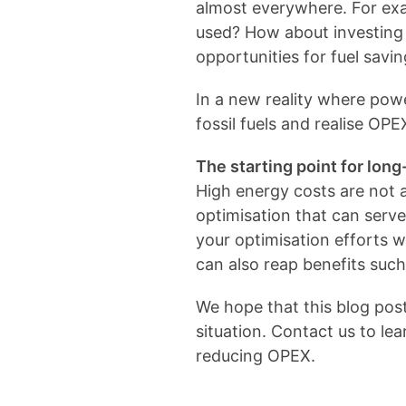
almost everywhere. For exa
used? How about investing 
opportunities for fuel savi
In a new reality where pow
fossil fuels and realise OPE
The starting point for lo
High energy costs are not a
optimisation that can serve 
your optimisation efforts w
can also reap benefits such
We hope that this blog pos
situation. Contact us to le
reducing OPEX.