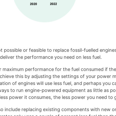
ot possible or feasible to replace fossil-fuelled engin
deliver the performance you need on less fuel.
r maximum performance for the fuel consumed if they
achieve this by adjusting the settings of your powe
tion of engines will use less fuel, and perhaps you c
ways to run engine-powered equipment as little as po
e less power it consumes, the less power you need to 
so include replacing existing components with new on