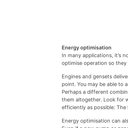
Energy optimisation
In many applications, it’s n
optimise operation so they 
Engines and gensets delive
point. You may be able to 
Perhaps a different combina
them altogether. Look for 
efficiently as possible: Th
Energy optimisation can al