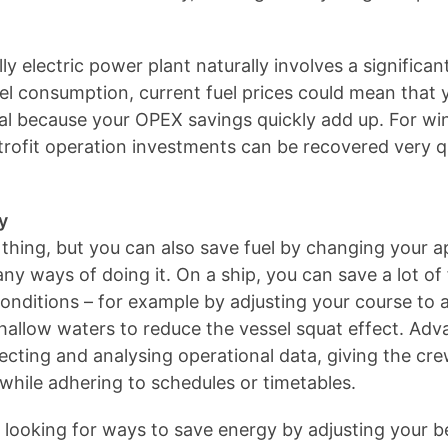
ly electric power plant naturally involves a significa
el consumption, current fuel prices could mean that y
ual because your OPEX savings quickly add up. For wi
trofit operation investments can be recovered very q
y
hing, but you can also save fuel by changing your a
y ways of doing it. On a ship, you can save a lot of 
conditions – for example by adjusting your course to 
shallow waters to reduce the vessel squat effect. 
ecting and analysing operational data, giving the cre
while adhering to schedules or timetables.
f looking for ways to save energy by adjusting your b