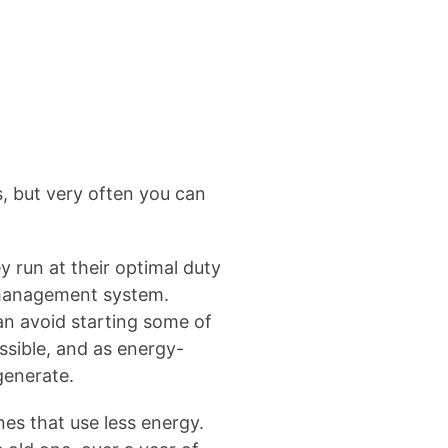
es, but very often you can
 run at their optimal duty
r management system.
an avoid starting some of
ssible, and as energy-
generate.
es that use less energy.