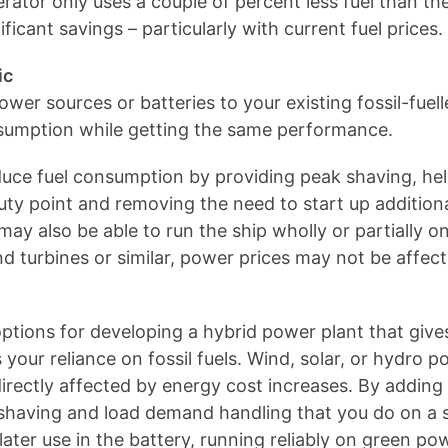
ator only uses a couple of percent less fuel than the
ificant savings – particularly with current fuel prices.
ic
wer sources or batteries to your existing fossil-fuel
onsumption while getting the same performance.
educe fuel consumption by providing peak shaving, he
uty point and removing the need to start up addition
may also be able to run the ship wholly or partially o
turbines or similar, power prices may not be affected
ptions for developing a hybrid power plant that gives
our reliance on fossil fuels. Wind, solar, or hydro po
irectly affected by energy cost increases. By adding
shaving and load demand handling that you do on a sh
ater use in the battery, running reliably on green p