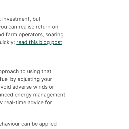
nt investment, but
ou can realise return on
nd farm operators, soaring
uickly;
read this blog post
pproach to using that
fuel by adjusting your
avoid adverse winds or
Advanced energy management
w real-time advice for
ehaviour can be applied