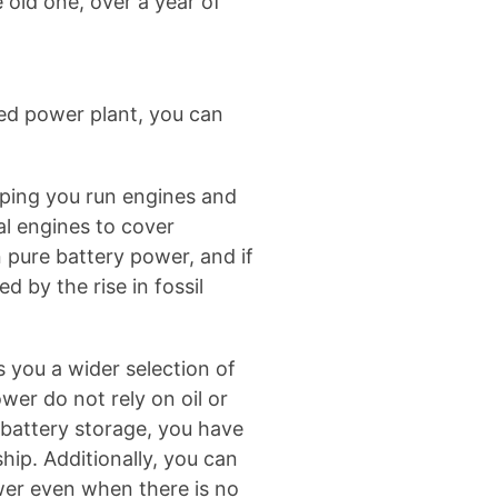
 old one, over a year of
led power plant, you can
lping you run engines and
al engines to cover
n pure battery power, and if
 by the rise in fossil
 you a wider selection of
wer do not rely on oil or
 battery storage, you have
ip. Additionally, you can
ower even when there is no