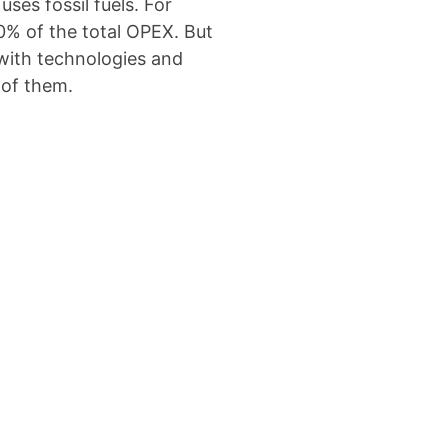
ses fossil fuels. For
50% of the total OPEX. But
with technologies and
 of them.