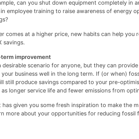
mple, can you shut down equipment completely in ar
in employee training to raise awareness of energy o
ngs?
er comes at a higher price, new habits can help you 
X savings.
ng-term improvement
 desirable scenario for anyone, but they can provide 
your business well in the long term. If (or when) fossi
ill still produce savings compared to your pre-optimi
 as longer service life and fewer emissions from opt
t has given you some fresh inspiration to make the m
arn more about your opportunities for reducing fossil