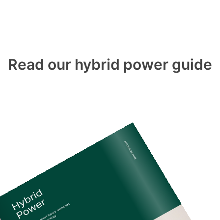
Read our hybrid power guide