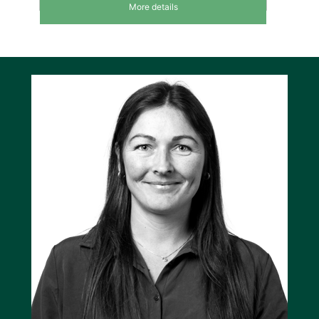
react on BTBs being opened and subsequent
More details
change of the power scheme. The positions of
the feeder breakers are a part of the USW
plant setup.
Disconnecting and reconnecting
feeders
In case of power shortages, the system
disconnects feeders according to their priority.
The least important feeder is disconnected
first. The system also calculates how many
feeders have to be disconnected to maintain
power supply without overloading the
generators. This calculation is carried out at all
times, also taking BTB positions into
consideration. Once enough power is present,
the system will re-connect feeders, again