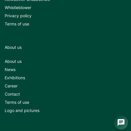
Whistleblower
Privacy policy
Terms of use
About us
About us
News
Exhibitions
Career
Contact
Terms of use
Logo and pictures