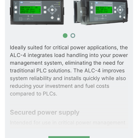
Ideally suited for critical power applications, the
ALC-4 integrates load handling into your power
management system, eliminating the need for
traditional PLC solutions. The ALC-4 improves
system reliability and installs quickly while also
reducing your investment and fuel costs
compared to PLCs.
Secured power supply
Intended for use in critical power management
applications, the ALC-4 can control up to 8