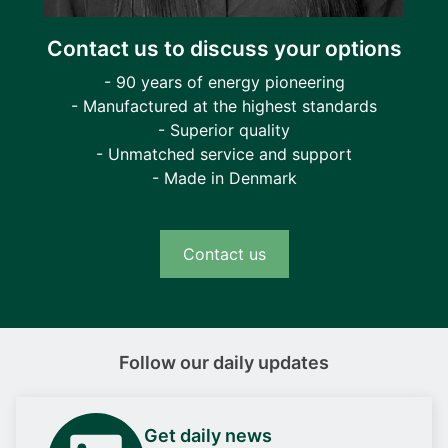
according to their priority.
Contact us to discuss your options
Anticipated load-dependent start
- 90 years of energy pioneering
In case feeders are disconnected, and a
- Manufactured at the highest standards
generator is standby, the generator is to be
- Superior quality
started and put online. Once online, the system
- Unmatched service and support
will calculate and connect the number of
- Made in Denmark
feeders possible without overloading the
system.
Contact us
Operating modes
Using the ALC, you can control the feeders
automatically (auto mode) or manually by
Follow our daily updates
means of the display or Modbus commands.
Get daily news