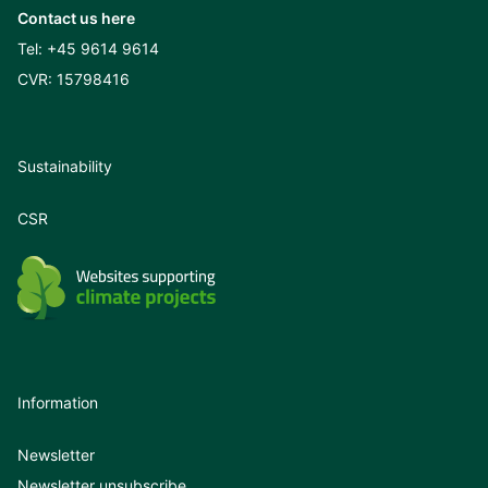
Contact us here
Tel:
+45 9614 9614
CVR: 15798416
Sustainability
CSR
Information
Newsletter
Newsletter unsubscribe