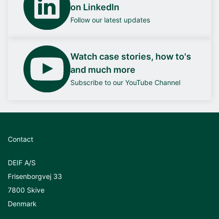
on LinkedIn
Follow our latest updates
Watch case stories, how to's
and much more
Subscribe to our YouTube Channel
Contact
DEIF A/S
Frisenborgvej 33
7800 Skive
Denmark