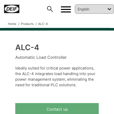
Home
Products
ALC-4
ALC-4
DEIF PowerAI
Automatic Load Controller
Ideally suited for critical power applications,
the ALC-4 integrates load handling into your
power management system, eliminating the
need for traditional PLC solutions.
Contact us