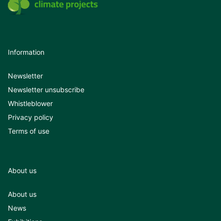
Information
Newsletter
Newsletter unsubscribe
Whistleblower
Privacy policy
Terms of use
About us
About us
News