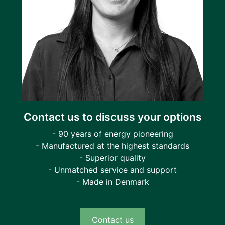
Contact us to discuss your options
- 90 years of energy pioneering
- Manufactured at the highest standards
- Superior quality
- Unmatched service and support
- Made in Denmark
Contact us