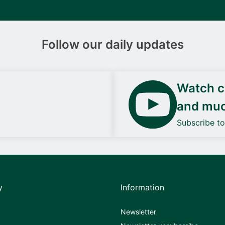
Follow our daily updates
Watch ca
and mu
Subscribe t
y
Information
Newsletter