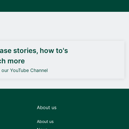
DEIF PowerAI
se stories, how to's
ch more
o our YouTube Channel
About us
About us