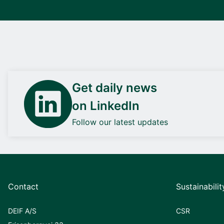
Get daily news
on LinkedIn
Follow our latest updates
Contact
Sustainabilit
DEIF A/S
CSR