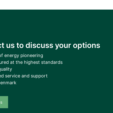
__________
View all cases
t us to discuss your options
of energy pioneering
ured at the highest standards
uality
d service and support
Denmark
us