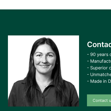
View all cases
Contac
- 90 years 
- Manufact
- Superior q
- Unmatche
- Made in 
Contact 