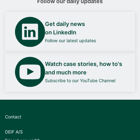
Follow our daily updates
Get daily news
on LinkedIn
Follow our latest updates
Watch case stories, how to's
and much more
Subscribe to our YouTube Channel
Contact
DEIF A/S