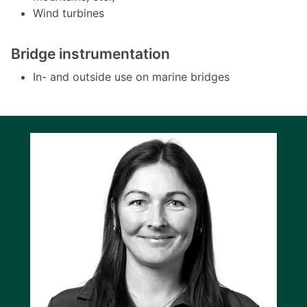
Wind turbines
Bridge instrumentation
In- and outside use on marine bridges