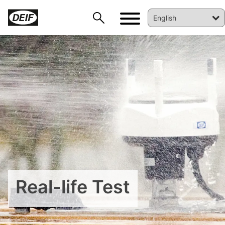
DEIF PowerAI
Real-life Test