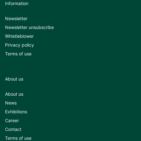
Information
Newsletter
Newsletter unsubscribe
Whistleblower
Privacy policy
Terms of use
About us
About us
News
Exhibitions
Career
Contact
Terms of use