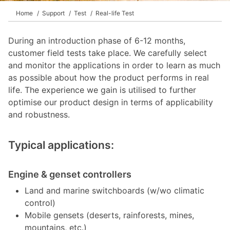
Home
Support
Test
Real-life Test
During an introduction phase of 6-12 months,
customer field tests take place. We carefully select
and monitor the applications in order to learn as much
as possible about how the product performs in real
life. The experience we gain is utilised to further
optimise our product design in terms of applicability
and robustness.
Typical applications:
Engine & genset controllers
Land and marine switchboards (w/wo climatic
control)
Mobile gensets (deserts, rainforests, mines,
mountains, etc.)