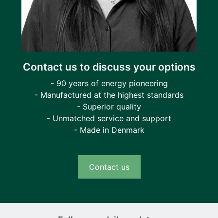
Contact us to discuss your options
- 90 years of energy pioneering
- Manufactured at the highest standards
- Superior quality
- Unmatched service and support
- Made in Denmark
Contact us