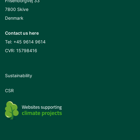
Frisenborgvej 33
7800 Skive
Denmark
Contact us here
Tel:
+45 9614 9614
CVR: 15798416
Sustainability
CSR