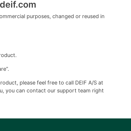
deif.com
commercial purposes, changed or reused in
roduct.
re”.
duct, please feel free to call DEIF A/S at
ou, you can contact our support team right