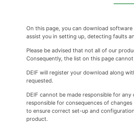
On this page, you can download software up
assist you in setting up, detecting faults 
Please be advised that not all of our produ
Consequently, the list on this page cann
DEIF will register your download along wit
requested.
DEIF cannot be made responsible for any c
responsible for consequences of changes in
to ensure correct set-up and configuratio
product.