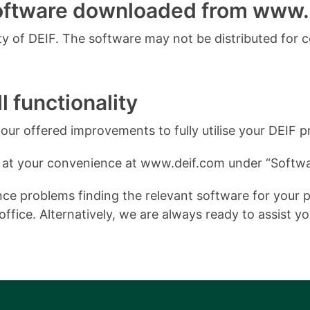
software downloaded from www.
 of DEIF. The software may not be distributed for 
l functionality
ur offered improvements to fully utilise your DEIF p
 at your convenience at www.deif.com under “Softwa
e problems finding the relevant software for your pro
ffice. Alternatively, we are always ready to assist y