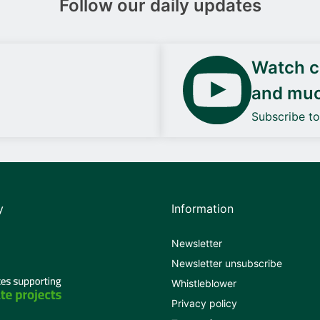
Follow our daily updates
Watch ca
and mu
Subscribe t
y
Information
Newsletter
Newsletter unsubscribe
Whistleblower
Privacy policy