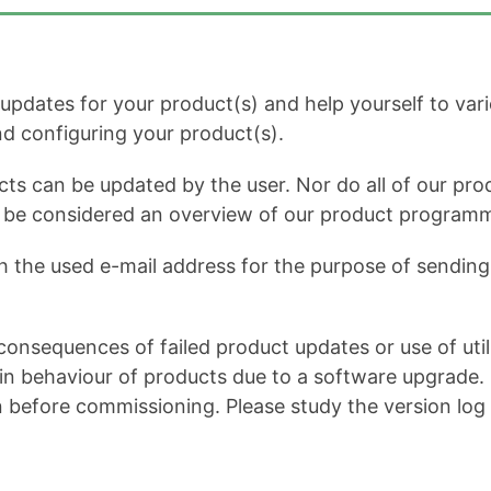
dates for your product(s) and help yourself to variou
and configuring your product(s).
cts can be updated by the user. Nor do all of our prod
ot be considered an overview of our product program
h the used e-mail address for the purpose of sending 
onsequences of failed product updates or use of util
 behaviour of products due to a software upgrade. It 
n before commissioning. Please study the version log