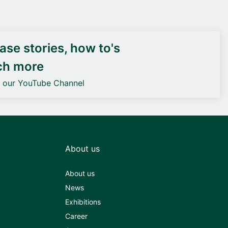
DEIF PowerAI
se stories, how to's
ch more
o our YouTube Channel
About us
About us
News
Exhibitions
Career