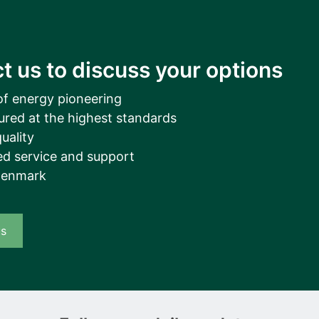
t us to discuss your options
of energy pioneering
ured at the highest standards
uality
d service and support
Denmark
us