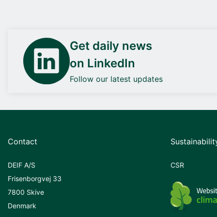
Get daily news
on LinkedIn
Follow our latest updates
Contact
Sustainabilit
DEIF A/S
CSR
Frisenborgvej 33
7800 Skive
Denmark