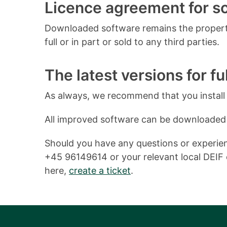
Licence agreement for 
Downloaded software remains the property
full or in part or sold to any third parties.
The latest versions for ful
As always, we recommend that you install o
All improved software can be downloaded
Should you have any questions or experienc
+45 96149614 or your relevant local DEIF o
here,
create a ticket
.