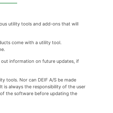
s utility tools and add-ons that will
ucts come with a utility tool.
me.
out information on future updates, if
ity tools. Nor can DEIF A/S be made
is always the responsibility of the user
 of the software before updating the