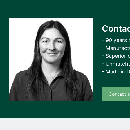
Contac
- 90 years 
- Manufact
- Superior q
- Unmatche
- Made in 
Contact 