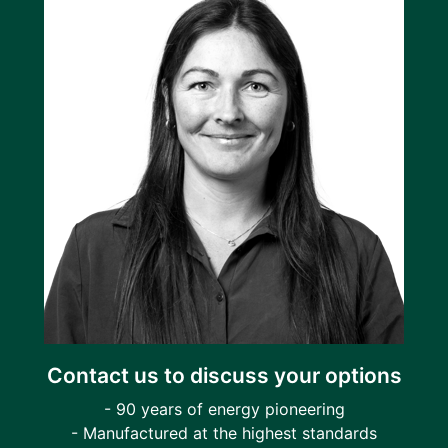
Contact us to discuss your options
- 90 years of energy pioneering
- Manufactured at the highest standards