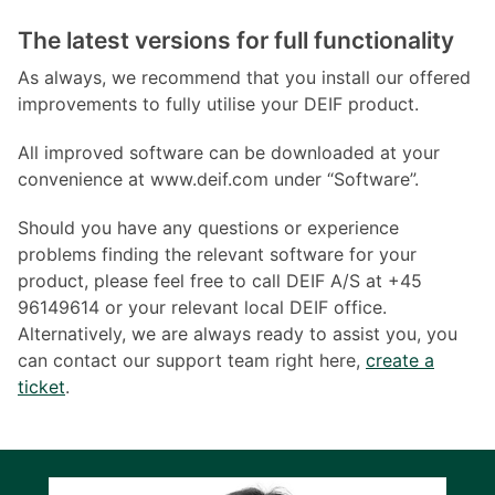
The latest versions for full functionality
As always, we recommend that you install our offered
improvements to fully utilise your DEIF product.
All improved software can be downloaded at your
convenience at www.deif.com under “Software”.
Should you have any questions or experience
problems finding the relevant software for your
product, please feel free to call DEIF A/S at +45
96149614 or your relevant local DEIF office.
Alternatively, we are always ready to assist you, you
can contact our support team right here,
create a
ticket
.