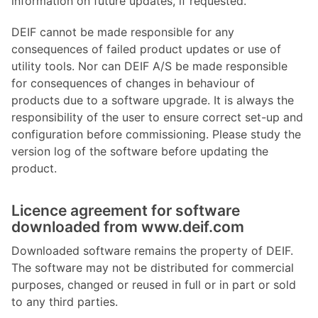
information on future updates, if requested.
DEIF cannot be made responsible for any
consequences of failed product updates or use of
utility tools. Nor can DEIF A/S be made responsible
for consequences of changes in behaviour of
products due to a software upgrade. It is always the
responsibility of the user to ensure correct set-up and
configuration before commissioning. Please study the
version log of the software before updating the
product.
Licence agreement for software
downloaded from www.deif.com
Downloaded software remains the property of DEIF.
The software may not be distributed for commercial
purposes, changed or reused in full or in part or sold
to any third parties.