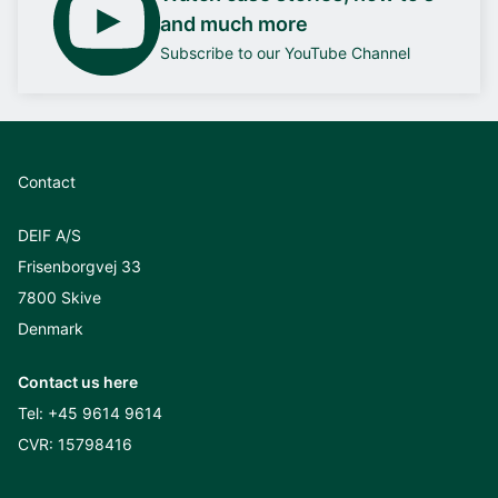
and much more
Subscribe to our YouTube Channel
Contact
DEIF A/S
Frisenborgvej 33
7800 Skive
Denmark
Contact us here
Tel:
+45 9614 9614
CVR: 15798416