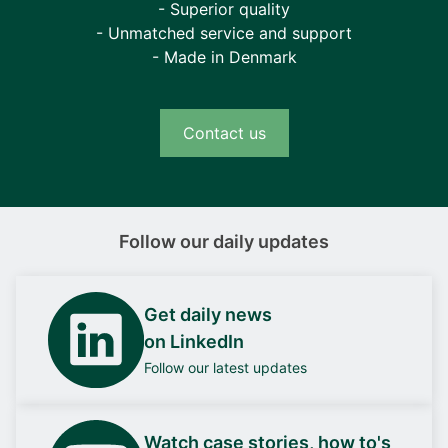
- Superior quality
- Unmatched service and support
- Made in Denmark
Contact us
Follow our daily updates
Get daily news
on LinkedIn
Follow our latest updates
Watch case stories, how to's