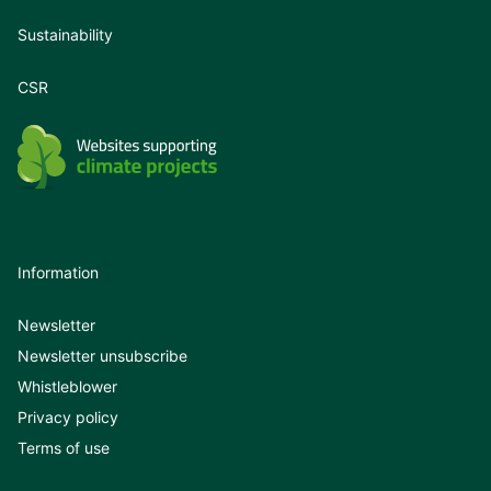
Sustainability
CSR
Information
Newsletter
Newsletter unsubscribe
Whistleblower
Privacy policy
Terms of use