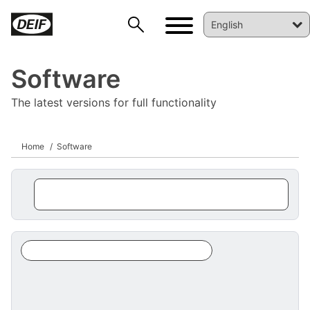
Software
The latest versions for full functionality
Home
Software
DEIF PowerAI