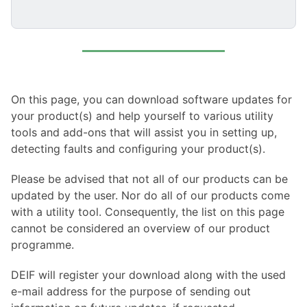
On this page, you can download software updates for
your product(s) and help yourself to various utility
tools and add-ons that will assist you in setting up,
detecting faults and configuring your product(s).
Please be advised that not all of our products can be
updated by the user. Nor do all of our products come
with a utility tool. Consequently, the list on this page
cannot be considered an overview of our product
programme.
DEIF will register your download along with the used
e-mail address for the purpose of sending out