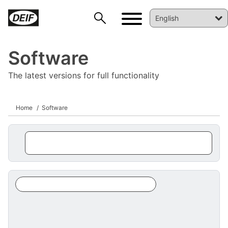
Software
The latest versions for full functionality
Home
Software
DEIF PowerAI