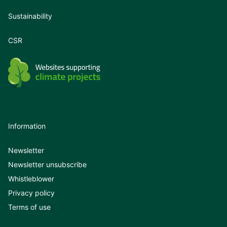
Sustainability
CSR
Information
Newsletter
Newsletter unsubscribe
Whistleblower
Privacy policy
Terms of use