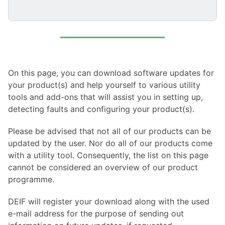
On this page, you can download software updates for
your product(s) and help yourself to various utility
tools and add-ons that will assist you in setting up,
detecting faults and configuring your product(s).
Please be advised that not all of our products can be
updated by the user. Nor do all of our products come
with a utility tool. Consequently, the list on this page
cannot be considered an overview of our product
programme.
DEIF will register your download along with the used
e-mail address for the purpose of sending out