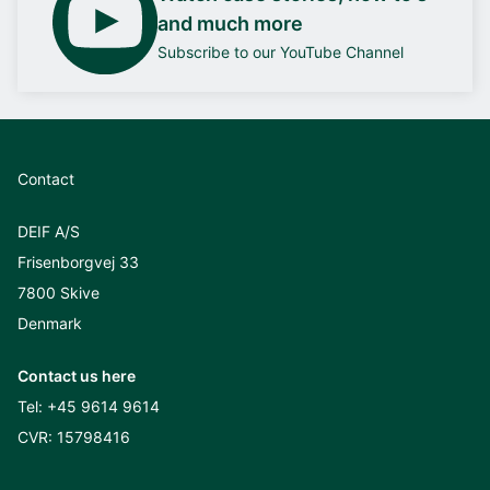
and much more
Subscribe to our YouTube Channel
Contact
DEIF A/S
Frisenborgvej 33
7800 Skive
Denmark
Contact us here
Tel:
+45 9614 9614
CVR: 15798416