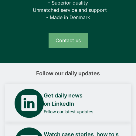
- Superior quality
- Unmatched service and support
- Made in Denmark
Contact us
Follow our daily updates
Get daily news
on LinkedIn
Follow our latest updates
Watch case stories, how to's