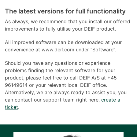
The latest versions for full functionality
As always, we recommend that you install our offered
improvements to fully utilise your DEIF product.
All improved software can be downloaded at your
convenience at www.deif.com under “Software”.
Should you have any questions or experience
problems finding the relevant software for your
product, please feel free to call DEIF A/S at +45
96149614 or your relevant local DEIF office.
Alternatively, we are always ready to assist you, you
can contact our support team right here,
create a
ticket
.