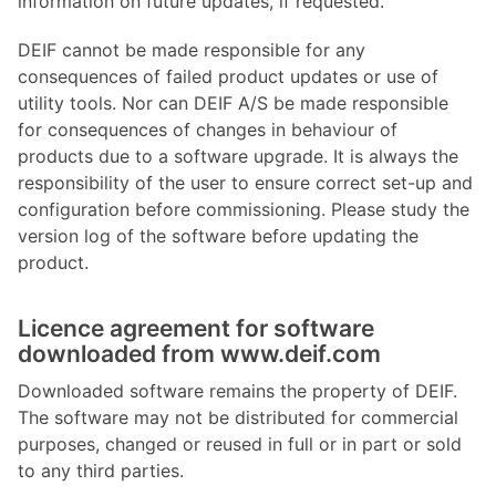
information on future updates, if requested.
DEIF cannot be made responsible for any
consequences of failed product updates or use of
utility tools. Nor can DEIF A/S be made responsible
for consequences of changes in behaviour of
products due to a software upgrade. It is always the
responsibility of the user to ensure correct set-up and
configuration before commissioning. Please study the
version log of the software before updating the
product.
Licence agreement for software
downloaded from www.deif.com
Downloaded software remains the property of DEIF.
The software may not be distributed for commercial
purposes, changed or reused in full or in part or sold
to any third parties.