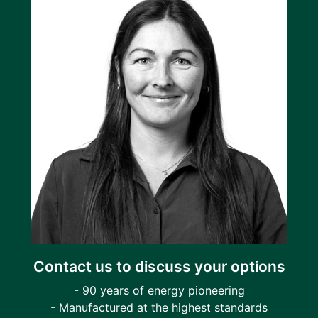
Contact us to discuss your options
- 90 years of energy pioneering
- Manufactured at the highest standards