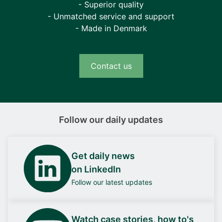
- Superior quality
- Unmatched service and support
- Made in Denmark
Contact us
Follow our daily updates
Get daily news
on LinkedIn
Follow our latest updates
Watch case stories, how to's