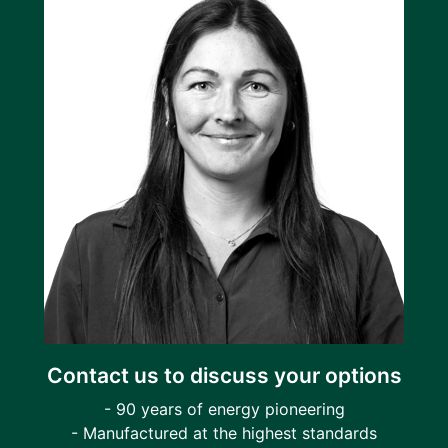
Contact us to discuss your options
- 90 years of energy pioneering
- Manufactured at the highest standards