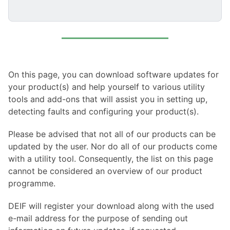
On this page, you can download software updates for
your product(s) and help yourself to various utility
tools and add-ons that will assist you in setting up,
detecting faults and configuring your product(s).
Please be advised that not all of our products can be
updated by the user. Nor do all of our products come
with a utility tool. Consequently, the list on this page
cannot be considered an overview of our product
programme.
DEIF will register your download along with the used
e-mail address for the purpose of sending out