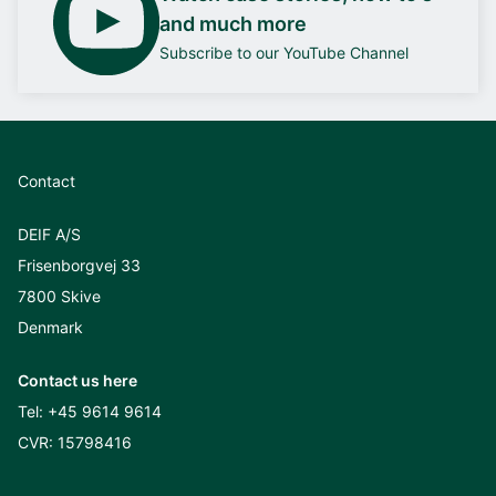
and much more
Subscribe to our YouTube Channel
Contact
DEIF A/S
Frisenborgvej 33
7800 Skive
Denmark
Contact us here
Tel:
+45 9614 9614
CVR: 15798416