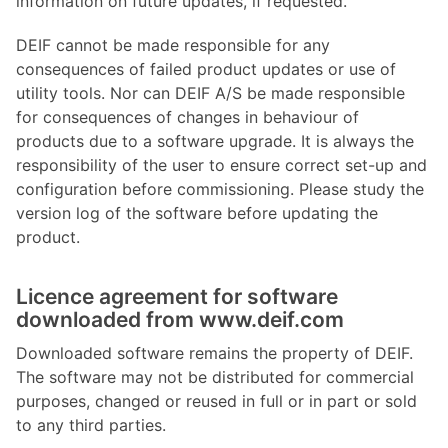
information on future updates, if requested.
DEIF cannot be made responsible for any
consequences of failed product updates or use of
utility tools. Nor can DEIF A/S be made responsible
for consequences of changes in behaviour of
products due to a software upgrade. It is always the
responsibility of the user to ensure correct set-up and
configuration before commissioning. Please study the
version log of the software before updating the
product.
Licence agreement for software
downloaded from www.deif.com
Downloaded software remains the property of DEIF.
The software may not be distributed for commercial
purposes, changed or reused in full or in part or sold
to any third parties.