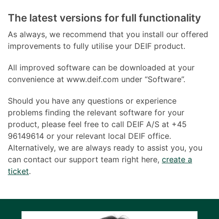
The latest versions for full functionality
As always, we recommend that you install our offered
improvements to fully utilise your DEIF product.
All improved software can be downloaded at your
convenience at www.deif.com under “Software”.
Should you have any questions or experience
problems finding the relevant software for your
product, please feel free to call DEIF A/S at +45
96149614 or your relevant local DEIF office.
Alternatively, we are always ready to assist you, you
can contact our support team right here,
create a
ticket
.