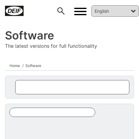
Software
The latest versions for full functionality
Home
Software
DEIF PowerAI