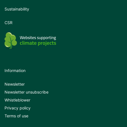
Sustainability
CSR
Information
Newsletter
Newsletter unsubscribe
Whistleblower
Privacy policy
Terms of use