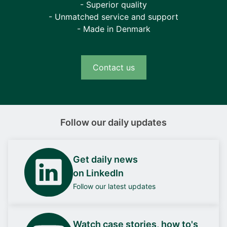
- Superior quality
- Unmatched service and support
- Made in Denmark
Contact us
Follow our daily updates
Get daily news
on LinkedIn
Follow our latest updates
Watch case stories, how to's