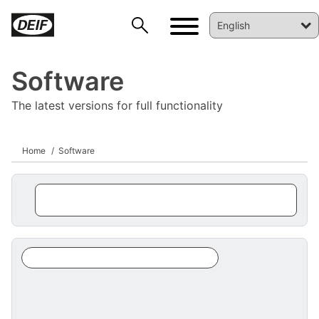
Software
The latest versions for full functionality
Home
Software
DEIF PowerAI