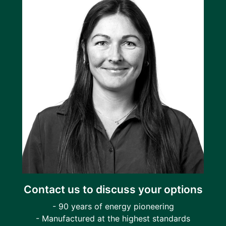
Contact us to discuss your options
- 90 years of energy pioneering
- Manufactured at the highest standards