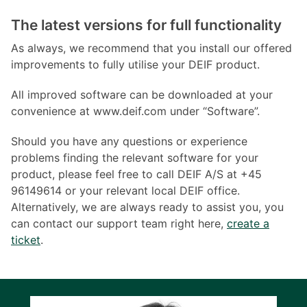
The latest versions for full functionality
As always, we recommend that you install our offered
improvements to fully utilise your DEIF product.
All improved software can be downloaded at your
convenience at www.deif.com under “Software”.
Should you have any questions or experience
problems finding the relevant software for your
product, please feel free to call DEIF A/S at +45
96149614 or your relevant local DEIF office.
Alternatively, we are always ready to assist you, you
can contact our support team right here,
create a
ticket
.