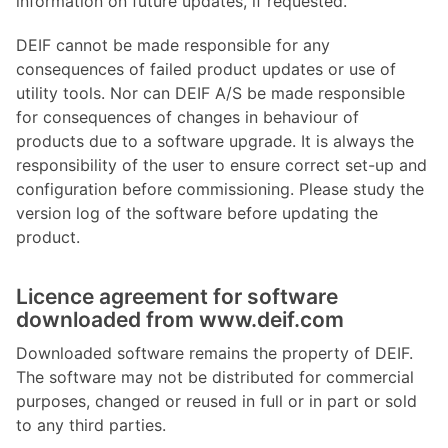
information on future updates, if requested.
DEIF cannot be made responsible for any
consequences of failed product updates or use of
utility tools. Nor can DEIF A/S be made responsible
for consequences of changes in behaviour of
products due to a software upgrade. It is always the
responsibility of the user to ensure correct set-up and
configuration before commissioning. Please study the
version log of the software before updating the
product.
Licence agreement for software
downloaded from www.deif.com
Downloaded software remains the property of DEIF.
The software may not be distributed for commercial
purposes, changed or reused in full or in part or sold
to any third parties.