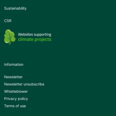
Sustainability
CSR
Information
Newsletter
Newsletter unsubscribe
Whistleblower
Privacy policy
Terms of use