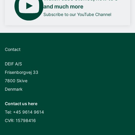
and much more
Subscribe to our YouTube Channel
Contact
DEIF A/S
Frisenborgvej 33
7800 Skive
Denmark
Contact us here
Tel:
+45 9614 9614
CVR: 15798416