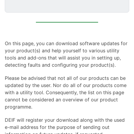
On this page, you can download software updates for
your product(s) and help yourself to various utility
tools and add-ons that will assist you in setting up,
detecting faults and configuring your product(s).
Please be advised that not all of our products can be
updated by the user. Nor do all of our products come
with a utility tool. Consequently, the list on this page
cannot be considered an overview of our product
programme.
DEIF will register your download along with the used
e-mail address for the purpose of sending out