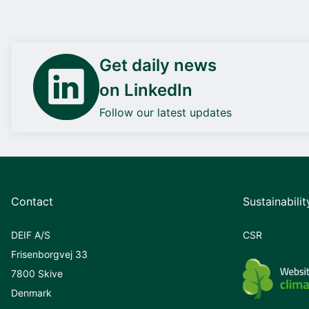
Get daily news
on LinkedIn
Follow our latest updates
Contact
Sustainabilit
DEIF A/S
CSR
Frisenborgvej 33
7800 Skive
Denmark