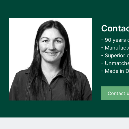
Contac
- 90 years 
- Manufact
- Superior q
- Unmatche
- Made in 
Contact 