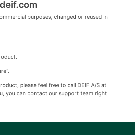
deif.com
commercial purposes, changed or reused in
roduct.
re”.
duct, please feel free to call DEIF A/S at
ou, you can contact our support team right