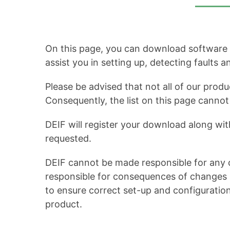
On this page, you can download software up
assist you in setting up, detecting faults 
Please be advised that not all of our produ
Consequently, the list on this page cann
DEIF will register your download along wit
requested.
DEIF cannot be made responsible for any c
responsible for consequences of changes in
to ensure correct set-up and configuratio
product.