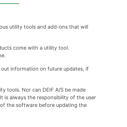
s utility tools and add-ons that will
ucts come with a utility tool.
me.
out information on future updates, if
ity tools. Nor can DEIF A/S be made
is always the responsibility of the user
 of the software before updating the