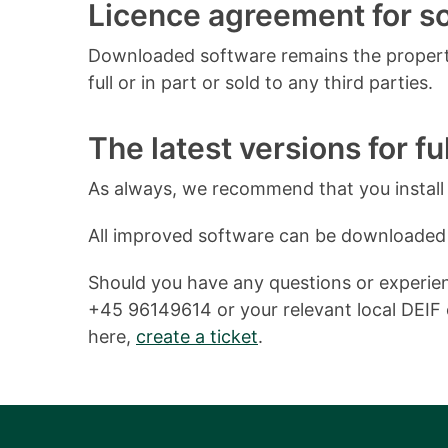
Licence agreement for 
Downloaded software remains the property
full or in part or sold to any third parties.
The latest versions for ful
As always, we recommend that you install o
All improved software can be downloaded
Should you have any questions or experienc
+45 96149614 or your relevant local DEIF o
here,
create a ticket
.