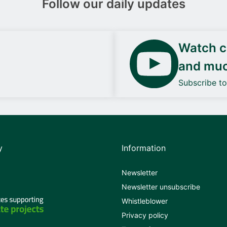
Follow our daily updates
Watch ca
and mu
Subscribe t
y
Information
Newsletter
Newsletter unsubscribe
Whistleblower
Privacy policy