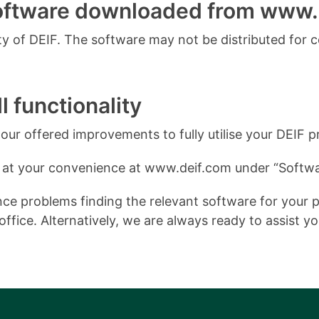
software downloaded from www.
 of DEIF. The software may not be distributed for 
l functionality
ur offered improvements to fully utilise your DEIF p
 at your convenience at www.deif.com under “Softwa
e problems finding the relevant software for your pro
ffice. Alternatively, we are always ready to assist y