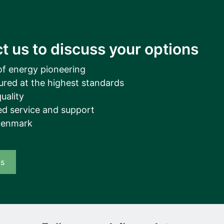
t us to discuss your options
of energy pioneering
ured at the highest standards
uality
d service and support
Denmark
us