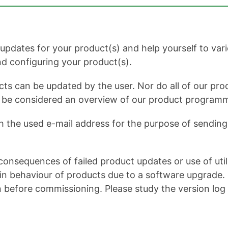
dates for your product(s) and help yourself to variou
and configuring your product(s).
cts can be updated by the user. Nor do all of our prod
ot be considered an overview of our product program
h the used e-mail address for the purpose of sending 
onsequences of failed product updates or use of util
 behaviour of products due to a software upgrade. It 
n before commissioning. Please study the version log