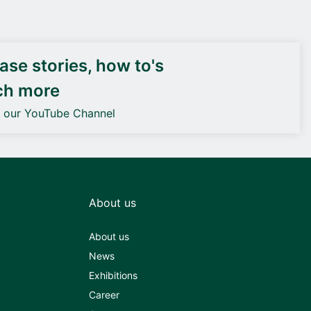
DEIF PowerAI
se stories, how to's
ch more
o our YouTube Channel
About us
About us
News
Exhibitions
Career