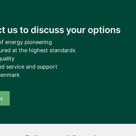
t us to discuss your options
of energy pioneering
ured at the highest standards
uality
d service and support
Denmark
us