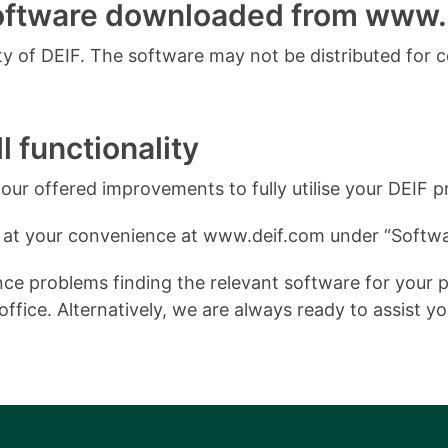
software downloaded from www.
 of DEIF. The software may not be distributed for 
l functionality
ur offered improvements to fully utilise your DEIF p
 at your convenience at www.deif.com under “Softwa
e problems finding the relevant software for your pro
ffice. Alternatively, we are always ready to assist y