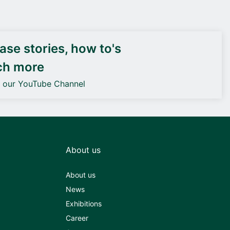
DEIF PowerAI
se stories, how to's
ch more
o our YouTube Channel
About us
About us
News
Exhibitions
Career