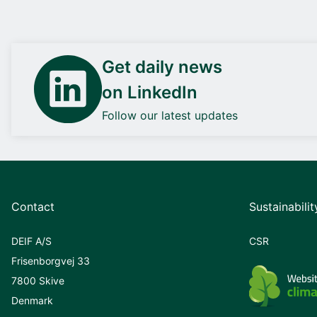
Get daily news
on LinkedIn
Follow our latest updates
Contact
Sustainabilit
DEIF A/S
CSR
Frisenborgvej 33
7800 Skive
Denmark