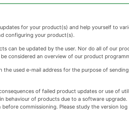
dates for your product(s) and help yourself to variou
and configuring your product(s).
cts can be updated by the user. Nor do all of our prod
ot be considered an overview of our product program
h the used e-mail address for the purpose of sending 
onsequences of failed product updates or use of util
 behaviour of products due to a software upgrade. It 
n before commissioning. Please study the version log