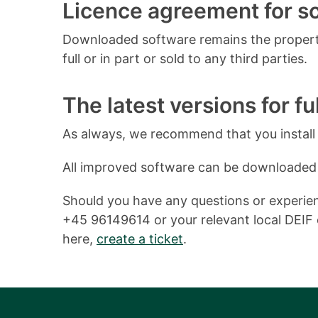
Licence agreement for 
Downloaded software remains the property
full or in part or sold to any third parties.
The latest versions for ful
As always, we recommend that you install o
All improved software can be downloaded
Should you have any questions or experienc
+45 96149614 or your relevant local DEIF o
here,
create a ticket
.