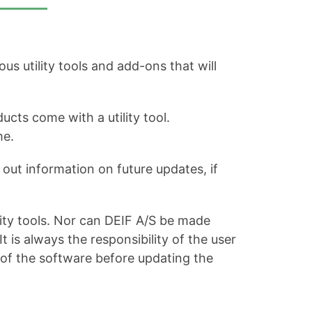
s utility tools and add-ons that will
ucts come with a utility tool.
me.
out information on future updates, if
ity tools. Nor can DEIF A/S be made
is always the responsibility of the user
 of the software before updating the