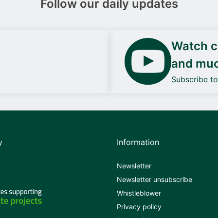
Follow our daily updates
Watch ca
and mu
Subscribe t
y
Information
Newsletter
Newsletter unsubscribe
Whistleblower
Privacy policy