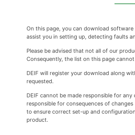
On this page, you can download software up
assist you in setting up, detecting faults 
Please be advised that not all of our produ
Consequently, the list on this page cann
DEIF will register your download along wit
requested.
DEIF cannot be made responsible for any c
responsible for consequences of changes in
to ensure correct set-up and configuratio
product.