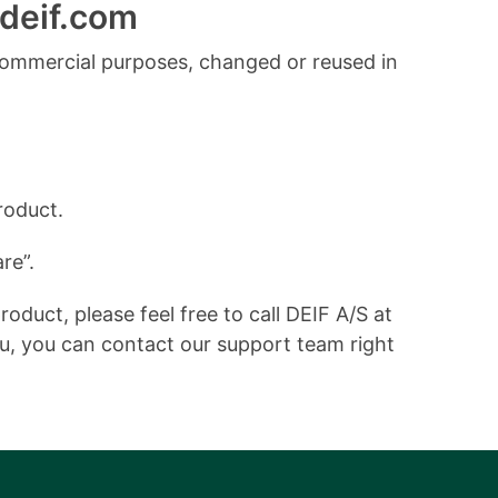
deif.com
commercial purposes, changed or reused in
roduct.
re”.
duct, please feel free to call DEIF A/S at
ou, you can contact our support team right