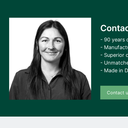
Contac
- 90 years 
- Manufact
- Superior q
- Unmatche
- Made in 
Contact 