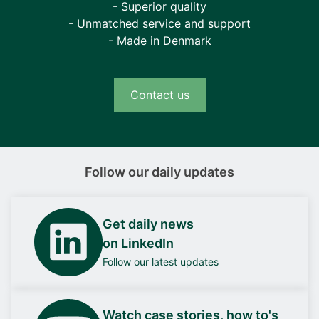
- Superior quality
- Unmatched service and support
- Made in Denmark
Contact us
Follow our daily updates
Get daily news
on LinkedIn
Follow our latest updates
Watch case stories, how to's