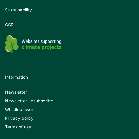
Sustainability
CSR
Information
Newsletter
Newsletter unsubscribe
Whistleblower
Privacy policy
Terms of use