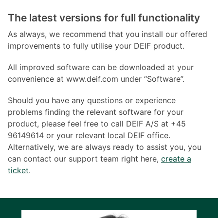
The latest versions for full functionality
As always, we recommend that you install our offered
improvements to fully utilise your DEIF product.
All improved software can be downloaded at your
convenience at www.deif.com under “Software”.
Should you have any questions or experience
problems finding the relevant software for your
product, please feel free to call DEIF A/S at +45
96149614 or your relevant local DEIF office.
Alternatively, we are always ready to assist you, you
can contact our support team right here,
create a
ticket
.