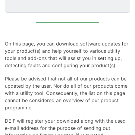
On this page, you can download software updates for
your product(s) and help yourself to various utility
tools and add-ons that will assist you in setting up,
detecting faults and configuring your product(s).
Please be advised that not all of our products can be
updated by the user. Nor do all of our products come
with a utility tool. Consequently, the list on this page
cannot be considered an overview of our product
programme.
DEIF will register your download along with the used
e-mail address for the purpose of sending out