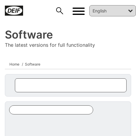
Software
The latest versions for full functionality
Home
Software
DEIF PowerAI