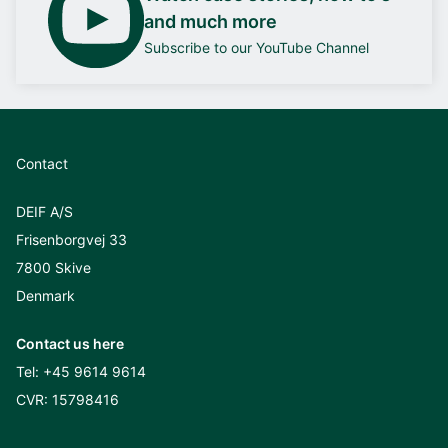
and much more
Subscribe to our YouTube Channel
Contact
DEIF A/S
Frisenborgvej 33
7800 Skive
Denmark
Contact us here
Tel:
+45 9614 9614
CVR: 15798416