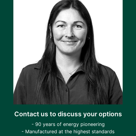
Contact us to discuss your options
- 90 years of energy pioneering
- Manufactured at the highest standards