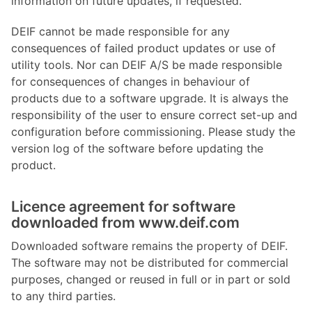
information on future updates, if requested.
DEIF cannot be made responsible for any
consequences of failed product updates or use of
utility tools. Nor can DEIF A/S be made responsible
for consequences of changes in behaviour of
products due to a software upgrade. It is always the
responsibility of the user to ensure correct set-up and
configuration before commissioning. Please study the
version log of the software before updating the
product.
Licence agreement for software
downloaded from www.deif.com
Downloaded software remains the property of DEIF.
The software may not be distributed for commercial
purposes, changed or reused in full or in part or sold
to any third parties.