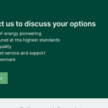
t us to discuss your options
of energy pioneering
ured at the highest standards
uality
d service and support
Denmark
us