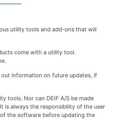
s utility tools and add-ons that will
ucts come with a utility tool.
me.
out information on future updates, if
ity tools. Nor can DEIF A/S be made
is always the responsibility of the user
 of the software before updating the