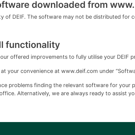
software downloaded from www.
 of DEIF. The software may not be distributed for 
l functionality
ur offered improvements to fully utilise your DEIF p
 at your convenience at www.deif.com under “Softwa
e problems finding the relevant software for your pro
ffice. Alternatively, we are always ready to assist y