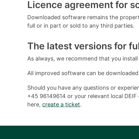
Licence agreement for 
Downloaded software remains the property
full or in part or sold to any third parties.
The latest versions for ful
As always, we recommend that you install o
All improved software can be downloaded
Should you have any questions or experienc
+45 96149614 or your relevant local DEIF o
here,
create a ticket
.