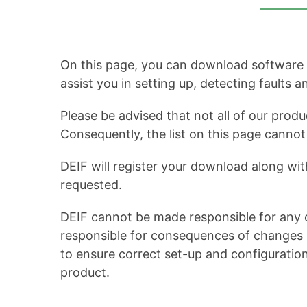
On this page, you can download software up
assist you in setting up, detecting faults 
Please be advised that not all of our produ
Consequently, the list on this page cann
DEIF will register your download along wit
requested.
DEIF cannot be made responsible for any c
responsible for consequences of changes in
to ensure correct set-up and configuratio
product.