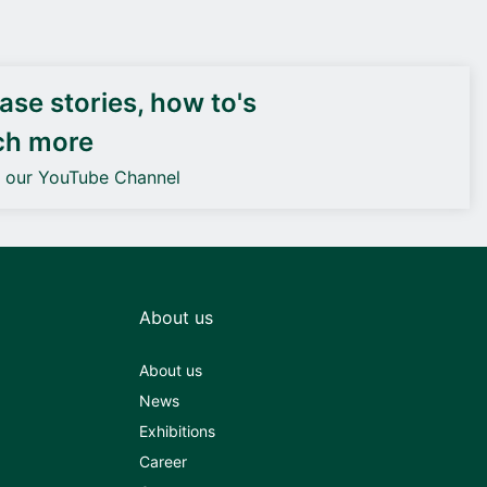
DEIF PowerAI
se stories, how to's
ch more
o our YouTube Channel
About us
About us
News
Exhibitions
Career