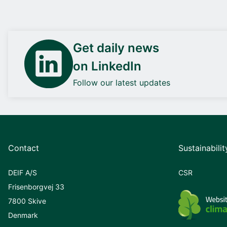
Get daily news
on LinkedIn
Follow our latest updates
Contact
Sustainabilit
DEIF A/S
CSR
Frisenborgvej 33
7800 Skive
Denmark