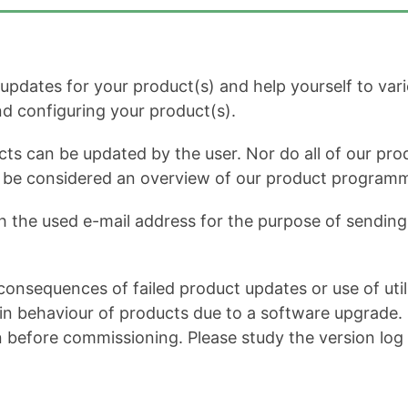
dates for your product(s) and help yourself to variou
and configuring your product(s).
cts can be updated by the user. Nor do all of our prod
ot be considered an overview of our product program
h the used e-mail address for the purpose of sending 
onsequences of failed product updates or use of util
 behaviour of products due to a software upgrade. It 
n before commissioning. Please study the version log