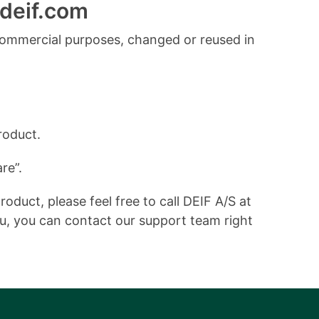
deif.com
commercial purposes, changed or reused in
roduct.
re”.
duct, please feel free to call DEIF A/S at
ou, you can contact our support team right