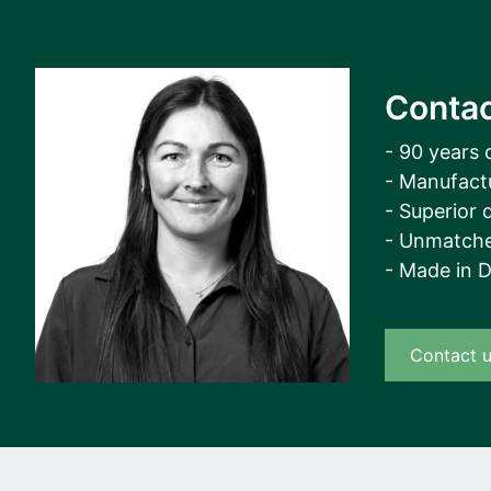
Contac
- 90 years 
- Manufact
- Superior q
- Unmatche
- Made in 
Contact 