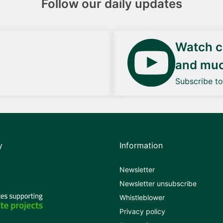
Follow our daily updates
Watch ca
and mu
Subscribe t
y
Information
Newsletter
Newsletter unsubscribe
Whistleblower
Privacy policy