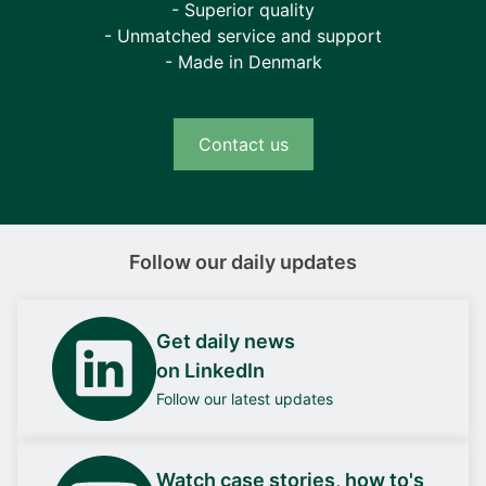
- Superior quality
- Unmatched service and support
- Made in Denmark
Contact us
Follow our daily updates
Get daily news
on LinkedIn
Follow our latest updates
Watch case stories, how to's