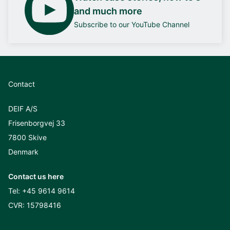
and much more
Subscribe to our YouTube Channel
Contact
DEIF A/S
Frisenborgvej 33
7800 Skive
Denmark
Contact us here
Tel:
+45 9614 9614
CVR: 15798416