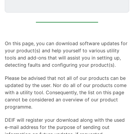
On this page, you can download software updates for
your product(s) and help yourself to various utility
tools and add-ons that will assist you in setting up,
detecting faults and configuring your product(s).
Please be advised that not all of our products can be
updated by the user. Nor do all of our products come
with a utility tool. Consequently, the list on this page
cannot be considered an overview of our product
programme.
DEIF will register your download along with the used
e-mail address for the purpose of sending out