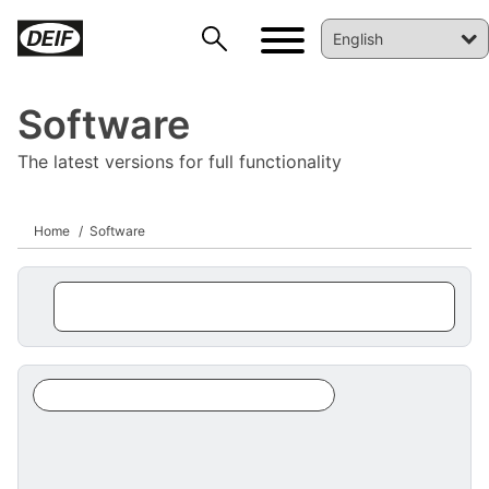
Software
The latest versions for full functionality
Home
Software
DEIF PowerAI