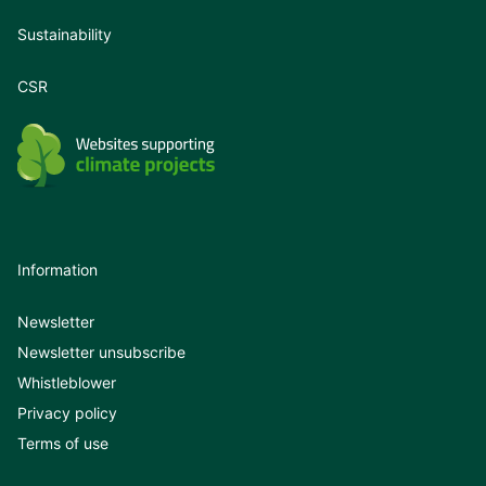
Sustainability
CSR
Information
Newsletter
Newsletter unsubscribe
Whistleblower
Privacy policy
Terms of use