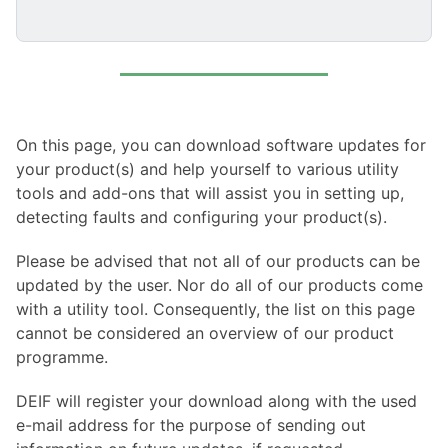
On this page, you can download software updates for
your product(s) and help yourself to various utility
tools and add-ons that will assist you in setting up,
detecting faults and configuring your product(s).
Please be advised that not all of our products can be
updated by the user. Nor do all of our products come
with a utility tool. Consequently, the list on this page
cannot be considered an overview of our product
programme.
DEIF will register your download along with the used
e-mail address for the purpose of sending out