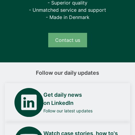
- Superior quality
- Unmatched service and support
- Made in Denmark
Contact us
Follow our daily updates
Get daily news
on LinkedIn
Follow our latest updates
Watch case stories, how to's