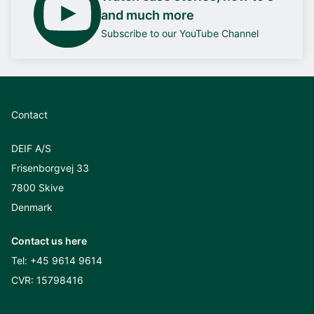
and much more
Subscribe to our YouTube Channel
Contact
DEIF A/S
Frisenborgvej 33
7800 Skive
Denmark
Contact us here
Tel:
+45 9614 9614
CVR: 15798416