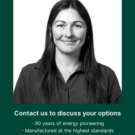
Contact us to discuss your options
- 90 years of energy pioneering
- Manufactured at the highest standards