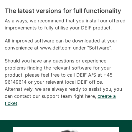
The latest versions for full functionality
As always, we recommend that you install our offered
improvements to fully utilise your DEIF product.
All improved software can be downloaded at your
convenience at www.deif.com under “Software”.
Should you have any questions or experience
problems finding the relevant software for your
product, please feel free to call DEIF A/S at +45
96149614 or your relevant local DEIF office.
Alternatively, we are always ready to assist you, you
can contact our support team right here,
create a
ticket
.