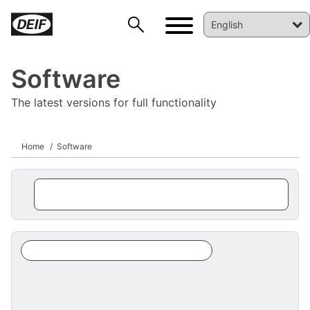
Software
The latest versions for full functionality
Home
Software
DEIF PowerAI