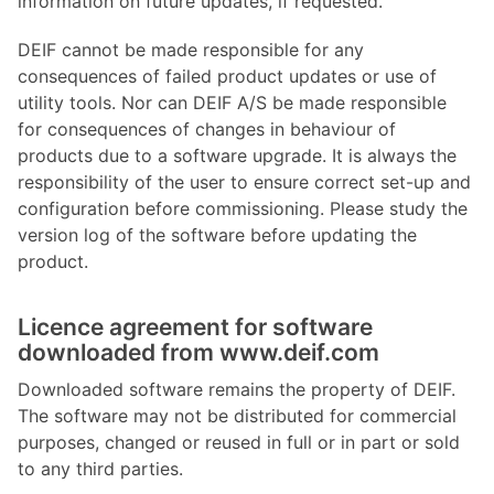
information on future updates, if requested.
DEIF cannot be made responsible for any
consequences of failed product updates or use of
utility tools. Nor can DEIF A/S be made responsible
for consequences of changes in behaviour of
products due to a software upgrade. It is always the
responsibility of the user to ensure correct set-up and
configuration before commissioning. Please study the
version log of the software before updating the
product.
Licence agreement for software
downloaded from www.deif.com
Downloaded software remains the property of DEIF.
The software may not be distributed for commercial
purposes, changed or reused in full or in part or sold
to any third parties.