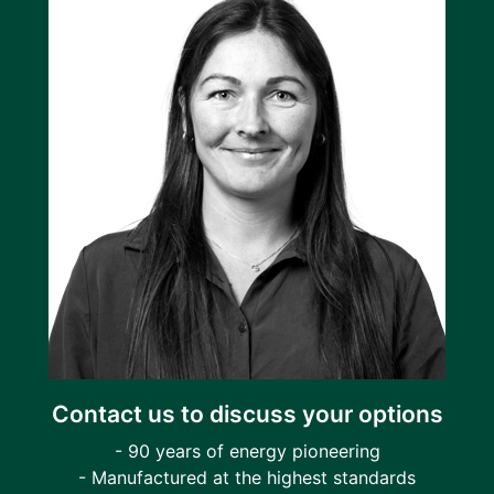
Contact us to discuss your options
- 90 years of energy pioneering
- Manufactured at the highest standards