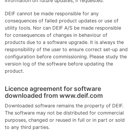
information on future updates, if requested.
DEIF cannot be made responsible for any
consequences of failed product updates or use of
utility tools. Nor can DEIF A/S be made responsible
for consequences of changes in behaviour of
products due to a software upgrade. It is always the
responsibility of the user to ensure correct set-up and
configuration before commissioning. Please study the
version log of the software before updating the
product.
Licence agreement for software
downloaded from www.deif.com
Downloaded software remains the property of DEIF.
The software may not be distributed for commercial
purposes, changed or reused in full or in part or sold
to any third parties.