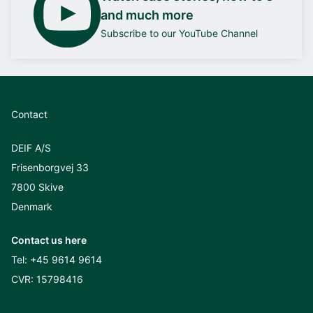
and much more
Subscribe to our YouTube Channel
Contact
DEIF A/S
Frisenborgvej 33
7800 Skive
Denmark
Contact us here
Tel:
+45 9614 9614
CVR: 15798416