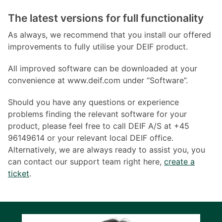
The latest versions for full functionality
As always, we recommend that you install our offered
improvements to fully utilise your DEIF product.
All improved software can be downloaded at your
convenience at www.deif.com under “Software”.
Should you have any questions or experience
problems finding the relevant software for your
product, please feel free to call DEIF A/S at +45
96149614 or your relevant local DEIF office.
Alternatively, we are always ready to assist you, you
can contact our support team right here,
create a
ticket
.