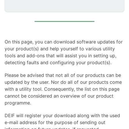
On this page, you can download software updates for
your product(s) and help yourself to various utility
tools and add-ons that will assist you in setting up,
detecting faults and configuring your product(s).
Please be advised that not all of our products can be
updated by the user. Nor do all of our products come
with a utility tool. Consequently, the list on this page
cannot be considered an overview of our product
programme.
DEIF will register your download along with the used
e-mail address for the purpose of sending out