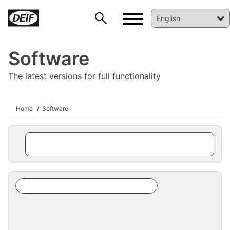
Software
The latest versions for full functionality
Home
Software
DEIF PowerAI