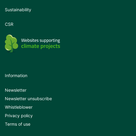
Sustainability
CSR
Information
Newsletter
Newsletter unsubscribe
Whistleblower
Privacy policy
Terms of use