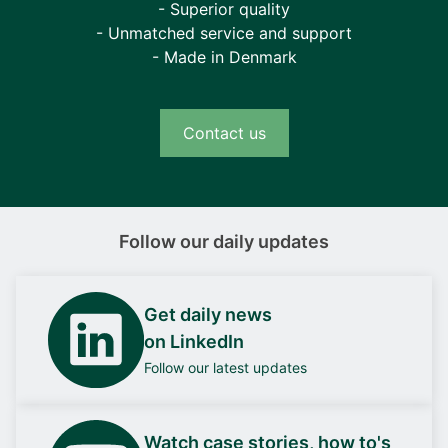
- Superior quality
- Unmatched service and support
- Made in Denmark
Contact us
Follow our daily updates
Get daily news
on LinkedIn
Follow our latest updates
Watch case stories, how to's