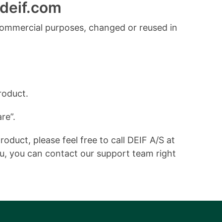
deif.com
commercial purposes, changed or reused in
roduct.
re”.
duct, please feel free to call DEIF A/S at
ou, you can contact our support team right