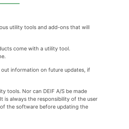
s utility tools and add-ons that will
ucts come with a utility tool.
me.
out information on future updates, if
ity tools. Nor can DEIF A/S be made
is always the responsibility of the user
 of the software before updating the