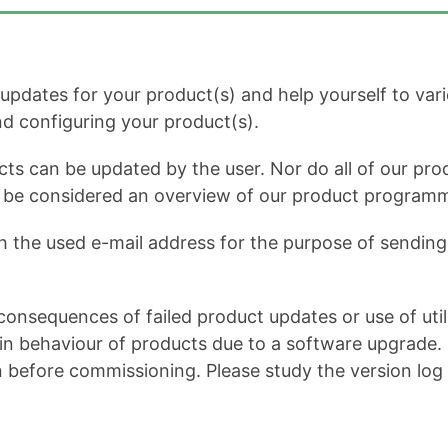
dates for your product(s) and help yourself to variou
and configuring your product(s).
cts can be updated by the user. Nor do all of our prod
ot be considered an overview of our product program
h the used e-mail address for the purpose of sending 
onsequences of failed product updates or use of util
 behaviour of products due to a software upgrade. It 
n before commissioning. Please study the version log