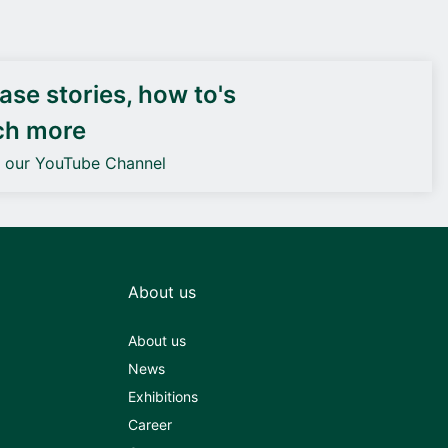
DEIF PowerAI
se stories, how to's
ch more
o our YouTube Channel
About us
About us
News
Exhibitions
Career