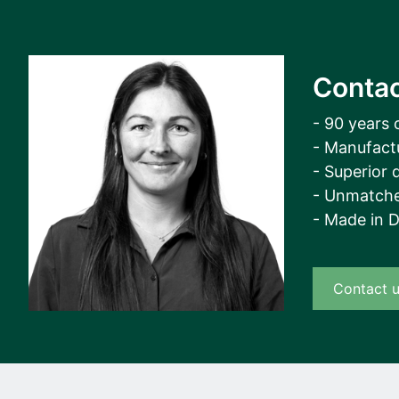
Contac
- 90 years 
- Manufact
- Superior q
- Unmatche
- Made in 
Contact 