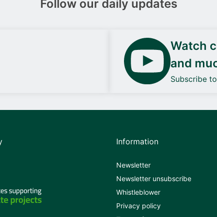
Follow our daily updates
Watch ca
and mu
Subscribe t
y
Information
Newsletter
Newsletter unsubscribe
Whistleblower
Privacy policy