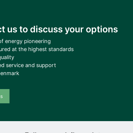
t us to discuss your options
of energy pioneering
ured at the highest standards
uality
d service and support
Denmark
us