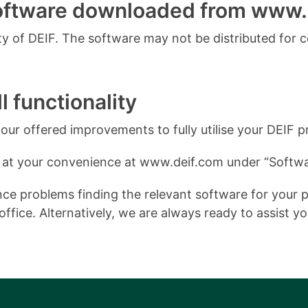
software downloaded from www.
 of DEIF. The software may not be distributed for 
l functionality
ur offered improvements to fully utilise your DEIF p
 at your convenience at www.deif.com under “Softwa
e problems finding the relevant software for your pro
ffice. Alternatively, we are always ready to assist y