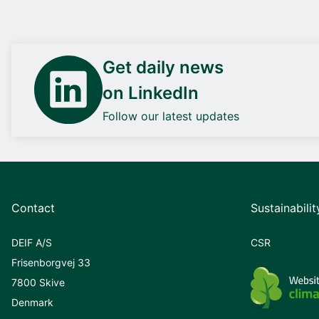
Get daily news
on LinkedIn
Follow our latest updates
Contact
Sustainabilit
DEIF A/S
CSR
Frisenborgvej 33
7800 Skive
Denmark