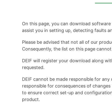
On this page, you can download software up
assist you in setting up, detecting faults 
Please be advised that not all of our produ
Consequently, the list on this page cann
DEIF will register your download along wit
requested.
DEIF cannot be made responsible for any c
responsible for consequences of changes in
to ensure correct set-up and configuratio
product.