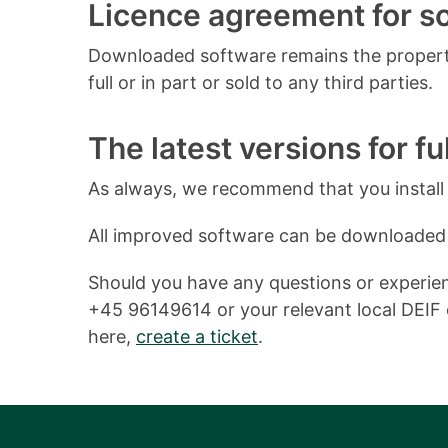
Licence agreement for 
Downloaded software remains the property
full or in part or sold to any third parties.
The latest versions for ful
As always, we recommend that you install o
All improved software can be downloaded
Should you have any questions or experienc
+45 96149614 or your relevant local DEIF o
here,
create a ticket
.