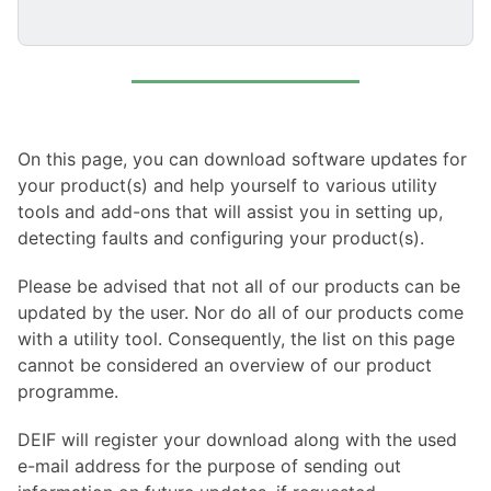
On this page, you can download software updates for
your product(s) and help yourself to various utility
tools and add-ons that will assist you in setting up,
detecting faults and configuring your product(s).
Please be advised that not all of our products can be
updated by the user. Nor do all of our products come
with a utility tool. Consequently, the list on this page
cannot be considered an overview of our product
programme.
DEIF will register your download along with the used
e-mail address for the purpose of sending out