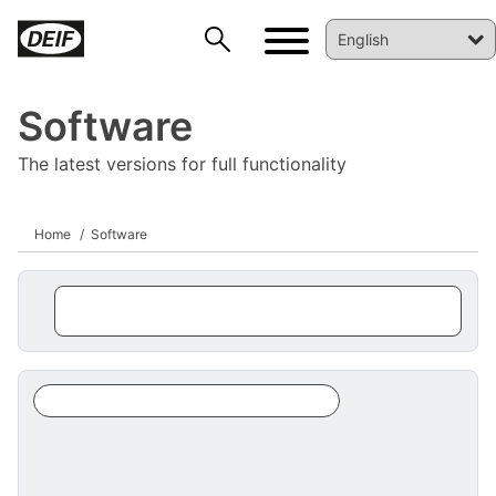
Software
The latest versions for full functionality
Home
Software
DEIF PowerAI