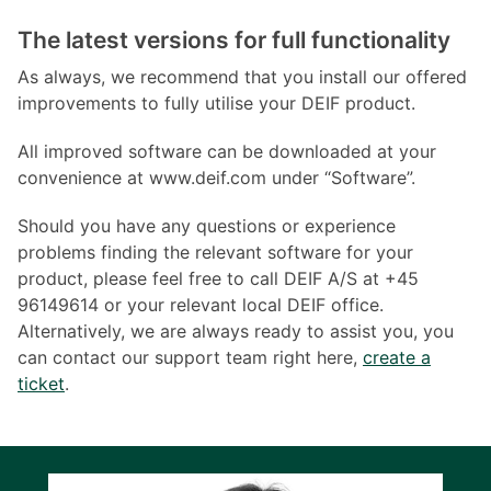
The latest versions for full functionality
As always, we recommend that you install our offered
improvements to fully utilise your DEIF product.
All improved software can be downloaded at your
convenience at www.deif.com under “Software”.
Should you have any questions or experience
problems finding the relevant software for your
product, please feel free to call DEIF A/S at +45
96149614 or your relevant local DEIF office.
Alternatively, we are always ready to assist you, you
can contact our support team right here,
create a
ticket
.