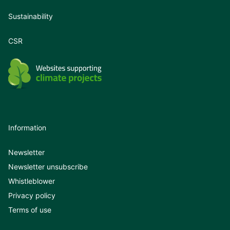
Sustainability
CSR
Information
Newsletter
Newsletter unsubscribe
Whistleblower
Privacy policy
Terms of use