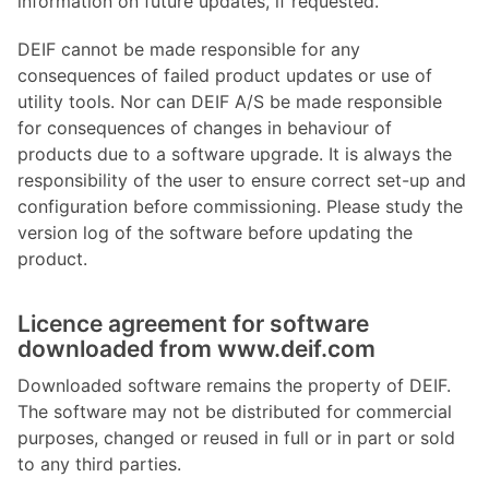
information on future updates, if requested.
DEIF cannot be made responsible for any
consequences of failed product updates or use of
utility tools. Nor can DEIF A/S be made responsible
for consequences of changes in behaviour of
products due to a software upgrade. It is always the
responsibility of the user to ensure correct set-up and
configuration before commissioning. Please study the
version log of the software before updating the
product.
Licence agreement for software
downloaded from www.deif.com
Downloaded software remains the property of DEIF.
The software may not be distributed for commercial
purposes, changed or reused in full or in part or sold
to any third parties.