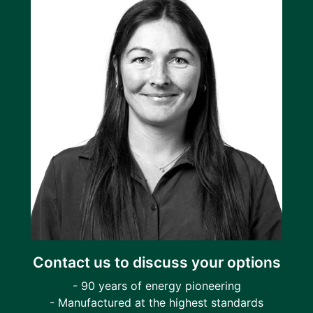
Contact us to discuss your options
- 90 years of energy pioneering
- Manufactured at the highest standards