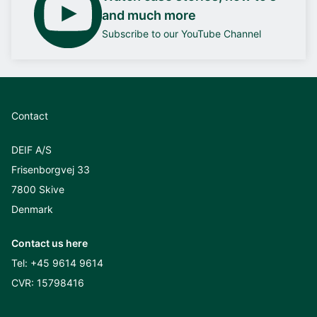
and much more
Subscribe to our YouTube Channel
Contact
DEIF A/S
Frisenborgvej 33
7800 Skive
Denmark
Contact us here
Tel:
+45 9614 9614
CVR: 15798416