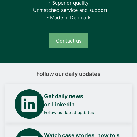
- Superior quality
- Unmatched service and support
- Made in Denmark
Contact us
Follow our daily updates
Get daily news
on LinkedIn
Follow our latest updates
Watch case stories, how to's