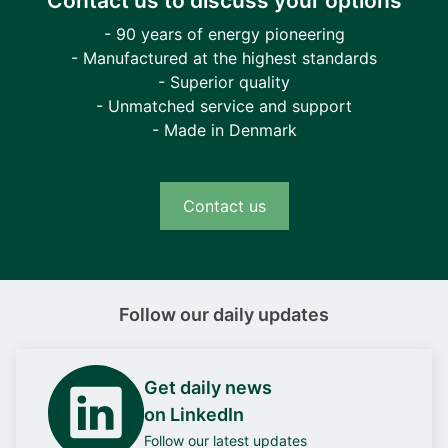
Contact us to discuss your options
- 90 years of energy pioneering
- Manufactured at the highest standards
- Superior quality
- Unmatched service and support
- Made in Denmark
Contact us
Follow our daily updates
Get daily news
on LinkedIn
Follow our latest updates