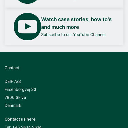
Watch case stories, how to's
and much more
Subscribe to our YouTube Channel
Contact
DEIF A/S
Frisenborgvej 33
7800 Skive
Denmark
Contact us here
Tel:
+45 9614 9614