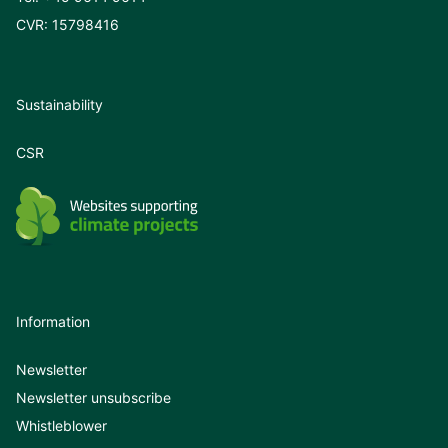
CVR: 15798416
Sustainability
CSR
Information
Newsletter
Newsletter unsubscribe
Whistleblower