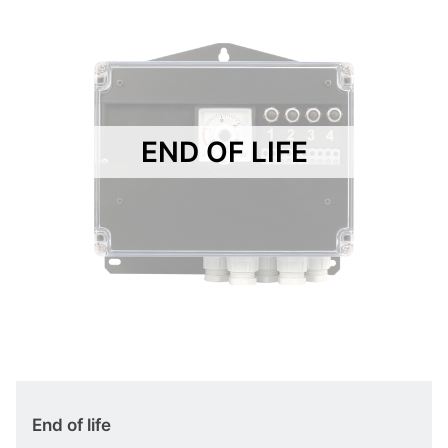
END OF LIFE
End of life