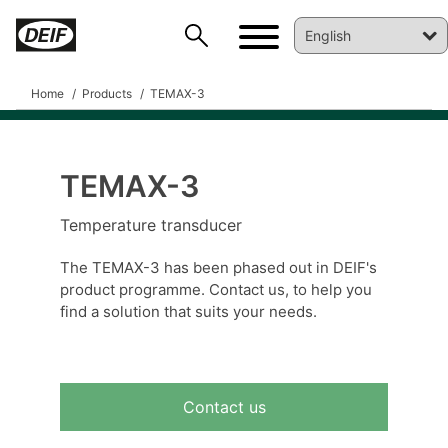
Home
Products
TEMAX-3
TEMAX-3
DEIF PowerAI
Temperature transducer
The TEMAX-3 has been phased out in DEIF's
product programme. Contact us, to help you
find a solution that suits your needs.
Contact us