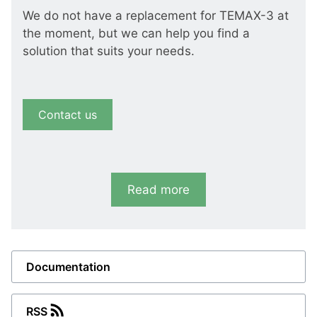
We do not have a replacement for TEMAX-3 at
the moment, but we can help you find a
solution that suits your needs.
Contact us
Read more
Documentation
RSS